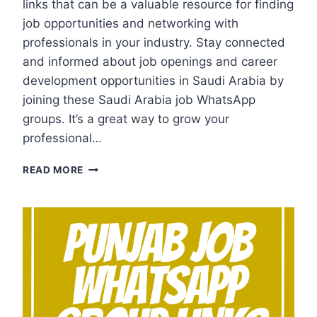
links that can be a valuable resource for finding
job opportunities and networking with
professionals in your industry. Stay connected
and informed about job openings and career
development opportunities in Saudi Arabia by
joining these Saudi Arabia job WhatsApp
groups. It’s a great way to grow your
professional…
SAUDI
READ MORE
ARABIA
JOB
WHATSAPP
GROUP
LINKS