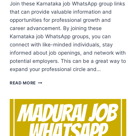
Join these Karnataka job WhatsApp group links
that can provide valuable information and
opportunities for professional growth and
career advancement. By joining these
Karnataka job WhatsApp groups, you can
connect with like-minded individuals, stay
informed about job openings, and network with
potential employers. This can be a great way to
expand your professional circle and…
KARNATAKA
READ MORE
JOB
WHATSAPP
GROUP
LINKS