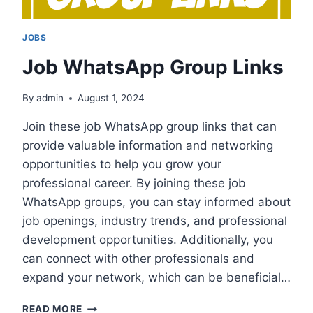
JOBS
Job WhatsApp Group Links
By
admin
August 1, 2024
Join these job WhatsApp group links that can
provide valuable information and networking
opportunities to help you grow your
professional career. By joining these job
WhatsApp groups, you can stay informed about
job openings, industry trends, and professional
development opportunities. Additionally, you
can connect with other professionals and
expand your network, which can be beneficial…
JOB
READ MORE