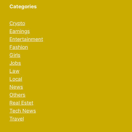
Categories
Crypto
Earnings
Entertainment
Fashion
Girls
Jobs
Law
Local
News
Others
Real Estet
Tech News
Travel