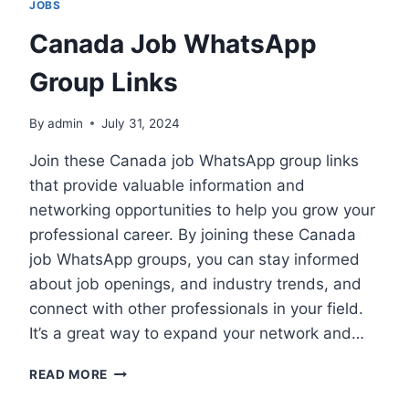
JOBS
Canada Job WhatsApp
Group Links
By
admin
July 31, 2024
Join these Canada job WhatsApp group links
that provide valuable information and
networking opportunities to help you grow your
professional career. By joining these Canada
job WhatsApp groups, you can stay informed
about job openings, and industry trends, and
connect with other professionals in your field.
It’s a great way to expand your network and…
CANADA
READ MORE
JOB
WHATSAPP