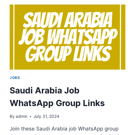
GROUP
LINKS
JOBS
Saudi Arabia Job
WhatsApp Group Links
By
admin
July 31, 2024
Join these Saudi Arabia job WhatsApp group