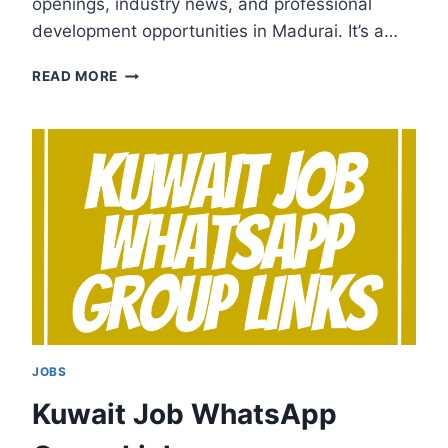
openings, industry news, and professional
development opportunities in Madurai. It’s a…
MADURAI
READ MORE
JOB
WHATSAPP
GROUP
LINKS
JOBS
Kuwait Job WhatsApp