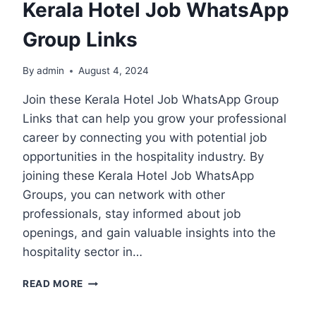
Kerala Hotel Job WhatsApp
Group Links
By
admin
August 4, 2024
Join these Kerala Hotel Job WhatsApp Group
Links that can help you grow your professional
career by connecting you with potential job
opportunities in the hospitality industry. By
joining these Kerala Hotel Job WhatsApp
Groups, you can network with other
professionals, stay informed about job
openings, and gain valuable insights into the
hospitality sector in…
KERALA
READ MORE
HOTEL
JOB