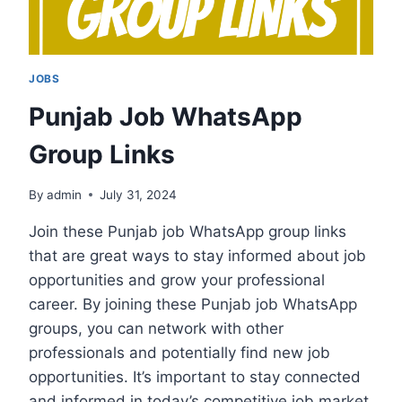
JOBS
Punjab Job WhatsApp
Group Links
By
admin
July 31, 2024
Join these Punjab job WhatsApp group links
that are great ways to stay informed about job
opportunities and grow your professional
career. By joining these Punjab job WhatsApp
groups, you can network with other
professionals and potentially find new job
opportunities. It’s important to stay connected
and informed in today’s competitive job market,