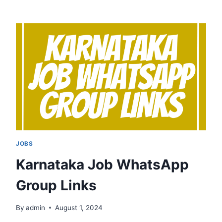
WHATSAPP
GROUP
LINKS
JOBS
Karnataka Job WhatsApp
Group Links
By
admin
August 1, 2024