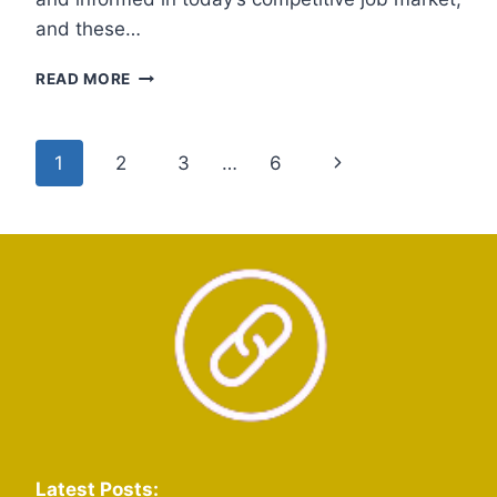
and these…
PUNJAB
READ MORE
JOB
WHATSAPP
GROUP
Page
Next
1
2
3
…
6
LINKS
navigation
Page
Latest Posts: