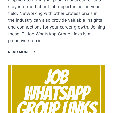
stay informed about job opportunities in your
field. Networking with other professionals in
the industry can also provide valuable insights
and connections for your career growth. Joining
these ITI Job WhatsApp Group Links is a
proactive step in…
ITI
READ MORE
JOB
WHATSAPP
GROUP
LINKS