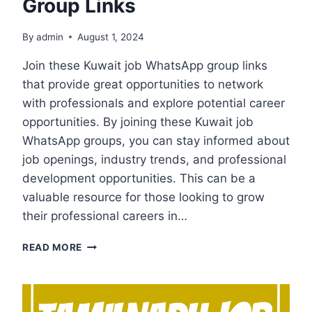
Group Links
By
admin
August 1, 2024
Join these Kuwait job WhatsApp group links
that provide great opportunities to network
with professionals and explore potential career
opportunities. By joining these Kuwait job
WhatsApp groups, you can stay informed about
job openings, industry trends, and professional
development opportunities. This can be a
valuable resource for those looking to grow
their professional careers in…
KUWAIT
READ MORE
JOB
WHATSAPP
GROUP
LINKS