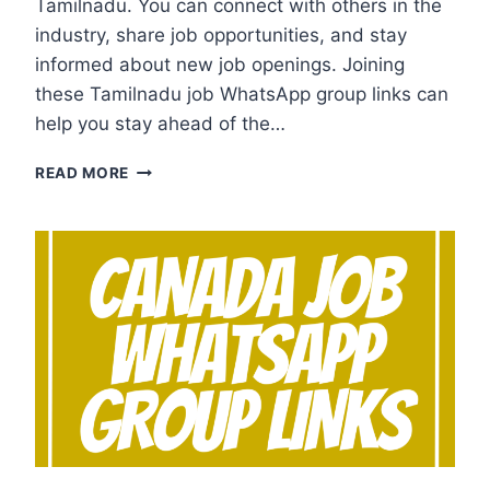
Tamilnadu. You can connect with others in the
industry, share job opportunities, and stay
informed about new job openings. Joining
these Tamilnadu job WhatsApp group links can
help you stay ahead of the…
TAMILNADU
READ MORE
JOB
WHATSAPP
GROUP
LINKS