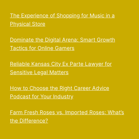
The Experience of Shopping for Music in a
Physical Store
Dominate the Digital Arena: Smart Growth
Tactics for Online Gamers
Reliable Kansas City Ex Parte Lawyer for
Sensitive Legal Matters
How to Choose the Right Career Advice
Podcast for Your Industry
Farm Fresh Roses vs. Imported Roses: What’s
the Difference?