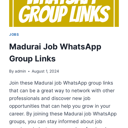
JOBS
Madurai Job WhatsApp
Group Links
By
admin
August 1, 2024
Join these Madurai job WhatsApp group links
that can be a great way to network with other
professionals and discover new job
opportunities that can help you grow in your
career. By joining these Madurai job WhatsApp
groups, you can stay informed about job