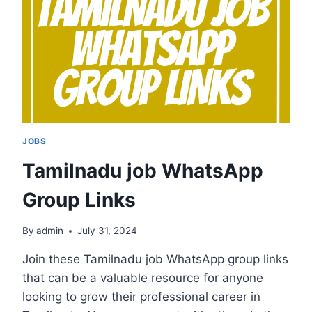
JOBS
Tamilnadu job WhatsApp
Group Links
By
admin
July 31, 2024
Join these Tamilnadu job WhatsApp group links
that can be a valuable resource for anyone
looking to grow their professional career in