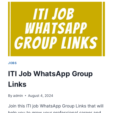
WHATSAPP
GROUP
LINKS
JOBS
ITI Job WhatsApp Group
Links
By
admin
August 4, 2024
Join this ITI job WhatsApp Group Links that will
help you to grow your professional career and