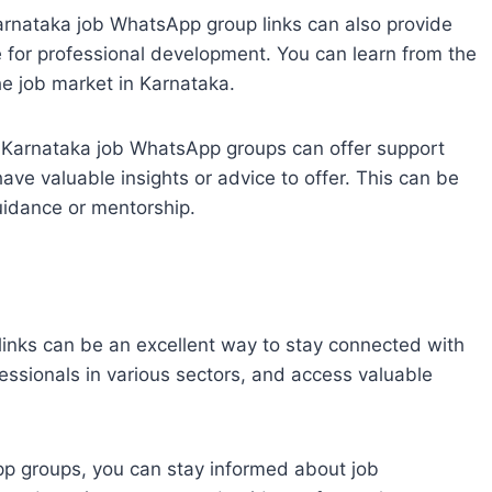
arnataka job WhatsApp group links can also provide
e for professional development. You can learn from the
he job market in Karnataka.
e Karnataka job WhatsApp groups can offer support
 valuable insights or advice to offer. This can be
guidance or mentorship.
inks can be an excellent way to stay connected with
fessionals in various sectors, and access valuable
pp groups, you can stay informed about job