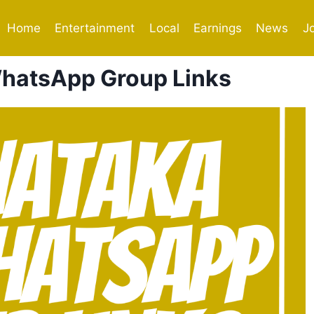
Home
Entertainment
Local
Earnings
News
J
hatsApp Group Links