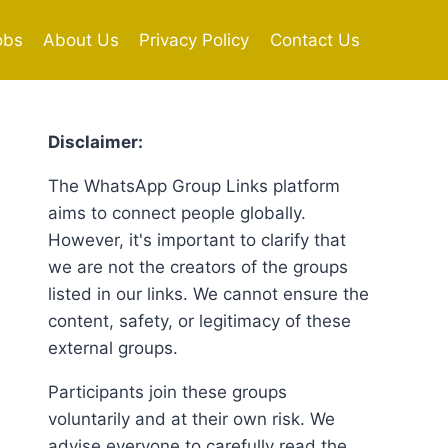
obs
About Us
Privacy Policy
Contact Us
Disclaimer:
The WhatsApp Group Links platform
aims to connect people globally.
However, it's important to clarify that
we are not the creators of the groups
listed in our links. We cannot ensure the
content, safety, or legitimacy of these
external groups.
Participants join these groups
voluntarily and at their own risk. We
advise everyone to carefully read the