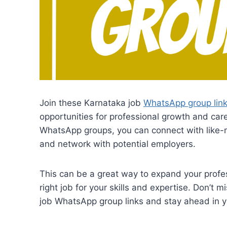
Join these Karnataka job
WhatsApp group lin
opportunities for professional growth and ca
WhatsApp groups, you can connect with like-m
and network with potential employers.
This can be a great way to expand your profes
right job for your skills and expertise. Don’t 
job WhatsApp group links and stay ahead in y