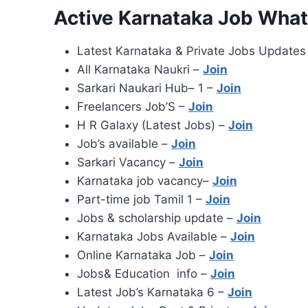
Active Karnataka Job Wha
Latest Karnataka & Private Jobs Updates
All Karnataka Naukri –
Join
Sarkari Naukari Hub– 1 –
Join
Freelancers Job’S –
Join
H R Galaxy (Latest Jobs) –
Join
Job’s available –
Join
Sarkari Vacancy –
Join
Karnataka job vacancy–
Join
Part-time job Tamil 1 –
Join
Jobs & scholarship update –
Join
Karnataka Jobs Available –
Join
Online Karnataka Job –
Join
Jobs& Education info –
Join
Latest Job’s Karnataka 6 –
Join