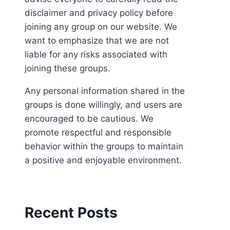
disclaimer and privacy policy before
joining any group on our website. We
want to emphasize that we are not
liable for any risks associated with
joining these groups.
Any personal information shared in the
groups is done willingly, and users are
encouraged to be cautious. We
promote respectful and responsible
behavior within the groups to maintain
a positive and enjoyable environment.
Recent Posts