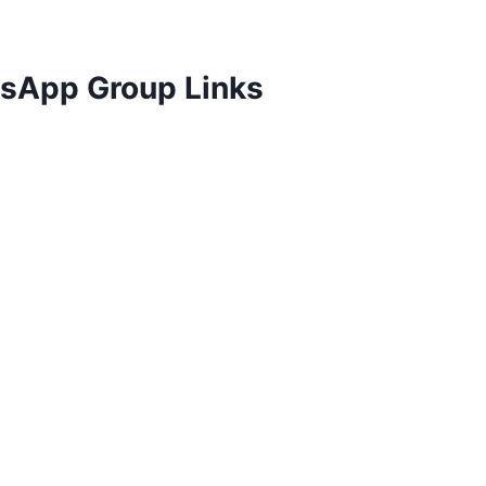
tsApp Group Links