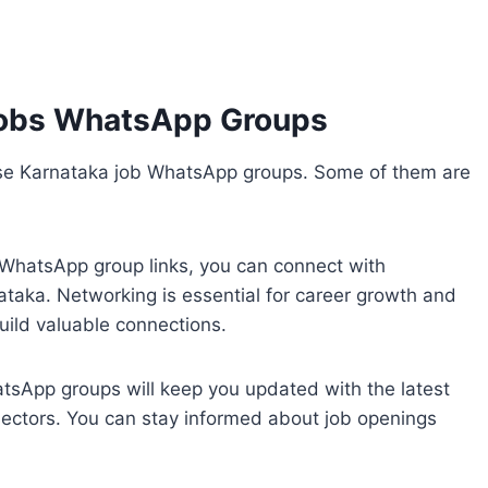
Jobs WhatsApp Groups
ese Karnataka job WhatsApp groups. Some of them are
b WhatsApp group links, you can connect with
ataka. Networking is essential for career growth and
uild valuable connections.
atsApp groups will keep you updated with the latest
 sectors. You can stay informed about job openings