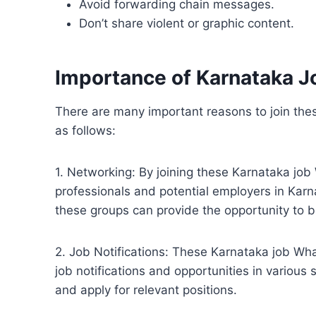
Avoid forwarding chain messages.
Don’t share violent or graphic content.
Importance of Karnataka 
There are many important reasons to join th
as follows:
1. Networking: By joining these Karnataka jo
professionals and potential employers in Karn
these groups can provide the opportunity to b
2. Job Notifications: These Karnataka job Wh
job notifications and opportunities in various
and apply for relevant positions.