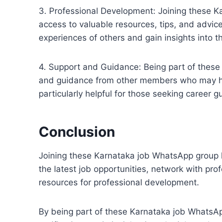
3. Professional Development: Joining these K
access to valuable resources, tips, and advic
experiences of others and gain insights into t
4. Support and Guidance: Being part of thes
and guidance from other members who may have
particularly helpful for those seeking career 
Conclusion
Joining these Karnataka job WhatsApp group l
the latest job opportunities, network with pro
resources for professional development.
By being part of these Karnataka job WhatsA