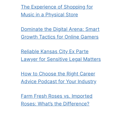
The Experience of Shopping for
Music in a Physical Store
Dominate the Digital Arena: Smart
Growth Tactics for Online Gamers
Reliable Kansas City Ex Parte
Lawyer for Sensitive Legal Matters
How to Choose the Right Career
Advice Podcast for Your Industry
Farm Fresh Roses vs. Imported
Roses: What’s the Difference?