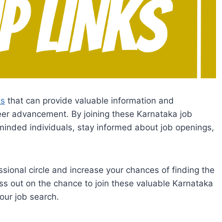
ks
that can provide valuable information and
reer advancement. By joining these Karnataka job
inded individuals, stay informed about job openings,
sional circle and increase your chances of finding the
miss out on the chance to join these valuable Karnataka
our job search.