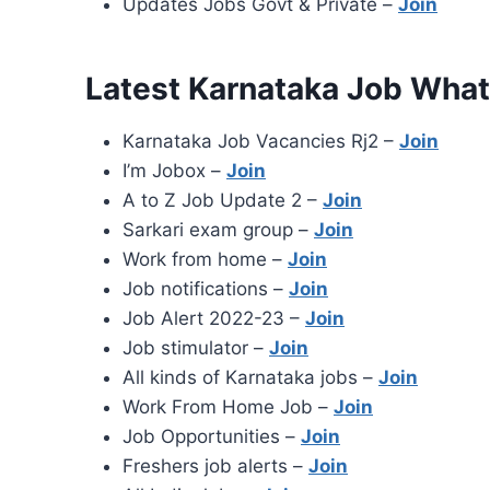
Updates Jobs Govt & Private –
Join
Latest Karnataka Job Wha
Karnataka Job Vacancies Rj2 –
Join
I’m Jobox –
Join
A to Z Job Update 2 –
Join
Sarkari exam group –
Join
Work from home –
Join
Job notifications –
Join
Job Alert 2022-23 –
Join
Job stimulator –
Join
All kinds of Karnataka jobs –
Join
Work From Home Job –
Join
Job Opportunities –
Join
Freshers job alerts –
Join