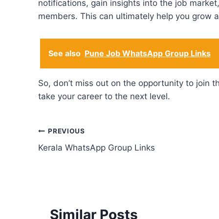
notifications, gain insights into the job mark
members. This can ultimately help you grow a
See also
Pune Job WhatsApp Group Links
So, don’t miss out on the opportunity to joi
take your career to the next level.
Post
PREVIOUS
Kerala WhatsApp Group Links
navigation
Similar Posts