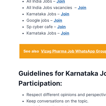
All India Jobs –
Join
All India Jobs vacancies –
Join
Karnataka Jobs –
Join
Google jobs –
Join
Sp cyber cafe –
Join
Karnataka Jobs –
Join
See also
Vizag Pharma Job WhatsApp Group
Guidelines for Karnataka
Participation:
Respect different opinions and perspectiv
Keep conversations on the topic.