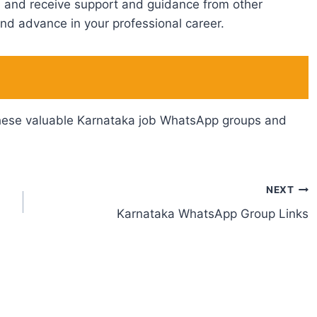
et, and receive support and guidance from other
nd advance in your professional career.
n these valuable Karnataka job WhatsApp groups and
NEXT
Karnataka WhatsApp Group Links