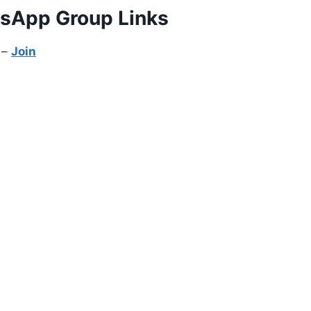
tsApp Group Links
 –
Join