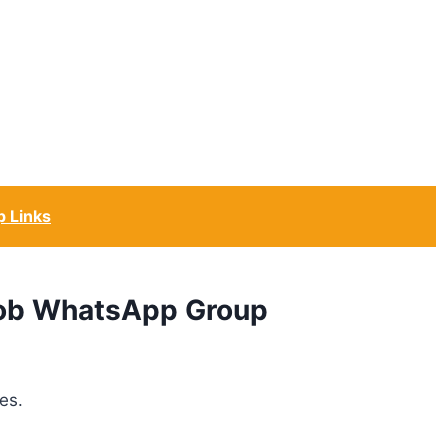
 Links
 Job WhatsApp Group
es.