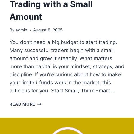
Trading with a Small
Amount
By
admin
August 8, 2025
You don’t need a big budget to start trading.
Many successful traders begin with a small
amount and grow it steadily. What matters
more than capital is your mindset, strategy, and
discipline. If you’re curious about how to make
your limited funds work in the market, this
article is for you. Start Small, Think Smart…
TRADING
READ MORE
WITH
A
SMALL
AMOUNT