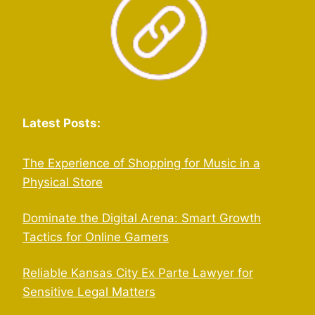
Latest Posts:
The Experience of Shopping for Music in a
Physical Store
Dominate the Digital Arena: Smart Growth
Tactics for Online Gamers
Reliable Kansas City Ex Parte Lawyer for
Sensitive Legal Matters