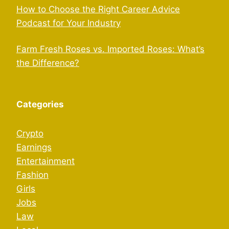
How to Choose the Right Career Advice
Podcast for Your Industry
Farm Fresh Roses vs. Imported Roses: What’s
the Difference?
Categories
Crypto
Earnings
Entertainment
Fashion
Girls
Jobs
Law