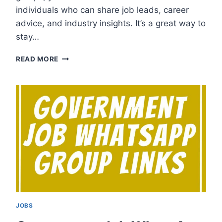
individuals who can share job leads, career
advice, and industry insights. It’s a great way to
stay…
CHENNAI
READ MORE
JOB
WHATSAPP
GROUP
LINKS
JOBS