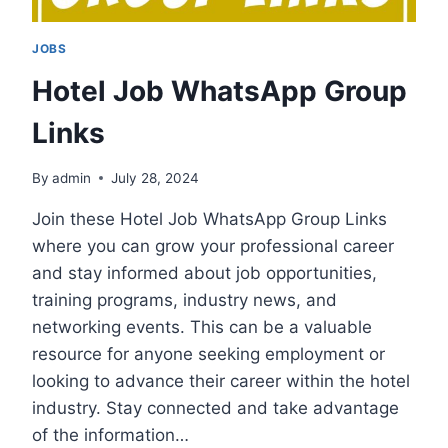
JOBS
Hotel Job WhatsApp Group
Links
By
admin
July 28, 2024
Join these Hotel Job WhatsApp Group Links
where you can grow your professional career
and stay informed about job opportunities,
training programs, industry news, and
networking events. This can be a valuable
resource for anyone seeking employment or
looking to advance their career within the hotel
industry. Stay connected and take advantage
of the information…