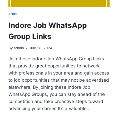
JOBS
Indore Job WhatsApp
Group Links
By
admin
July 28, 2024
Join these Indore Job WhatsApp Group Links
that provide great opportunities to network
with professionals in your area and gain access
to job opportunities that may not be advertised
elsewhere. By joining these Indore Job
WhatsApp Groups, you can stay ahead of the
competition and take proactive steps toward
advancing your career. It’s a valuable…