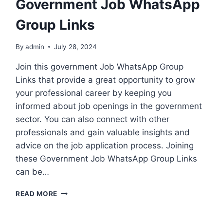
Government Job WhatsApp
Group Links
By
admin
July 28, 2024
Join this government Job WhatsApp Group
Links that provide a great opportunity to grow
your professional career by keeping you
informed about job openings in the government
sector. You can also connect with other
professionals and gain valuable insights and
advice on the job application process. Joining
these Government Job WhatsApp Group Links
can be…
GOVERNMENT
READ MORE
JOB
WHATSAPP