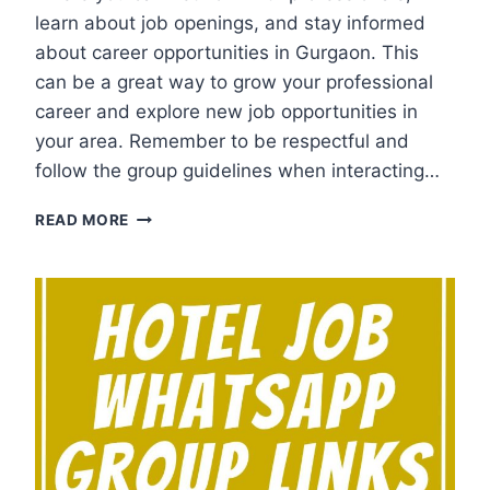
learn about job openings, and stay informed
about career opportunities in Gurgaon. This
can be a great way to grow your professional
career and explore new job opportunities in
your area. Remember to be respectful and
follow the group guidelines when interacting…
GURGAON
READ MORE
JOB
WHATSAPP
GROUP
LINKS