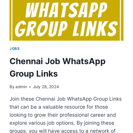
JOBS
Chennai Job WhatsApp
Group Links
By
admin
July 28, 2024
Join these Chennai Job WhatsApp Group Links
that can be a valuable resource for those
looking to grow their professional career and
explore various job options. By joining these
groups, you will have access to a network of