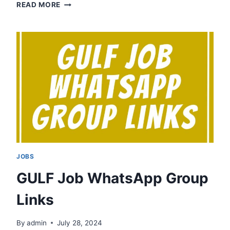
INDORE
READ MORE
JOB
WHATSAPP
GROUP
LINKS
JOBS
GULF Job WhatsApp Group
Links
By
admin
July 28, 2024