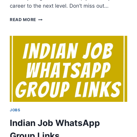
career to the next level. Don’t miss out…
JOB
READ MORE
ALERT
WHATSAPP
GROUP
LINKS
JOBS
Indian Job WhatsApp
Group Links