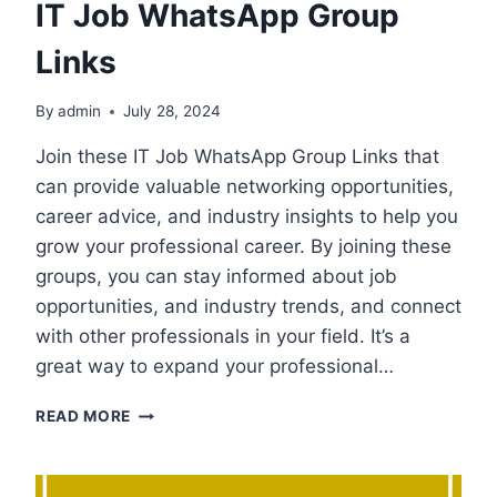
IT Job WhatsApp Group
Links
By
admin
July 28, 2024
Join these IT Job WhatsApp Group Links that
can provide valuable networking opportunities,
career advice, and industry insights to help you
grow your professional career. By joining these
groups, you can stay informed about job
opportunities, and industry trends, and connect
with other professionals in your field. It’s a
great way to expand your professional…
IT
READ MORE
JOB
WHATSAPP
GROUP