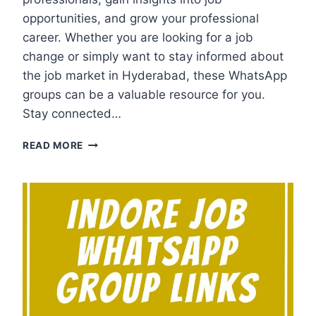
opportunities, and grow your professional
career. Whether you are looking for a job
change or simply want to stay informed about
the job market in Hyderabad, these WhatsApp
groups can be a valuable resource for you.
Stay connected…
HYDERABAD
READ MORE
JOB
WHATSAPP
GROUP
LINKS