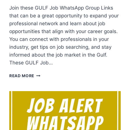
Join these GULF Job WhatsApp Group Links
that can be a great opportunity to expand your
professional network and learn about job
opportunities that align with your career goals.
You can connect with professionals in your
industry, get tips on job searching, and stay
informed about the job market in the Gulf.
These GULF Job…
GULF
READ MORE
JOB
WHATSAPP
GROUP
LINKS