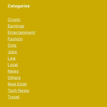
Categories
Crypto
Earnings
Entertainment
Fashion
Girls
Jobs
Law
Local
News
Others
Real Estet
Tech News
Travel