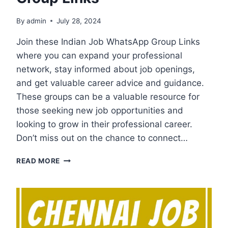
By
admin
July 28, 2024
Join these Indian Job WhatsApp Group Links
where you can expand your professional
network, stay informed about job openings,
and get valuable career advice and guidance.
These groups can be a valuable resource for
those seeking new job opportunities and
looking to grow in their professional career.
Don’t miss out on the chance to connect…
INDIAN
READ MORE
JOB
WHATSAPP
GROUP
LINKS