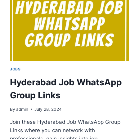
LINKS
JOBS
Hyderabad Job WhatsApp
Group Links
By
admin
July 28, 2024
Join these Hyderabad Job WhatsApp Group
Links where you can network with
professionals, gain insights into job