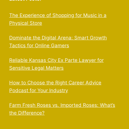
The Experience of Shopping for Music in a
Physical Store
Dominate the Digital Arena: Smart Growth
Tactics for Online Gamers
Reliable Kansas City Ex Parte Lawyer for
Sensitive Legal Matters
How to Choose the Right Career Advice
Podcast for Your Industry
Farm Fresh Roses vs. Imported Roses: What’s
the Difference?