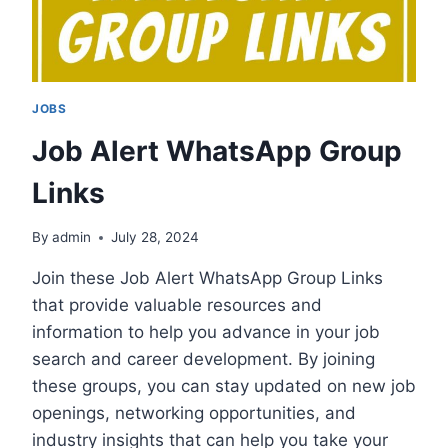
JOBS
Job Alert WhatsApp Group
Links
By
admin
July 28, 2024
Join these Job Alert WhatsApp Group Links
that provide valuable resources and
information to help you advance in your job
search and career development. By joining
these groups, you can stay updated on new job
openings, networking opportunities, and
industry insights that can help you take your