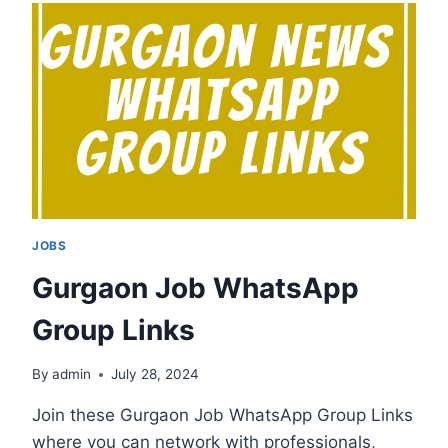
GROUP
LINKS
JOBS
Gurgaon Job WhatsApp
Group Links
By
admin
July 28, 2024
Join these Gurgaon Job WhatsApp Group Links
where you can network with professionals,