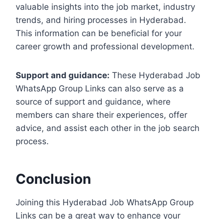
valuable insights into the job market, industry
trends, and hiring processes in Hyderabad.
This information can be beneficial for your
career growth and professional development.
Support and guidance:
These Hyderabad Job
WhatsApp Group Links can also serve as a
source of support and guidance, where
members can share their experiences, offer
advice, and assist each other in the job search
process.
Conclusion
Joining this Hyderabad Job WhatsApp Group
Links can be a great way to enhance your