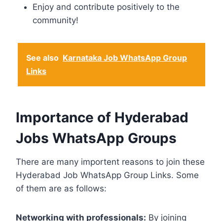
Enjoy and contribute positively to the
community!
See also
Karnataka Job WhatsApp Group
Links
Importance of Hyderabad
Jobs WhatsApp Groups
There are many importent reasons to join these
Hyderabad Job WhatsApp Group Links. Some
of them are as follows:
Networking with professionals:
By joining