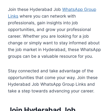
Join these Hyderabad Job
WhatsApp Group
Links
where you can network with
professionals, gain insights into job
opportunities, and grow your professional
career. Whether you are looking for a job
change or simply want to stay informed about
the job market in Hyderabad, these WhatsApp
groups can be a valuable resource for you.
Stay connected and take advantage of the
opportunities that come your way. Join these
Hyderabad Job WhatsApp Group Links and
take a step towards advancing your career.
Join Hyderabad Job