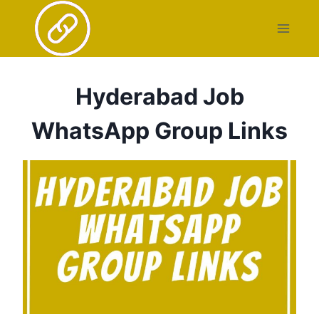
Skip
to
content
Hyderabad Job
WhatsApp Group Links