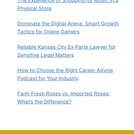
The Experience of Shopping for Music in a
Physical Store
Dominate the Digital Arena: Smart Growth
Tactics for Online Gamers
Reliable Kansas City Ex Parte Lawyer for
Sensitive Legal Matters
How to Choose the Right Career Advice
Podcast for Your Industry
Farm Fresh Roses vs. Imported Roses:
What’s the Difference?