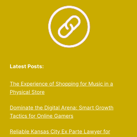
Latest Posts:
The Experience of Shopping for Music in a
Physical Store
Dominate the Digital Arena: Smart Growth
Tactics for Online Gamers
Reliable Kansas City Ex Parte Lawyer for