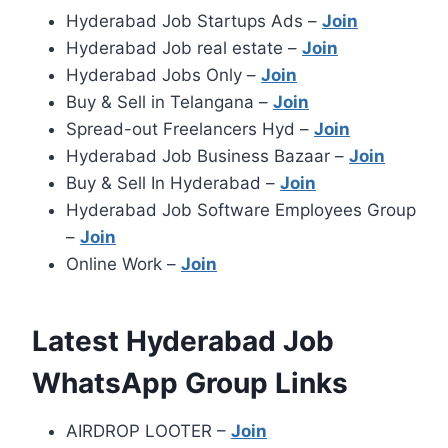
Hyderabad Job Startups Ads –
Join
Hyderabad Job real estate –
Join
Hyderabad Jobs Only –
Join
Buy & Sell in Telangana –
Join
Spread-out Freelancers Hyd –
Join
Hyderabad Job Business Bazaar –
Join
Buy & Sell In Hyderabad –
Join
Hyderabad Job Software Employees Group
–
Join
Online Work –
Join
Latest Hyderabad Job
WhatsApp Group Links
AIRDROP LOOTER –
Join