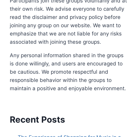
Participants join these groups voluntarily and at
their own risk. We advise everyone to carefully
read the disclaimer and privacy policy before
joining any group on our website. We want to
emphasize that we are not liable for any risks
associated with joining these groups.
Any personal information shared in the groups
is done willingly, and users are encouraged to
be cautious. We promote respectful and
responsible behavior within the groups to
maintain a positive and enjoyable environment.
Recent Posts