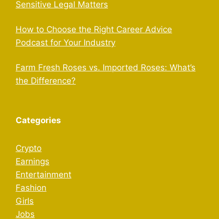
Sensitive Legal Matters
How to Choose the Right Career Advice
Podcast for Your Industry
Farm Fresh Roses vs. Imported Roses: What’s
the Difference?
Categories
Crypto
Earnings
Entertainment
Fashion
Girls
Jobs