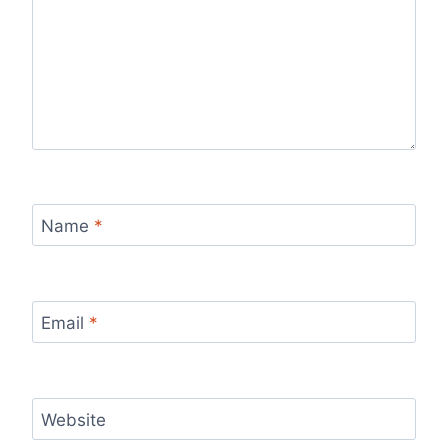
Name
*
Email
*
Website