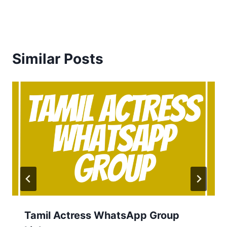
Similar Posts
Tamil Actress WhatsApp Group