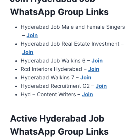
WhatsApp Group Links
Hyderabad Job Male and Female Singers
–
Join
Hyderabad Job Real Estate Investment –
Join
Hyderabad Job Walkins 6 –
Join
Rcd Interiors Hyderabad –
Join
Hyderabad Walkins 7 –
Join
Hyderabad Recruitment G2 –
Join
Hyd – Content Writers –
Join
Active Hyderabad Job
WhatsApp Group Links