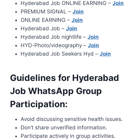
Hyderabad Job ONLINE EARNING –
Join
PREMIUM SIGNAL –
Join
ONLINE EARNING –
Join
Hyderabad Job –
Join
Hyderabad Job nightlife –
Join
HYD-Photo/videography –
Join
Hyderabad Job Seekers Hyd –
Join
Guidelines for Hyderabad
Job WhatsApp Group
Participation:
Avoid discussing sensitive health issues.
Don’t share unverified information.
Participate actively in group activities.