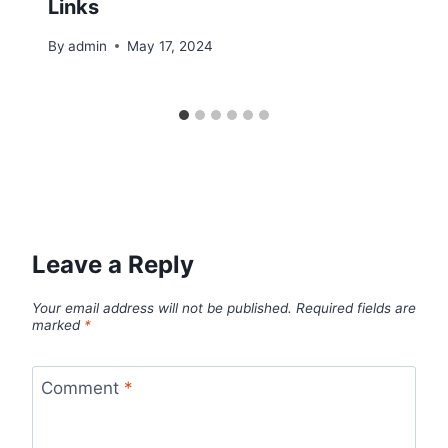
Links
By
admin
May 17, 2024
Leave a Reply
Your email address will not be published.
Required fields are
marked
*
Comment
*