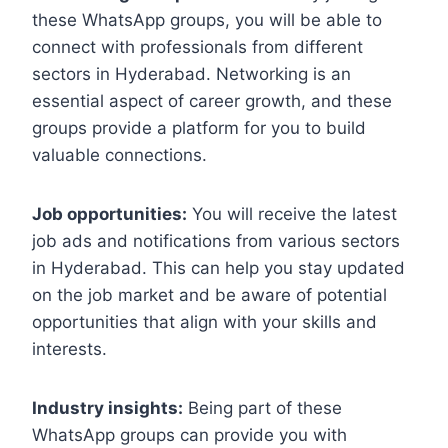
these WhatsApp groups, you will be able to
connect with professionals from different
sectors in Hyderabad. Networking is an
essential aspect of career growth, and these
groups provide a platform for you to build
valuable connections.
Job opportunities:
You will receive the latest
job ads and notifications from various sectors
in Hyderabad. This can help you stay updated
on the job market and be aware of potential
opportunities that align with your skills and
interests.
Industry insights:
Being part of these
WhatsApp groups can provide you with