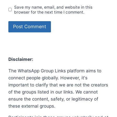
Save my name, email, and website in this
browser for the next time I comment.
Disclaimer:
The WhatsApp Group Links platform aims to
connect people globally. However, it's
important to clarify that we are not the creators
of the groups listed in our links. We cannot
ensure the content, safety, or legitimacy of
these external groups.