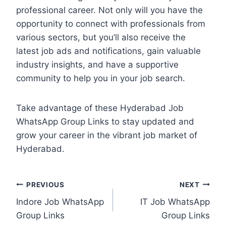
professional career. Not only will you have the
opportunity to connect with professionals from
various sectors, but you’ll also receive the
latest job ads and notifications, gain valuable
industry insights, and have a supportive
community to help you in your job search.
Take advantage of these Hyderabad Job
WhatsApp Group Links to stay updated and
grow your career in the vibrant job market of
Hyderabad.
Post
PREVIOUS
NEXT
Indore Job WhatsApp
IT Job WhatsApp
navigation
Group Links
Group Links