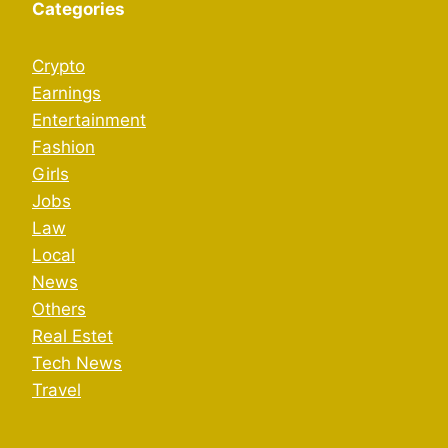
Categories
Crypto
Earnings
Entertainment
Fashion
Girls
Jobs
Law
Local
News
Others
Real Estet
Tech News
Travel