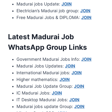
Madurai jobs Update:
JOIN
Electrician’s Madurai job group:
JOIN
Free Madurai Jobs & DIPLOMA:
JOIN
Latest Madurai Job
WhatsApp Group Links
Government Madurai Jobs Info:
JOIN
Madurai Jobs Updates:
JOIN
International Madurai jobs:
JOIN
Higher mathematics:
JOIN
Madurai Job Update Group:
JOIN
IC Madurai Jobs:
JOIN
IT Desktop Madurai Jobs:
JOIN
Madurai jobs update Group:
JOIN