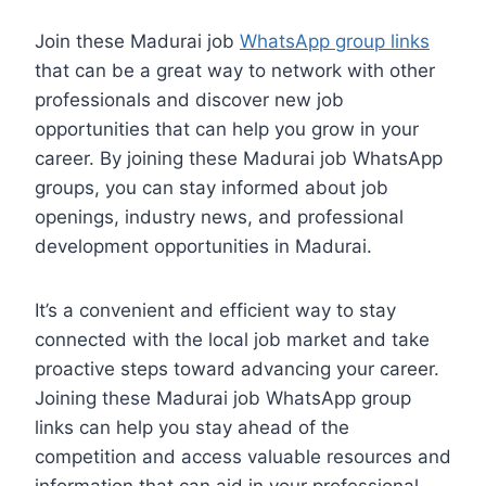
Join these Madurai job
WhatsApp group links
that can be a great way to network with other
professionals and discover new job
opportunities that can help you grow in your
career. By joining these Madurai job WhatsApp
groups, you can stay informed about job
openings, industry news, and professional
development opportunities in Madurai.
It’s a convenient and efficient way to stay
connected with the local job market and take
proactive steps toward advancing your career.
Joining these Madurai job WhatsApp group
links can help you stay ahead of the
competition and access valuable resources and