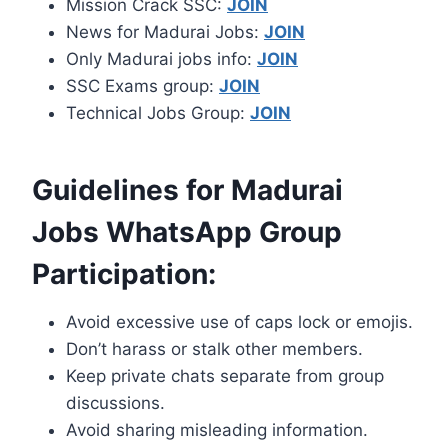
Mission Crack SSC:
JOIN
News for Madurai Jobs:
JOIN
Only Madurai jobs info:
JOIN
SSC Exams group:
JOIN
Technical Jobs Group:
JOIN
Guidelines for Madurai
Jobs WhatsApp Group
Participation:
Avoid excessive use of caps lock or emojis.
Don’t harass or stalk other members.
Keep private chats separate from group
discussions.
Avoid sharing misleading information.