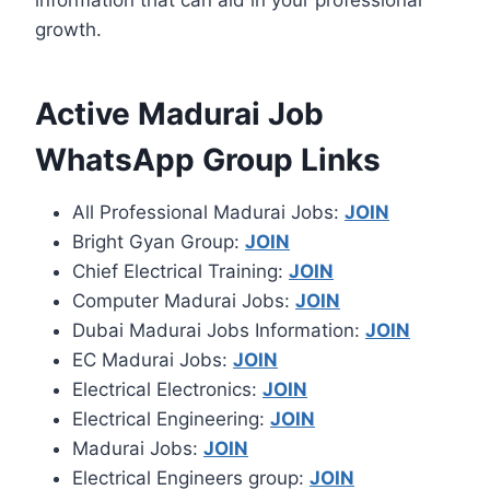
information that can aid in your professional
growth.
Active Madurai Job
WhatsApp Group Links
All Professional Madurai Jobs:
JOIN
Bright Gyan Group:
JOIN
Chief Electrical Training:
JOIN
Computer Madurai Jobs:
JOIN
Dubai Madurai Jobs Information:
JOIN
EC Madurai Jobs:
JOIN
Electrical Electronics:
JOIN
Electrical Engineering:
JOIN
Madurai Jobs:
JOIN
Electrical Engineers group:
JOIN