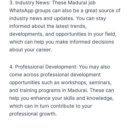
3. Industry News: These Madurai job
WhatsApp groups can also be a great source of
industry news and updates. You can stay
informed about the latest trends,
developments, and opportunities in your field,
which can help you make informed decisions
about your career.
4. Professional Development: You may also
come across professional development
opportunities such as workshops, seminars,
and training programs in Madurai. These can
help you enhance your skills and knowledge,
which can in turn contribute to your
professional growth.