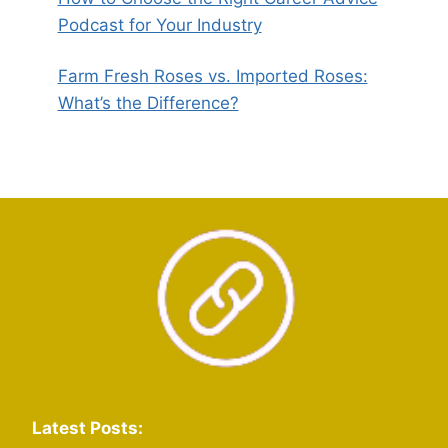
Podcast for Your Industry
Farm Fresh Roses vs. Imported Roses:
What’s the Difference?
Latest Posts: