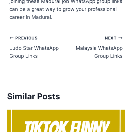
joining these Madurai job WhatsApp group links
can be a great way to grow your professional
career in Madurai.
Post
PREVIOUS
NEXT
Ludo Star WhatsApp
Malaysia WhatsApp
navigation
Group Links
Group Links
Similar Posts