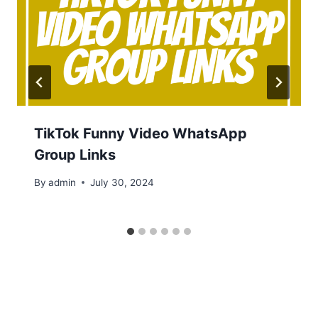
TikTok Funny Video WhatsApp
Group Links
By
admin
July 30, 2024