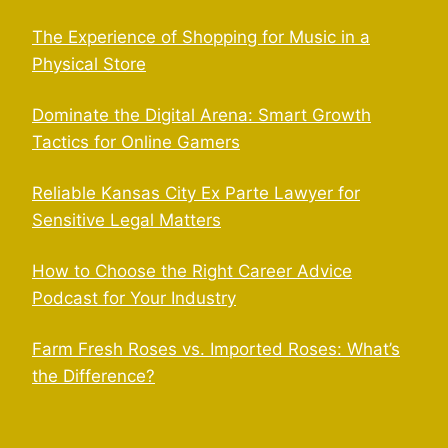
The Experience of Shopping for Music in a
Physical Store
Dominate the Digital Arena: Smart Growth
Tactics for Online Gamers
Reliable Kansas City Ex Parte Lawyer for
Sensitive Legal Matters
How to Choose the Right Career Advice
Podcast for Your Industry
Farm Fresh Roses vs. Imported Roses: What’s
the Difference?