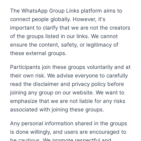
The WhatsApp Group Links platform aims to
connect people globally. However, it's
important to clarify that we are not the creators
of the groups listed in our links. We cannot
ensure the content, safety, or legitimacy of
these external groups.
Participants join these groups voluntarily and at
their own risk. We advise everyone to carefully
read the disclaimer and privacy policy before
joining any group on our website. We want to
emphasize that we are not liable for any risks
associated with joining these groups.
Any personal information shared in the groups
is done willingly, and users are encouraged to
be cautious. We promote respectful and