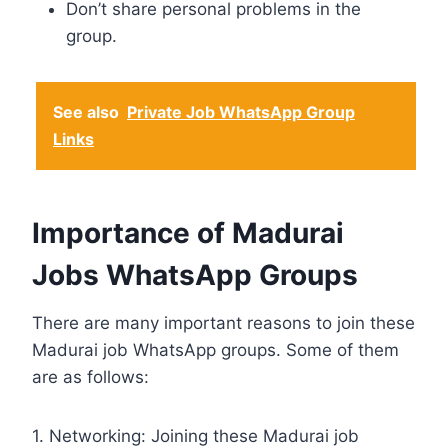
Don’t share personal problems in the
group.
See also
Private Job WhatsApp Group
Links
Importance of Madurai
Jobs WhatsApp Groups
There are many important reasons to join these
Madurai job WhatsApp groups. Some of them
are as follows:
1. Networking: Joining these Madurai job