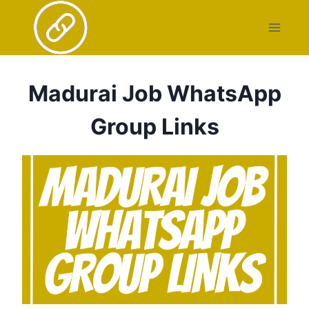
Skip
to
content
Madurai Job WhatsApp
Group Links