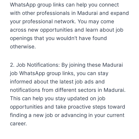
WhatsApp group links can help you connect
with other professionals in Madurai and expand
your professional network. You may come
across new opportunities and learn about job
openings that you wouldn’t have found
otherwise.
2. Job Notifications: By joining these Madurai
job WhatsApp group links, you can stay
informed about the latest job ads and
notifications from different sectors in Madurai.
This can help you stay updated on job
opportunities and take proactive steps toward
finding a new job or advancing in your current
career.