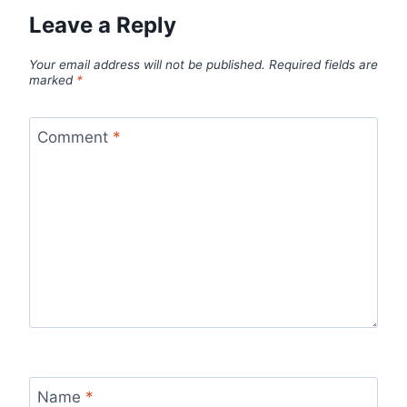
Leave a Reply
Your email address will not be published.
Required fields are
marked
*
Comment
*
Name
*