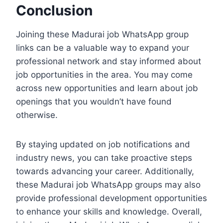
Conclusion
Joining these Madurai job WhatsApp group
links can be a valuable way to expand your
professional network and stay informed about
job opportunities in the area. You may come
across new opportunities and learn about job
openings that you wouldn’t have found
otherwise.
By staying updated on job notifications and
industry news, you can take proactive steps
towards advancing your career. Additionally,
these Madurai job WhatsApp groups may also
provide professional development opportunities
to enhance your skills and knowledge. Overall,