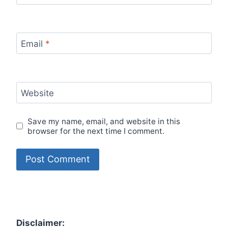
Email
*
Website
Save my name, email, and website in this
browser for the next time I comment.
Disclaimer: