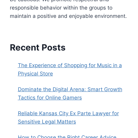
responsible behavior within the groups to
maintain a positive and enjoyable environment.
Recent Posts
The Experience of Shopping for Music in a
Physical Store
Dominate the Digital Arena: Smart Growth
Tactics for Online Gamers
Reliable Kansas City Ex Parte Lawyer for
Sensitive Legal Matters
How to Choose the Right Career Advice