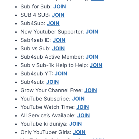
Sub for Sub:
JOIN
SUB 4 SUB:
JOIN
Sub4Sub:
JOIN
New Youtuber Supporter:
JOIN
Sab4sab ID:
JOIN
Sub vs Sub:
JOIN
Sub4sub Active Member:
JOIN
Sub v Sub-1k Help to Help:
JOIN
Sub4sub YT:
JOIN
Sub4sub:
JOIN
Grow Your Channel Free:
JOIN
YouTube Subscribe:
JOIN
YouTube Watch Time:
JOIN
All Service’s Available:
JOIN
YouTube ki duniya:
JOIN
Only YouTuber Girls:
JOIN