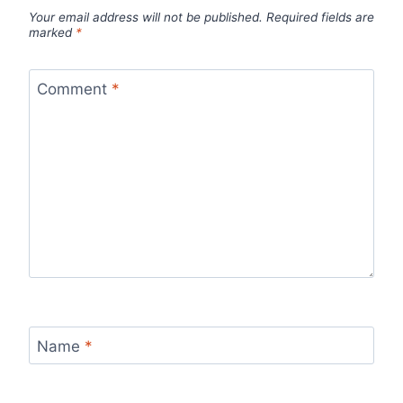
Your email address will not be published.
Required fields are
marked
*
Comment
*
Name
*