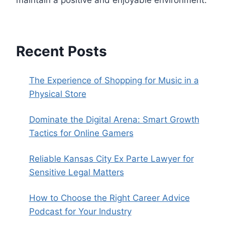
maintain a positive and enjoyable environment.
Recent Posts
The Experience of Shopping for Music in a
Physical Store
Dominate the Digital Arena: Smart Growth
Tactics for Online Gamers
Reliable Kansas City Ex Parte Lawyer for
Sensitive Legal Matters
How to Choose the Right Career Advice
Podcast for Your Industry