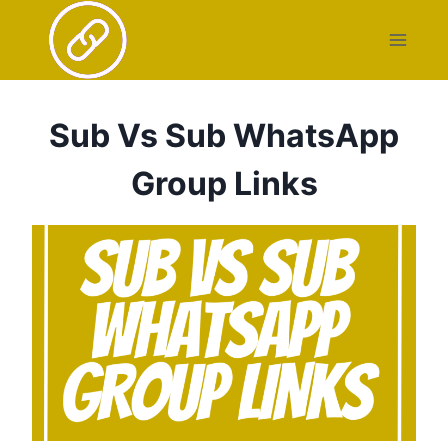
Skip
to
content
Sub Vs Sub WhatsApp
Group Links