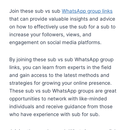
Join these sub vs sub
WhatsApp group links
that can provide valuable insights and advice
on how to effectively use the sub for a sub to
increase your followers, views, and
engagement on social media platforms.
By joining these sub vs sub WhatsApp group
links, you can learn from experts in the field
and gain access to the latest methods and
strategies for growing your online presence.
These sub vs sub WhatsApp groups are great
opportunities to network with like-minded
individuals and receive guidance from those
who have experience with sub for sub.