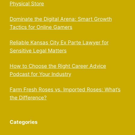
Physical Store
Dominate the Digital Arena: Smart Growth
Tactics for Online Gamers
Reliable Kansas City Ex Parte Lawyer for
Sensitive Legal Matters
How to Choose the Right Career Advice
Podcast for Your Industry
Farm Fresh Roses vs. Imported Roses: What’s
the Difference?
Categories