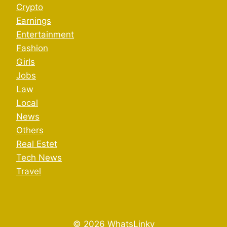
Crypto
Earnings
Entertainment
Fashion
Girls
Jobs
Law
Local
News
Others
Real Estet
Tech News
Travel
© 2026 WhatsLinky