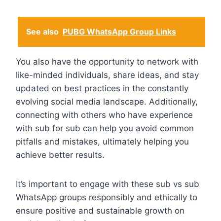
See also
PUBG WhatsApp Group Links
You also have the opportunity to network with
like-minded individuals, share ideas, and stay
updated on best practices in the constantly
evolving social media landscape. Additionally,
connecting with others who have experience
with sub for sub can help you avoid common
pitfalls and mistakes, ultimately helping you
achieve better results.
It’s important to engage with these sub vs sub
WhatsApp groups responsibly and ethically to
ensure positive and sustainable growth on