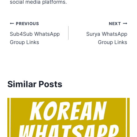
social media platforms.
Post
PREVIOUS
NEXT
Sub4Sub WhatsApp
Surya WhatsApp
navigation
Group Links
Group Links
Similar Posts