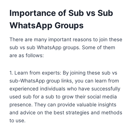
Importance of Sub vs Sub
WhatsApp Groups
There are many important reasons to join these
sub vs sub WhatsApp groups. Some of them
are as follows:
1. Learn from experts: By joining these sub vs
sub-WhatsApp group links, you can learn from
experienced individuals who have successfully
used sub for a sub to grow their social media
presence. They can provide valuable insights
and advice on the best strategies and methods
to use.