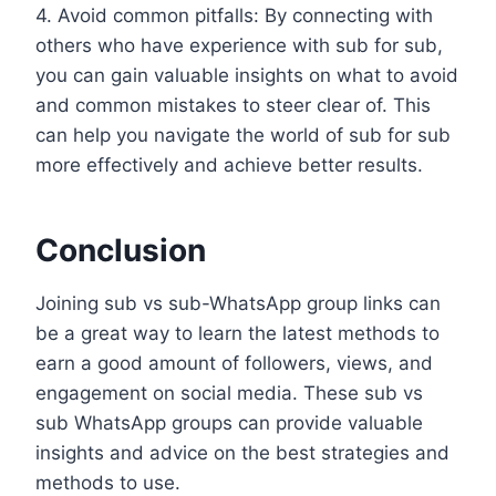
4. Avoid common pitfalls: By connecting with
others who have experience with sub for sub,
you can gain valuable insights on what to avoid
and common mistakes to steer clear of. This
can help you navigate the world of sub for sub
more effectively and achieve better results.
Conclusion
Joining sub vs sub-WhatsApp group links can
be a great way to learn the latest methods to
earn a good amount of followers, views, and
engagement on social media. These sub vs
sub WhatsApp groups can provide valuable
insights and advice on the best strategies and
methods to use.