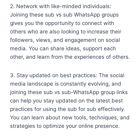
2. Network with like-minded individuals:
Joining these sub vs sub WhatsApp groups
gives you the opportunity to connect with
others who are also looking to increase their
followers, views, and engagement on social
media. You can share ideas, support each
other, and learn from the experiences of others.
3. Stay updated on best practices: The social
media landscape is constantly evolving, and
joining these sub vs sub-WhatsApp group links
can help you stay updated on the latest best
practices for using the sub for sub effectively.
You can learn about new tools, techniques, and
strategies to optimize your online presence.