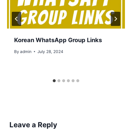
Korean WhatsApp Group Links
By
admin
July 28, 2024
Leave a Reply