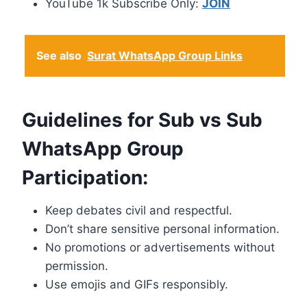
YouTube 1k Subscribe Only:
JOIN
See also
Surat WhatsApp Group Links
Guidelines for Sub vs Sub
WhatsApp Group
Participation:
Keep debates civil and respectful.
Don’t share sensitive personal information.
No promotions or advertisements without
permission.
Use emojis and GIFs responsibly.