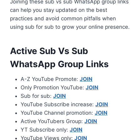
Joining these sub vs sub WhatsApp group links
can help you stay updated on the best
practices and avoid common pitfalls when
using sub for sub to grow your online presence.
Active Sub Vs Sub
WhatsApp Group Links
A-Z YouTube Promote:
JOIN
Only Promotion YouTube:
JOIN
Sub for sub:
JOIN
YouTube Subscribe increase:
JOIN
YouTube Channel promotion:
JOIN
Active YouTubers Group:
JOIN
YT Subscribe only:
JOIN
YouTube Views only:
JOIN