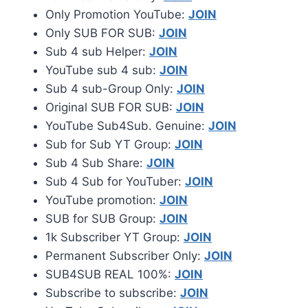
Only Promotion YouTube:
JOIN
Only SUB FOR SUB:
JOIN
Sub 4 sub Helper:
JOIN
YouTube sub 4 sub:
JOIN
Sub 4 sub-Group Only:
JOIN
Original SUB FOR SUB:
JOIN
YouTube Sub4Sub. Genuine:
JOIN
Sub for Sub YT Group:
JOIN
Sub 4 Sub Share:
JOIN
Sub 4 Sub for YouTuber:
JOIN
YouTube promotion:
JOIN
SUB for SUB Group:
JOIN
1k Subscriber YT Group:
JOIN
Permanent Subscriber Only:
JOIN
SUB4SUB REAL 100%:
JOIN
Subscribe to subscribe:
JOIN