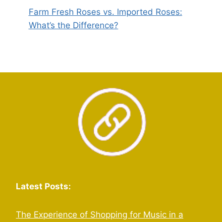
Farm Fresh Roses vs. Imported Roses:
What’s the Difference?
Latest Posts:
The Experience of Shopping for Music in a