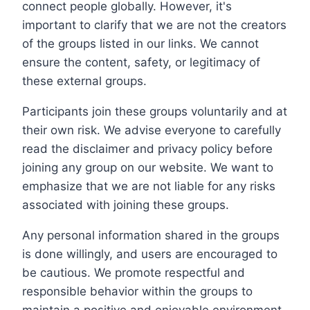
connect people globally. However, it's
important to clarify that we are not the creators
of the groups listed in our links. We cannot
ensure the content, safety, or legitimacy of
these external groups.
Participants join these groups voluntarily and at
their own risk. We advise everyone to carefully
read the disclaimer and privacy policy before
joining any group on our website. We want to
emphasize that we are not liable for any risks
associated with joining these groups.
Any personal information shared in the groups
is done willingly, and users are encouraged to
be cautious. We promote respectful and
responsible behavior within the groups to