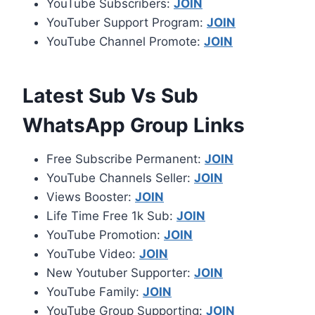
YouTube Subscribers:
JOIN
YouTuber Support Program:
JOIN
YouTube Channel Promote:
JOIN
Latest Sub Vs Sub
WhatsApp Group Links
Free Subscribe Permanent:
JOIN
YouTube Channels Seller:
JOIN
Views Booster:
JOIN
Life Time Free 1k Sub:
JOIN
YouTube Promotion:
JOIN
YouTube Video:
JOIN
New Youtuber Supporter:
JOIN
YouTube Family:
JOIN
YouTube Group Supporting:
JOIN