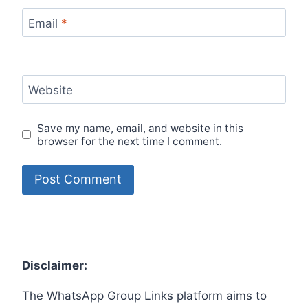
Email
*
Website
Save my name, email, and website in this
browser for the next time I comment.
Disclaimer:
The WhatsApp Group Links platform aims to