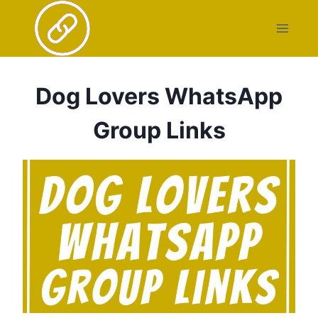
Skip
to
content
Dog Lovers WhatsApp
Group Links