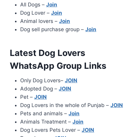
All Dogs –
Join
Dog Lover –
Join
Animal lovers –
Join
Dog sell purchase group –
Join
Latest Dog Lovers
WhatsApp Group Links
Only Dog Lovers–
JOIN
Adopted Dog –
JOIN
Pet –
JOIN
Dog Lovers in the whole of Punjab –
JOIN
Pets and animals –
Join
Animals Treatment –
Join
Dog Lovers Pets Lover –
JOIN