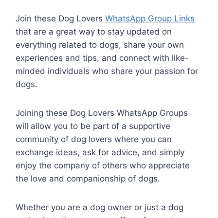
Join these Dog Lovers
WhatsApp Group Links
that are a great way to stay updated on
everything related to dogs, share your own
experiences and tips, and connect with like-
minded individuals who share your passion for
dogs.
Joining these Dog Lovers WhatsApp Groups
will allow you to be part of a supportive
community of dog lovers where you can
exchange ideas, ask for advice, and simply
enjoy the company of others who appreciate
the love and companionship of dogs.
Whether you are a dog owner or just a dog