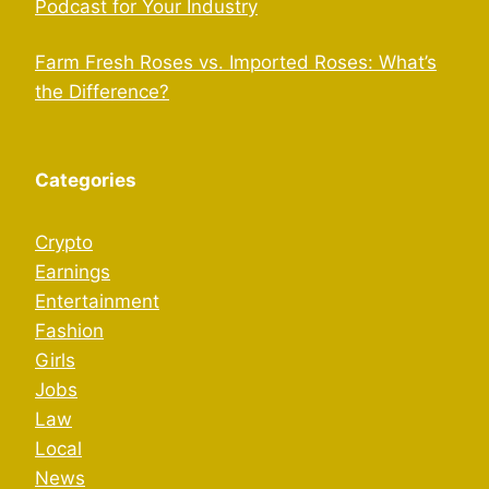
Podcast for Your Industry
Farm Fresh Roses vs. Imported Roses: What’s
the Difference?
Categories
Crypto
Earnings
Entertainment
Fashion
Girls
Jobs
Law
Local
News