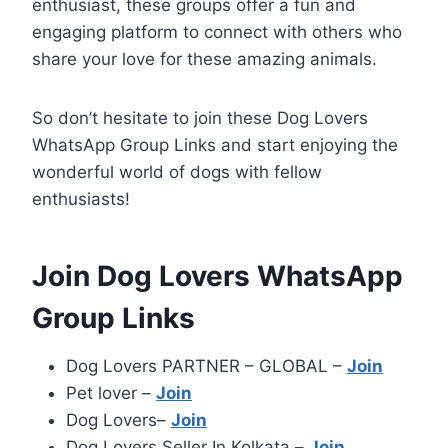
enthusiast, these groups offer a fun and
engaging platform to connect with others who
share your love for these amazing animals.
So don’t hesitate to join these Dog Lovers
WhatsApp Group Links and start enjoying the
wonderful world of dogs with fellow
enthusiasts!
Join Dog Lovers WhatsApp
Group Links
Dog Lovers PARTNER – GLOBAL –
Join
Pet lover –
Join
Dog Lovers–
Join
Dog Lovers Seller In Kolkata –
Join