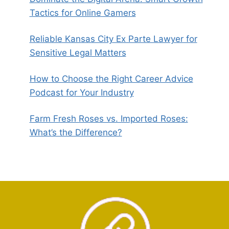
Tactics for Online Gamers
Reliable Kansas City Ex Parte Lawyer for
Sensitive Legal Matters
How to Choose the Right Career Advice
Podcast for Your Industry
Farm Fresh Roses vs. Imported Roses:
What’s the Difference?