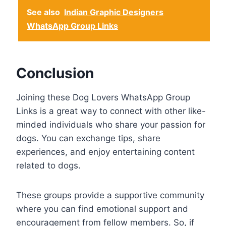
See also
Indian Graphic Designers
WhatsApp Group Links
Conclusion
Joining these Dog Lovers WhatsApp Group
Links is a great way to connect with other like-
minded individuals who share your passion for
dogs. You can exchange tips, share
experiences, and enjoy entertaining content
related to dogs.
These groups provide a supportive community
where you can find emotional support and
encouragement from fellow members. So, if