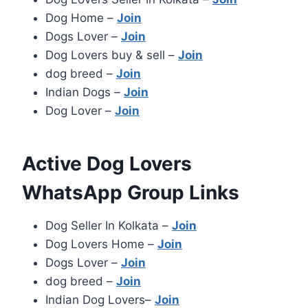
Dog Home –
Join
Dogs Lover –
Join
Dog Lovers buy & sell –
Join
dog breed –
Join
Indian Dogs –
Join
Dog Lover –
Join
Active Dog Lovers
WhatsApp Group Links
Dog Seller In Kolkata –
Join
Dog Lovers Home –
Join
Dogs Lover –
Join
dog breed –
Join
Indian Dog Lovers–
Join