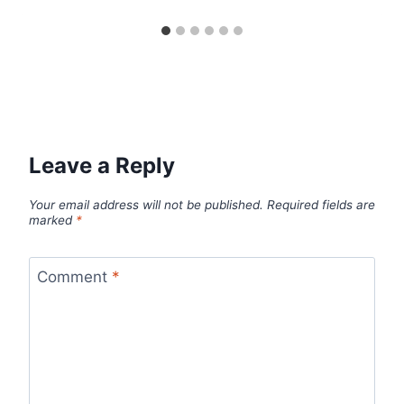
Leave a Reply
Your email address will not be published.
Required fields are
marked
*
Comment
*