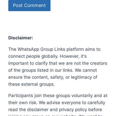
Disclaimer:
The WhatsApp Group Links platform aims to
connect people globally. However, it's
important to clarify that we are not the creators
of the groups listed in our links. We cannot
ensure the content, safety, or legitimacy of
these external groups.
Participants join these groups voluntarily and at
their own risk. We advise everyone to carefully
read the disclaimer and privacy policy before