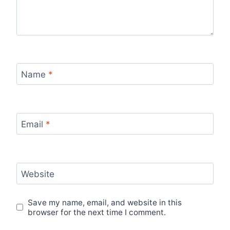
Name
*
Email
*
Website
Save my name, email, and website in this
browser for the next time I comment.