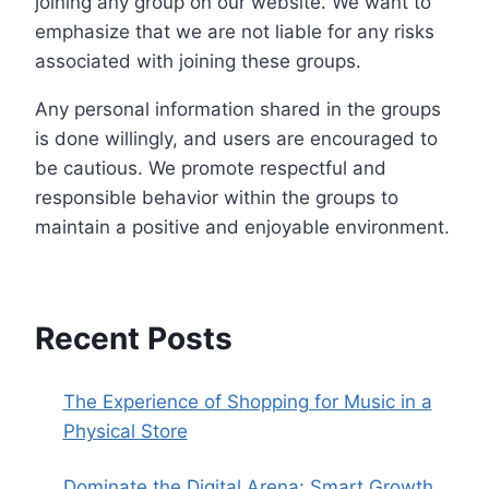
joining any group on our website. We want to
emphasize that we are not liable for any risks
associated with joining these groups.
Any personal information shared in the groups
is done willingly, and users are encouraged to
be cautious. We promote respectful and
responsible behavior within the groups to
maintain a positive and enjoyable environment.
Recent Posts
The Experience of Shopping for Music in a
Physical Store
Dominate the Digital Arena: Smart Growth