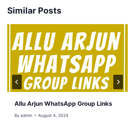
Similar Posts
Allu Arjun WhatsApp Group Links
By
admin
August 4, 2024