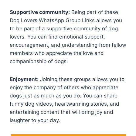
Supportive community:
Being part of these
Dog Lovers WhatsApp Group Links allows you
to be part of a supportive community of dog
lovers. You can find emotional support,
encouragement, and understanding from fellow
members who appreciate the love and
companionship of dogs.
Enjoyment:
Joining these groups allows you to
enjoy the company of others who appreciate
dogs just as much as you do. You can share
funny dog videos, heartwarming stories, and
entertaining content that will bring joy and
laughter to your day.