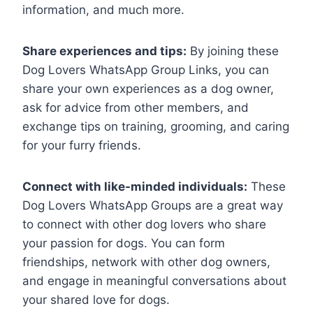
information, and much more.
Share experiences and tips:
By joining these
Dog Lovers WhatsApp Group Links, you can
share your own experiences as a dog owner,
ask for advice from other members, and
exchange tips on training, grooming, and caring
for your furry friends.
Connect with like-minded individuals:
These
Dog Lovers WhatsApp Groups are a great way
to connect with other dog lovers who share
your passion for dogs. You can form
friendships, network with other dog owners,
and engage in meaningful conversations about
your shared love for dogs.