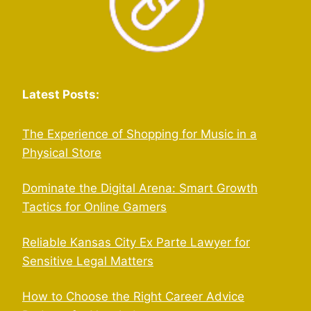
Latest Posts:
The Experience of Shopping for Music in a
Physical Store
Dominate the Digital Arena: Smart Growth
Tactics for Online Gamers
Reliable Kansas City Ex Parte Lawyer for
Sensitive Legal Matters
How to Choose the Right Career Advice