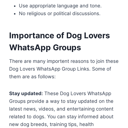
Use appropriate language and tone.
No religious or political discussions.
Importance of Dog Lovers
WhatsApp Groups
There are many importent reasons to join these
Dog Lovers WhatsApp Group Links. Some of
them are as follows:
Stay updated:
These Dog Lovers WhatsApp
Groups provide a way to stay updated on the
latest news, videos, and entertaining content
related to dogs. You can stay informed about
new dog breeds, training tips, health