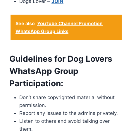
Dogs Lover –
JOIN
See also
YouTube Channel Promotion
WhatsApp Group Links
Guidelines for Dog Lovers
WhatsApp Group
Participation:
Don’t share copyrighted material without
permission.
Report any issues to the admins privately.
Listen to others and avoid talking over
them.