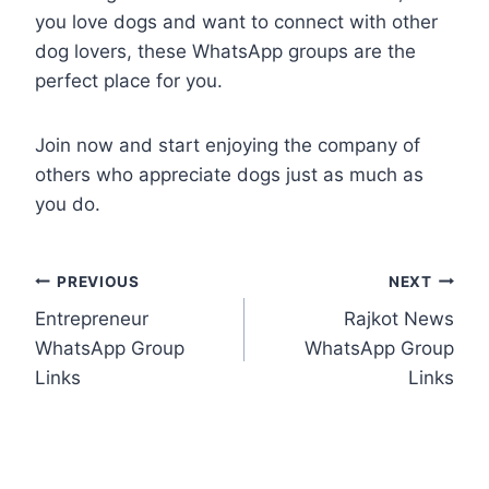
you love dogs and want to connect with other
dog lovers, these WhatsApp groups are the
perfect place for you.
Join now and start enjoying the company of
others who appreciate dogs just as much as
you do.
Post
PREVIOUS
NEXT
Entrepreneur
Rajkot News
navigation
WhatsApp Group
WhatsApp Group
Links
Links