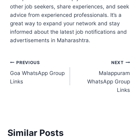
other job seekers, share experiences, and seek
advice from experienced professionals. It’s a
great way to expand your network and stay
informed about the latest job notifications and
advertisements in Maharashtra.
Post
PREVIOUS
NEXT
Goa WhatsApp Group
Malappuram
navigation
Links
WhatsApp Group
Links
Similar Posts