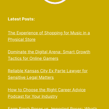
Latest Posts:
The Experience of Shopping for Music in a
Physical Store
Dominate the Digital Arena: Smart Growth
Tactics for Online Gamers
Reliable Kansas City Ex Parte Lawyer for
Sensitive Legal Matters
How to Choose the Right Career Advice
Podcast for Your Industry
Farm Fresh Roses vs. Imported Roses: What’s