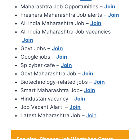
Maharashtra Job Opportunities –
Join
Freshers Maharashtra Job alerts –
Join
All India Maharashtra Job –
Join
All India Maharashtra Job vacancies –
Join
Govt Jobs –
Join
Google jobs –
Join
Sp cyber cafe –
Join
Govt Maharashtra Job –
Join
Biotechnology-related jobs –
Join
Smart Maharashtra Job–
Join
Hindustan vacancy –
Join
Jop Vacant Alart –
Join
Latest Maharashtra Job –
Join