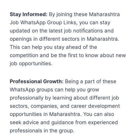
Stay Informed:
By joining these Maharashtra
Job WhatsApp Group Links, you can stay
updated on the latest job notifications and
openings in different sectors in Maharashtra.
This can help you stay ahead of the
competition and be the first to know about new
job opportunities.
Professional Growth:
Being a part of these
WhatsApp groups can help you grow
professionally by learning about different job
sectors, companies, and career development
opportunities in Maharashtra. You can also
seek advice and guidance from experienced
professionals in the group.