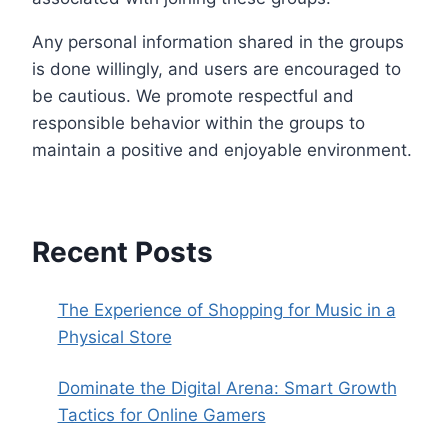
Any personal information shared in the groups
is done willingly, and users are encouraged to
be cautious. We promote respectful and
responsible behavior within the groups to
maintain a positive and enjoyable environment.
Recent Posts
The Experience of Shopping for Music in a
Physical Store
Dominate the Digital Arena: Smart Growth
Tactics for Online Gamers