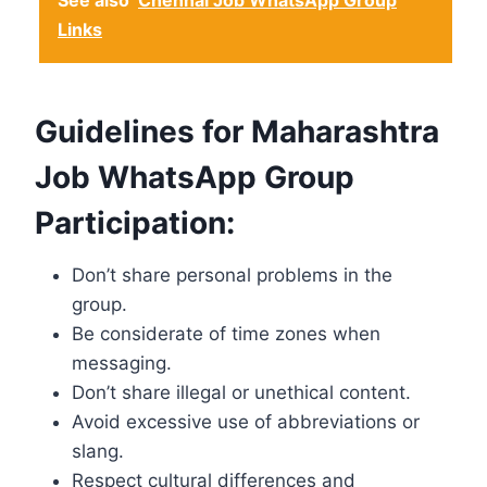
See also
Chennai Job WhatsApp Group
Links
Guidelines for Maharashtra
Job WhatsApp Group
Participation:
Don’t share personal problems in the
group.
Be considerate of time zones when
messaging.
Don’t share illegal or unethical content.
Avoid excessive use of abbreviations or
slang.
Respect cultural differences and