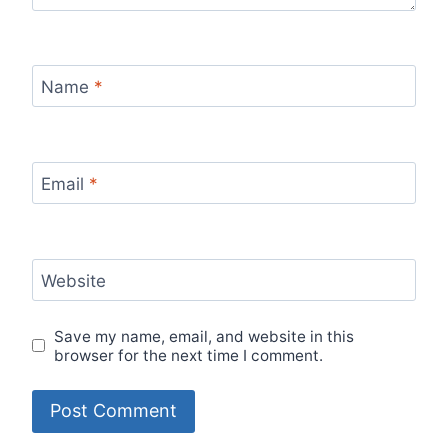
Name
*
Email
*
Website
Save my name, email, and website in this
browser for the next time I comment.