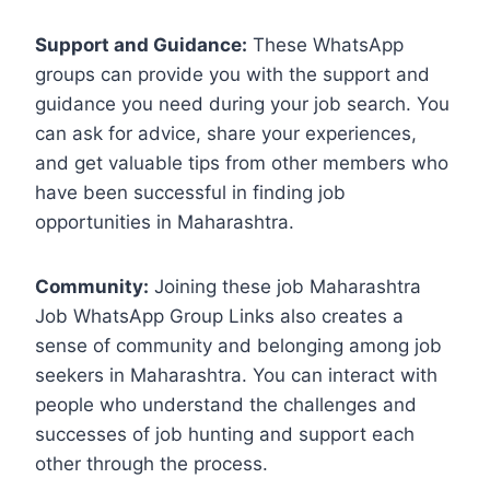
Support and Guidance:
These WhatsApp
groups can provide you with the support and
guidance you need during your job search. You
can ask for advice, share your experiences,
and get valuable tips from other members who
have been successful in finding job
opportunities in Maharashtra.
Community:
Joining these job Maharashtra
Job WhatsApp Group Links also creates a
sense of community and belonging among job
seekers in Maharashtra. You can interact with
people who understand the challenges and
successes of job hunting and support each
other through the process.