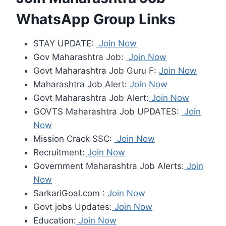
WhatsApp Group Links
STAY UPDATE:
Join Now
Gov Maharashtra Job:
Join Now
Govt Maharashtra Job Guru F:
Join Now
Maharashtra Job Alert:
Join Now
Govt Maharashtra Job Alert:
Join Now
GOVTS Maharashtra Job UPDATES:
Join
Now
Mission Crack SSC:
Join Now
Recruitment:
Join Now
Government Maharashtra Job Alerts:
Join
Now
SarkariGoal.com :
Join Now
Govt jobs Updates:
Join Now
Education:
Join Now