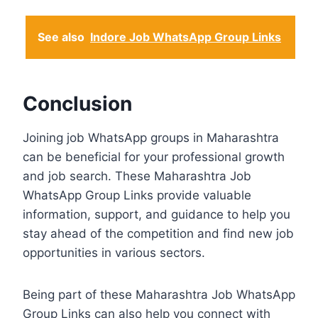
See also
Indore Job WhatsApp Group Links
Conclusion
Joining job WhatsApp groups in Maharashtra
can be beneficial for your professional growth
and job search. These Maharashtra Job
WhatsApp Group Links provide valuable
information, support, and guidance to help you
stay ahead of the competition and find new job
opportunities in various sectors.
Being part of these Maharashtra Job WhatsApp
Group Links can also help you connect with