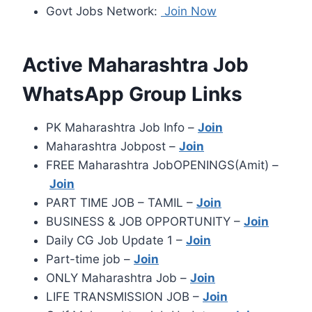
Govt Jobs Network:
Join Now
Active Maharashtra Job
WhatsApp Group Links
PK Maharashtra Job Info –
Join
Maharashtra Jobpost –
Join
FREE Maharashtra JobOPENINGS(Amit) –
Join
PART TIME JOB – TAMIL –
Join
BUSINESS & JOB OPPORTUNITY –
Join
Daily CG Job Update 1 –
Join
Part-time job –
Join
ONLY Maharashtra Job –
Join
LIFE TRANSMISSION JOB –
Join