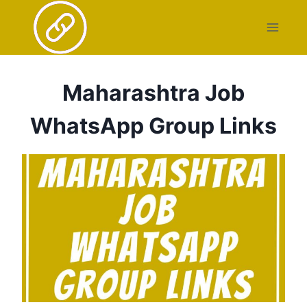
Skip
to
content
Maharashtra Job
WhatsApp Group Links