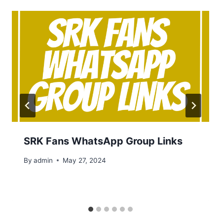
SRK Fans WhatsApp Group Links
By
admin
May 27, 2024