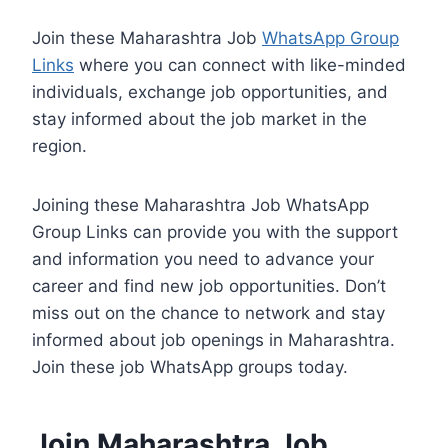
Join these Maharashtra Job
WhatsApp Group
Links
where you can connect with like-minded
individuals, exchange job opportunities, and
stay informed about the job market in the
region.
Joining these Maharashtra Job WhatsApp
Group Links can provide you with the support
and information you need to advance your
career and find new job opportunities. Don’t
miss out on the chance to network and stay
informed about job openings in Maharashtra.
Join these job WhatsApp groups today.
Join Maharashtra Job