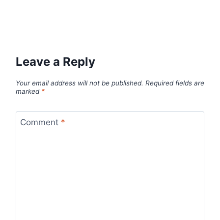
Leave a Reply
Your email address will not be published.
Required fields are
marked
*
Comment
*