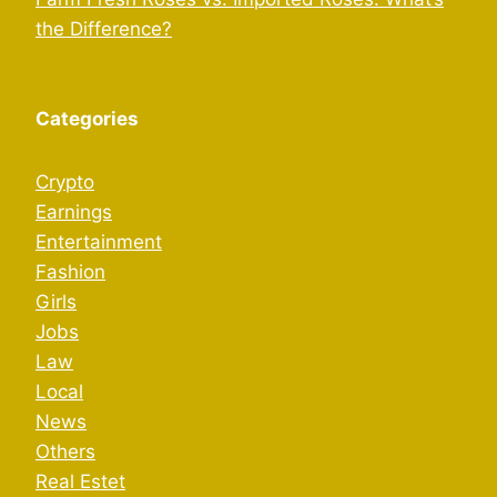
the Difference?
Categories
Crypto
Earnings
Entertainment
Fashion
Girls
Jobs
Law
Local
News
Others
Real Estet