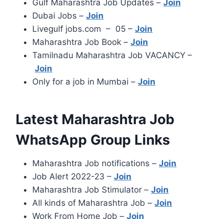
Gulf Maharashtra Job Updates –
Join
Dubai Jobs –
Join
Livegulf jobs.com – 05 –
Join
Maharashtra Job Book –
Join
Tamilnadu Maharashtra Job VACANCY –
Join
Only for a job in Mumbai –
Join
Latest Maharashtra Job
WhatsApp Group Links
Maharashtra Job notifications –
Join
Job Alert 2022-23 –
Join
Maharashtra Job Stimulator –
Join
All kinds of Maharashtra Job –
Join
Work From Home Job –
Join