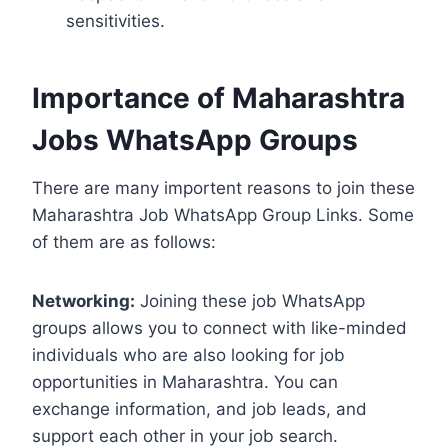
sensitivities.
Importance of Maharashtra
Jobs WhatsApp Groups
There are many importent reasons to join these
Maharashtra Job WhatsApp Group Links. Some
of them are as follows:
Networking:
Joining these job WhatsApp
groups allows you to connect with like-minded
individuals who are also looking for job
opportunities in Maharashtra. You can
exchange information, and job leads, and
support each other in your job search.