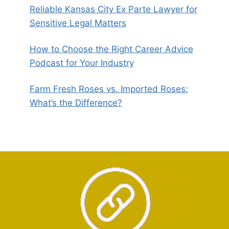
Reliable Kansas City Ex Parte Lawyer for
Sensitive Legal Matters
How to Choose the Right Career Advice
Podcast for Your Industry
Farm Fresh Roses vs. Imported Roses:
What’s the Difference?