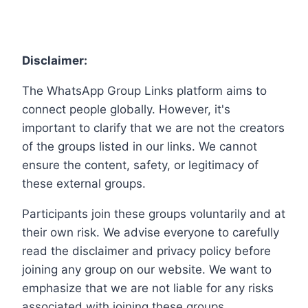
Disclaimer:
The WhatsApp Group Links platform aims to
connect people globally. However, it's
important to clarify that we are not the creators
of the groups listed in our links. We cannot
ensure the content, safety, or legitimacy of
these external groups.
Participants join these groups voluntarily and at
their own risk. We advise everyone to carefully
read the disclaimer and privacy policy before
joining any group on our website. We want to
emphasize that we are not liable for any risks
associated with joining these groups.