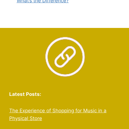
What’s the Difference?
Latest Posts:
The Experience of Shopping for Music in a
Physical Store