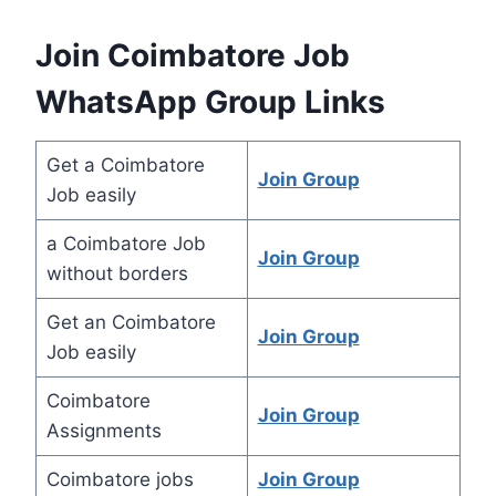
Join Coimbatore Job
WhatsApp Group Links
Get a Coimbatore
Join Group
Job easily
a Coimbatore Job
Join Group
without borders
Get an Coimbatore
Join Group
Job easily
Coimbatore
Join Group
Assignments
Coimbatore jobs
Join Group