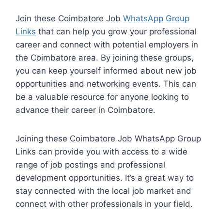
Join these Coimbatore Job
WhatsApp Group
Links
that can help you grow your professional
career and connect with potential employers in
the Coimbatore area. By joining these groups,
you can keep yourself informed about new job
opportunities and networking events. This can
be a valuable resource for anyone looking to
advance their career in Coimbatore.
Joining these Coimbatore Job WhatsApp Group
Links can provide you with access to a wide
range of job postings and professional
development opportunities. It’s a great way to
stay connected with the local job market and
connect with other professionals in your field.