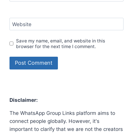
Website
Save my name, email, and website in this
browser for the next time I comment.
Disclaimer:
The WhatsApp Group Links platform aims to
connect people globally. However, it's
important to clarify that we are not the creators