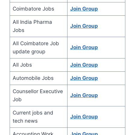
Coimbatore Jobs
Join Group
All India Pharma
Join Group
Jobs
All Coimbatore Job
Join Group
update group
All Jobs
Join Group
Automobile Jobs
Join Group
Counsellor Executive
Join Group
Job
Current jobs and
Join Group
tech news
Accounting Work
Join Group