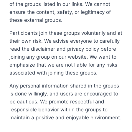
of the groups listed in our links. We cannot
ensure the content, safety, or legitimacy of
these external groups.
Participants join these groups voluntarily and at
their own risk. We advise everyone to carefully
read the disclaimer and privacy policy before
joining any group on our website. We want to
emphasize that we are not liable for any risks
associated with joining these groups.
Any personal information shared in the groups
is done willingly, and users are encouraged to
be cautious. We promote respectful and
responsible behavior within the groups to
maintain a positive and enjoyable environment.