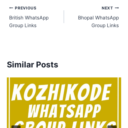
Post
PREVIOUS
NEXT
British WhatsApp
Bhopal WhatsApp
navigation
Group Links
Group Links
Similar Posts