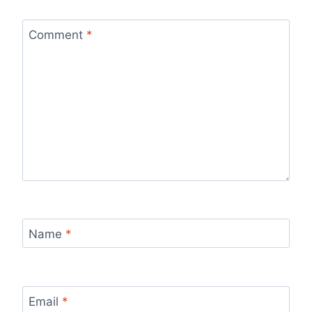
Comment
*
Name
*
Email
*