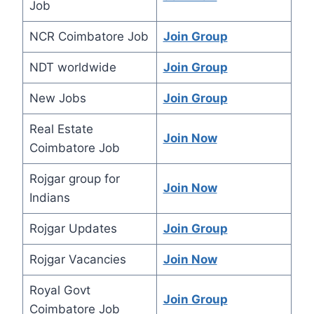
Job
NCR Coimbatore Job
Join Group
NDT worldwide
Join Group
New Jobs
Join Group
Real Estate
Join Now
Coimbatore Job
Rojgar group for
Join Now
Indians
Rojgar Updates
Join Group
Rojgar Vacancies
Join Now
Royal Govt
Join Group
Coimbatore Job