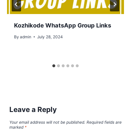
Kozhikode WhatsApp Group Links
By
admin
July 28, 2024
Leave a Reply
Your email address will not be published.
Required fields are
marked
*