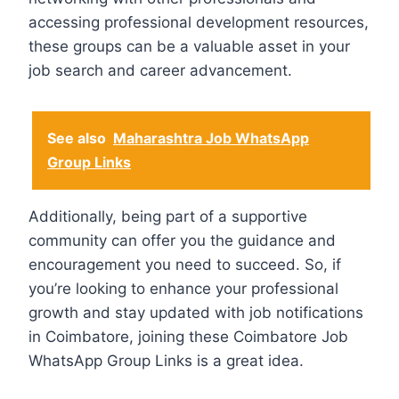
accessing professional development resources,
these groups can be a valuable asset in your
job search and career advancement.
See also
Maharashtra Job WhatsApp
Group Links
Additionally, being part of a supportive
community can offer you the guidance and
encouragement you need to succeed. So, if
you’re looking to enhance your professional
growth and stay updated with job notifications
in Coimbatore, joining these Coimbatore Job
WhatsApp Group Links is a great idea.