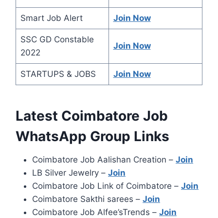
Smart Job Alert
Join Now
SSC GD Constable
Join Now
2022
STARTUPS & JOBS
Join Now
Latest Coimbatore Job
WhatsApp Group Links
Coimbatore Job Aalishan Creation –
Join
LB Silver Jewelry –
Join
Coimbatore Job Link of Coimbatore –
Join
Coimbatore Sakthi sarees –
Join
Coimbatore Job Alfee’sTrends –
Join