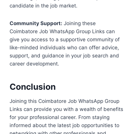
candidate in the job market.
Community Support:
Joining these
Coimbatore Job WhatsApp Group Links can
give you access to a supportive community of
like-minded individuals who can offer advice,
support, and guidance in your job search and
career development.
Conclusion
Joining this Coimbatore Job WhatsApp Group
Links can provide you with a wealth of benefits
for your professional career. From staying
informed about the latest job opportunities to
networking with other professionals and