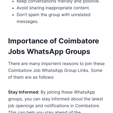
Keep conversations friendly and positive.
Avoid sharing inappropriate content.
Don’t spam the group with unrelated
messages.
Importance of Coimbatore
Jobs WhatsApp Groups
There are many importent reasons to join these
Coimbatore Job WhatsApp Group Links. Some
of them are as follows:
Stay Informed:
By joining these WhatsApp
groups, you can stay informed about the latest
job openings and notifications in Coimbatore.
This can help you stay ahead of the