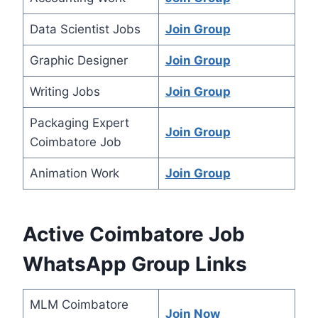
Data Scientist Jobs
Join Group
Graphic Designer
Join Group
Writing Jobs
Join Group
Packaging Expert
Join Group
Coimbatore Job
Animation Work
Join Group
Active Coimbatore Job
WhatsApp Group Links
MLM Coimbatore
Join Now