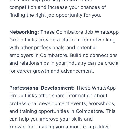
competition and increase your chances of
finding the right job opportunity for you.
Networking:
These Coimbatore Job WhatsApp
Group Links provide a platform for networking
with other professionals and potential
employers in Coimbatore. Building connections
and relationships in your industry can be crucial
for career growth and advancement.
Professional Development:
These WhatsApp
Group Links often share information about
professional development events, workshops,
and training opportunities in Coimbatore. This
can help you improve your skills and
knowledge, making you a more competitive