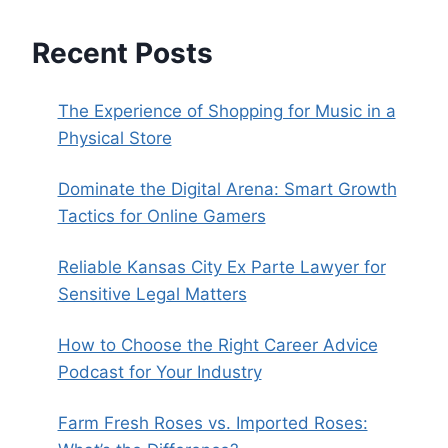
Recent Posts
The Experience of Shopping for Music in a
Physical Store
Dominate the Digital Arena: Smart Growth
Tactics for Online Gamers
Reliable Kansas City Ex Parte Lawyer for
Sensitive Legal Matters
How to Choose the Right Career Advice
Podcast for Your Industry
Farm Fresh Roses vs. Imported Roses: