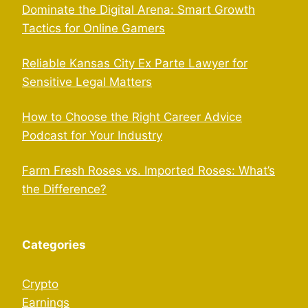
Dominate the Digital Arena: Smart Growth
Tactics for Online Gamers
Reliable Kansas City Ex Parte Lawyer for
Sensitive Legal Matters
How to Choose the Right Career Advice
Podcast for Your Industry
Farm Fresh Roses vs. Imported Roses: What’s
the Difference?
Categories
Crypto
Earnings