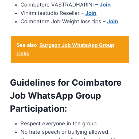
Coimbatore VASTRADHARINI –
Join
Vinirmitastudio Reseller –
Join
Coimbatore Job Weight loss tips –
Join
See also
Gurgaon Job WhatsApp Group
Links
Guidelines for Coimbatore
Job WhatsApp Group
Participation:
Respect everyone in the group.
No hate speech or bullying allowed.