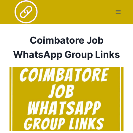
Skip
to
content
Coimbatore Job
WhatsApp Group Links