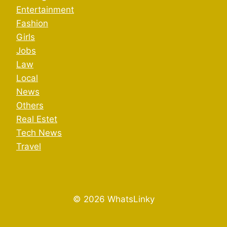
Entertainment
Fashion
Girls
Jobs
Law
Local
News
Others
Real Estet
Tech News
Travel
© 2026 WhatsLinky