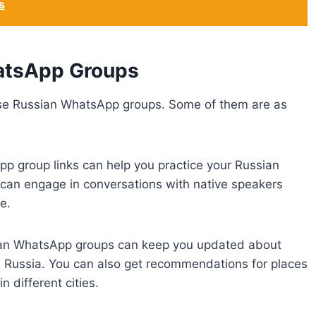
s
atsApp Groups
ese Russian WhatsApp groups. Some of them are as
pp group links can help you practice your Russian
 can engage in conversations with native speakers
e.
sian WhatsApp groups can keep you updated about
in Russia. You can also get recommendations for places
in different cities.