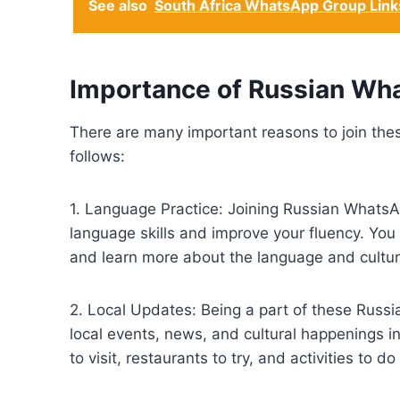
See also
South Africa WhatsApp Group Link
Importance of Russian Wh
There are many important reasons to join th
follows:
1. Language Practice: Joining Russian WhatsA
language skills and improve your fluency. You
and learn more about the language and cultur
2. Local Updates: Being a part of these Rus
local events, news, and cultural happenings 
to visit, restaurants to try, and activities to do 