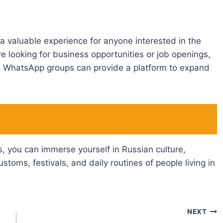
a valuable experience for anyone interested in the
 looking for business opportunities or job openings,
an WhatsApp groups can provide a platform to expand
, you can immerse yourself in Russian culture,
ustoms, festivals, and daily routines of people living in
NEXT