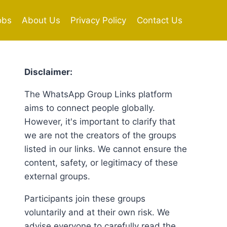
obs
About Us
Privacy Policy
Contact Us
Disclaimer:
The WhatsApp Group Links platform
aims to connect people globally.
However, it's important to clarify that
we are not the creators of the groups
listed in our links. We cannot ensure the
content, safety, or legitimacy of these
external groups.
Participants join these groups
voluntarily and at their own risk. We
advise everyone to carefully read the