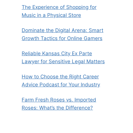
The Experience of Shopping for
Music in a Physical Store
Dominate the Digital Arena: Smart
Growth Tactics for Online Gamers
Reliable Kansas City Ex Parte
Lawyer for Sensitive Legal Matters
How to Choose the Right Career
Advice Podcast for Your Industry
Farm Fresh Roses vs. Imported
Roses: What’s the Difference?