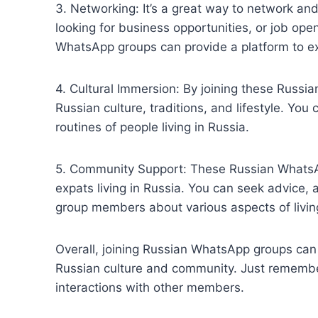
3. Networking: It’s a great way to network an
looking for business opportunities, or job ope
WhatsApp groups can provide a platform to exp
4. Cultural Immersion: By joining these Russi
Russian culture, traditions, and lifestyle. You
routines of people living in Russia.
5. Community Support: These Russian WhatsAp
expats living in Russia. You can seek advice
group members about various aspects of living
Overall, joining Russian WhatsApp groups can 
Russian culture and community. Just remember
interactions with other members.