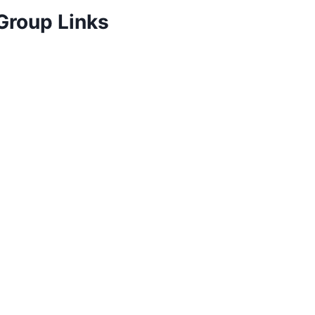
Group Links