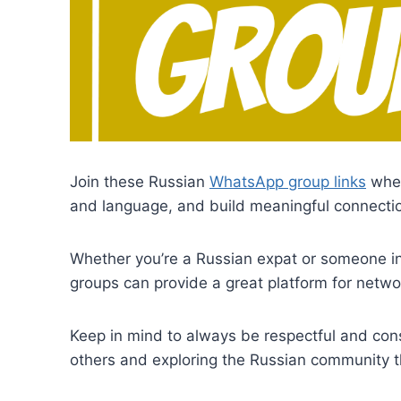
Join these Russian
WhatsApp group links
wher
and language, and build meaningful connectio
Whether you’re a Russian expat or someone i
groups can provide a great platform for networ
Keep in mind to always be respectful and cons
others and exploring the Russian community 