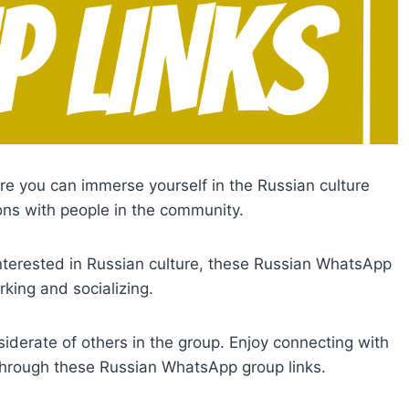
e you can immerse yourself in the Russian culture
ns with people in the community.
nterested in Russian culture, these Russian WhatsApp
king and socializing.
iderate of others in the group. Enjoy connecting with
through these Russian WhatsApp group links.