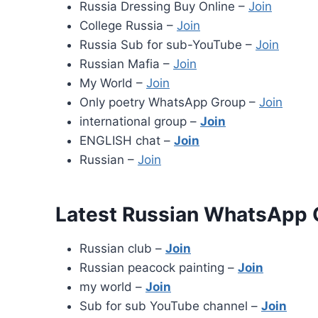
Russia Dressing Buy Online –
Join
College Russia –
Join
Russia Sub for sub-YouTube –
Join
Russian Mafia –
Join
My World –
Join
Only poetry WhatsApp Group –
Join
international group –
Join
ENGLISH chat –
Join
Russian –
Join
Latest Russian WhatsApp 
Russian club –
Join
Russian peacock painting –
Join
my world –
Join
Sub for sub YouTube channel –
Join