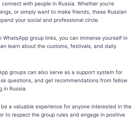
d connect with people in Russia. Whether you’re
nings, or simply want to make friends, these Russian
and your social and professional circle.
an WhatsApp group links, you can immerse yourself in
 can learn about the customs, festivals, and daily
p groups can also serve as a support system for
, ask questions, and get recommendations from fellow
 in Russia.
be a valuable experience for anyone interested in the
 to respect the group rules and engage in positive