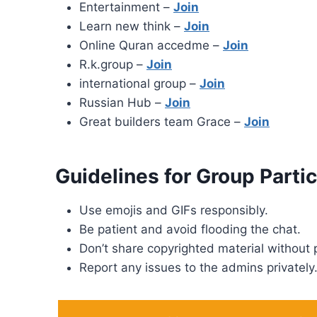
Entertainment –
Join
Learn new think –
Join
Online Quran accedme –
Join
R.k.group –
Join
international group –
Join
Russian Hub –
Join
Great builders team Grace –
Join
Guidelines for Group Partic
Use emojis and GIFs responsibly.
Be patient and avoid flooding the chat.
Don’t share copyrighted material without 
Report any issues to the admins privately