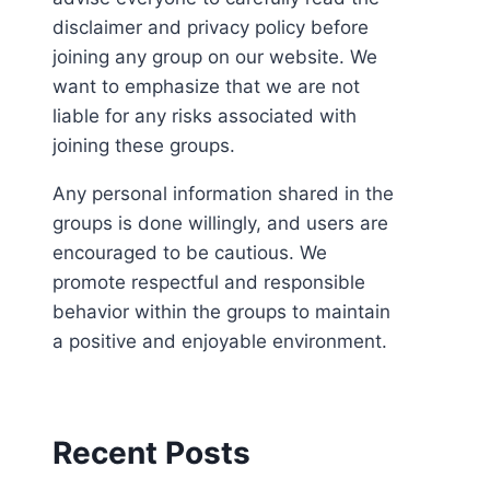
disclaimer and privacy policy before
joining any group on our website. We
want to emphasize that we are not
liable for any risks associated with
joining these groups.
Any personal information shared in the
groups is done willingly, and users are
encouraged to be cautious. We
promote respectful and responsible
behavior within the groups to maintain
a positive and enjoyable environment.
Recent Posts