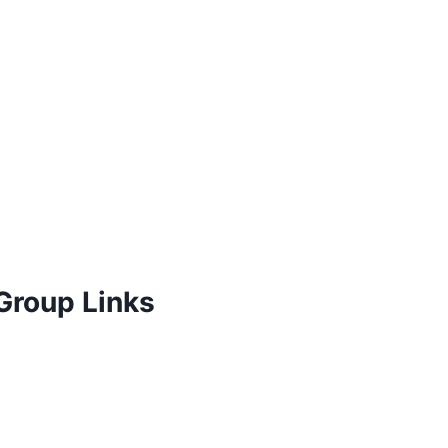
Group Links