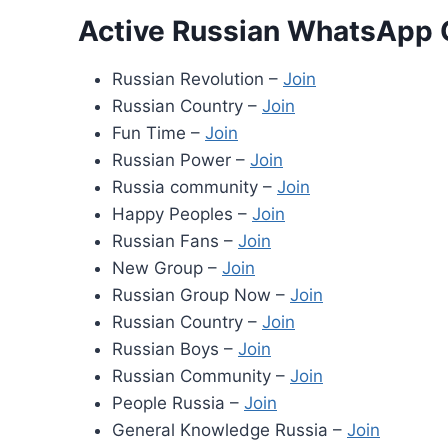
Active Russian WhatsApp 
Russian Revolution –
Join
Russian Country –
Join
Fun Time –
Join
Russian Power –
Join
Russia community –
Join
Happy Peoples –
Join
Russian Fans –
Join
New Group –
Join
Russian Group Now –
Join
Russian Country –
Join
Russian Boys –
Join
Russian Community –
Join
People Russia –
Join
General Knowledge Russia –
Join