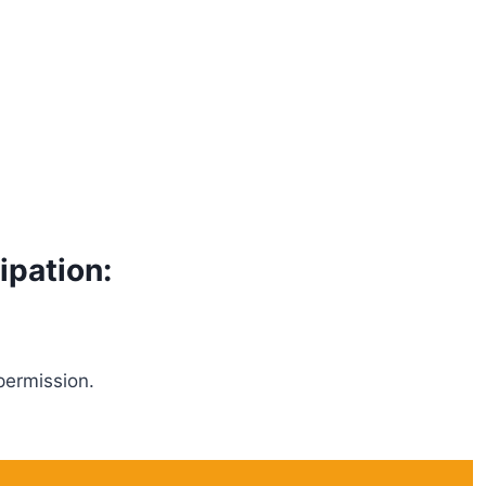
ipation:
permission.
.