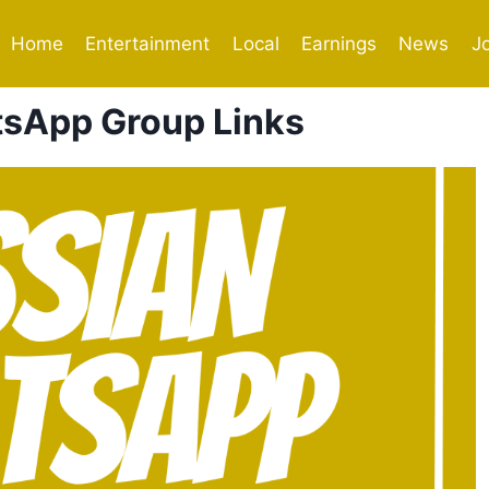
Home
Entertainment
Local
Earnings
News
J
sApp Group Links