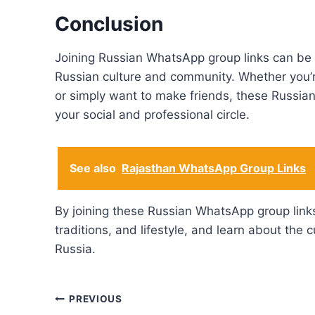
Conclusion
Joining Russian WhatsApp group links can be 
Russian culture and community. Whether you’re
or simply want to make friends, these Russi
your social and professional circle.
See also
Rajasthan WhatsApp Group Links
By joining these Russian WhatsApp group links
traditions, and lifestyle, and learn about the c
Russia.
Post
PREVIOUS