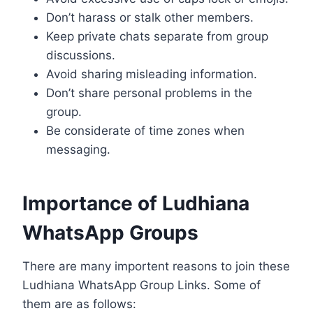
Don’t harass or stalk other members.
Keep private chats separate from group
discussions.
Avoid sharing misleading information.
Don’t share personal problems in the
group.
Be considerate of time zones when
messaging.
Importance of Ludhiana
WhatsApp Groups
There are many importent reasons to join these
Ludhiana WhatsApp Group Links. Some of
them are as follows: