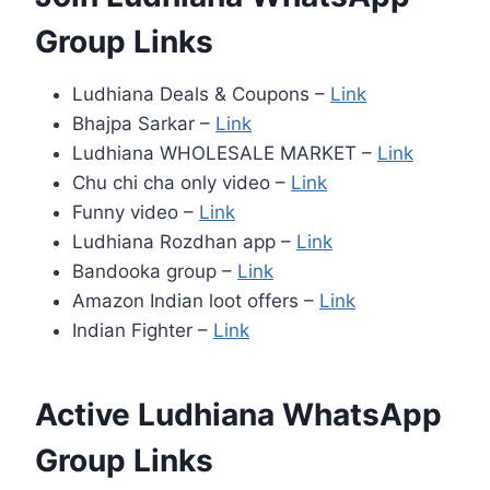
Group Links
Ludhiana Deals & Coupons –
Link
Bhajpa Sarkar –
Link
Ludhiana WHOLESALE MARKET –
Link
Chu chi cha only video –
Link
Funny video –
Link
Ludhiana Rozdhan app –
Link
Bandooka group –
Link
Amazon Indian loot offers –
Link
Indian Fighter –
Link
Active Ludhiana WhatsApp
Group Links