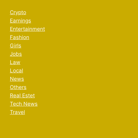
Crypto
Earnings
Entertainment
Fashion
Girls
Jobs
Law
Local
News
Others
Real Estet
Tech News
Travel