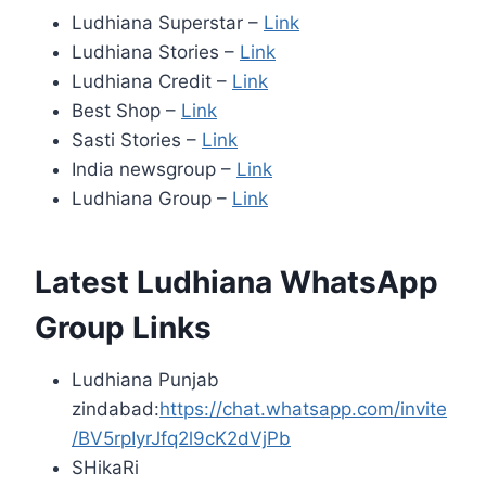
Ludhiana Superstar –
Link
Ludhiana Stories –
Link
Ludhiana Credit –
Link
Best Shop –
Link
Sasti Stories –
Link
India newsgroup –
Link
Ludhiana Group –
Link
Latest Ludhiana WhatsApp
Group Links
Ludhiana Punjab
zindabad:
https://chat.whatsapp.com/invite
/BV5rpIyrJfq2l9cK2dVjPb
SHikaRi