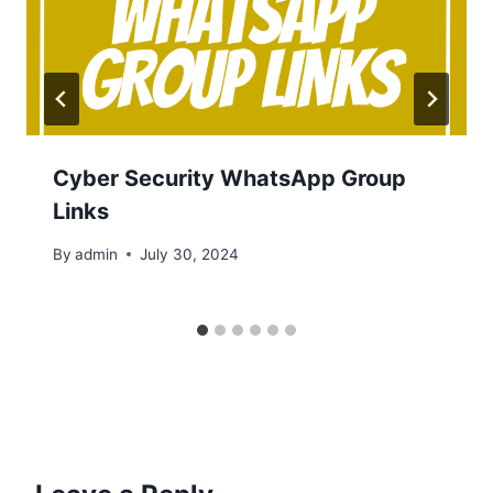
Cyber Security WhatsApp Group
Links
By
admin
July 30, 2024