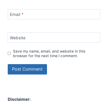
Email
*
Website
Save my name, email, and website in this
browser for the next time I comment.
Disclaimer: