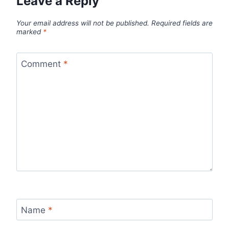
Leave a Reply
Your email address will not be published.
Required fields are
marked
*
Comment
*
Name
*