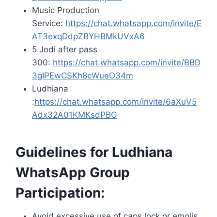
Music Production
Service:
https://chat.whatsapp.com/invite/E
AT3exqDdpZBYHBMkUVxA6
5 Jodi after pass
300:
https://chat.whatsapp.com/invite/BBD
3gIPEwCSKh8cWueO34m
Ludhiana
:
https://chat.whatsapp.com/invite/6aXuV5
Adx32A01KMKsdPBG
Guidelines for Ludhiana
WhatsApp Group
Participation:
Avoid excessive use of caps lock or emojis.