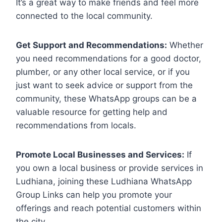
It’s a great way to make friends and feel more
connected to the local community.
Get Support and Recommendations:
Whether
you need recommendations for a good doctor,
plumber, or any other local service, or if you
just want to seek advice or support from the
community, these WhatsApp groups can be a
valuable resource for getting help and
recommendations from locals.
Promote Local Businesses and Services:
If
you own a local business or provide services in
Ludhiana, joining these Ludhiana WhatsApp
Group Links can help you promote your
offerings and reach potential customers within
the city.