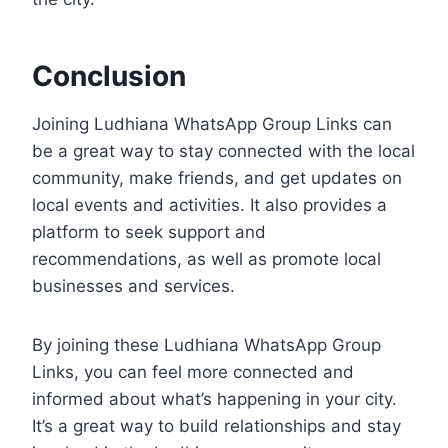
Conclusion
Joining Ludhiana WhatsApp Group Links can
be a great way to stay connected with the local
community, make friends, and get updates on
local events and activities. It also provides a
platform to seek support and
recommendations, as well as promote local
businesses and services.
By joining these Ludhiana WhatsApp Group
Links, you can feel more connected and
informed about what’s happening in your city.
It’s a great way to build relationships and stay