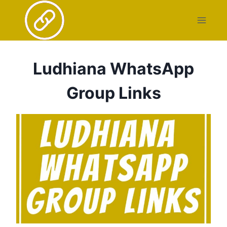
Skip
to
content
Ludhiana WhatsApp
Group Links