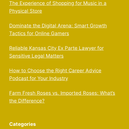
The Experience of Shopping for Music in a
Physical Store
Dominate the Digital Arena: Smart Growth
Tactics for Online Gamers
Reliable Kansas City Ex Parte Lawyer for
Sensitive Legal Matters
How to Choose the Right Career Advice
Podcast for Your Industry
Farm Fresh Roses vs. Imported Roses: What’s
the Difference?
Categories