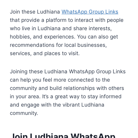
Join these Ludhiana
WhatsApp Group Links
that provide a platform to interact with people
who live in Ludhiana and share interests,
hobbies, and experiences. You can also get
recommendations for local businesses,
services, and places to visit.
Joining these Ludhiana WhatsApp Group Links
can help you feel more connected to the
community and build relationships with others
in your area. It’s a great way to stay informed
and engage with the vibrant Ludhiana
community.
Join Ludhiana WhatsApp