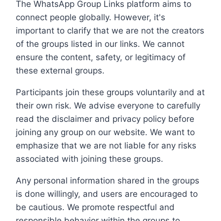
The WhatsApp Group Links platform aims to
connect people globally. However, it's
important to clarify that we are not the creators
of the groups listed in our links. We cannot
ensure the content, safety, or legitimacy of
these external groups.
Participants join these groups voluntarily and at
their own risk. We advise everyone to carefully
read the disclaimer and privacy policy before
joining any group on our website. We want to
emphasize that we are not liable for any risks
associated with joining these groups.
Any personal information shared in the groups
is done willingly, and users are encouraged to
be cautious. We promote respectful and
responsible behavior within the groups to