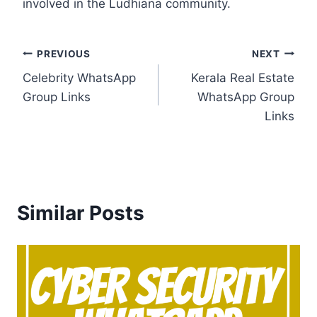
involved in the Ludhiana community.
Post
PREVIOUS
NEXT
Celebrity WhatsApp
Kerala Real Estate
navigation
Group Links
WhatsApp Group
Links
Similar Posts