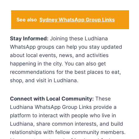
See also
Sydney WhatsApp Group Links
Stay Informed:
Joining these Ludhiana
WhatsApp groups can help you stay updated
about local events, news, and activities
happening in the city. You can also get
recommendations for the best places to eat,
shop, and visit in Ludhiana.
Connect with Local Community:
These
Ludhiana WhatsApp Group Links provide a
platform to interact with people who live in
Ludhiana, share common interests, and build
relationships with fellow community members.