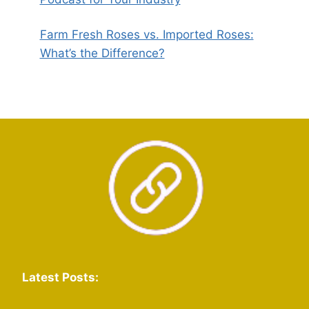
Farm Fresh Roses vs. Imported Roses:
What’s the Difference?
Latest Posts: