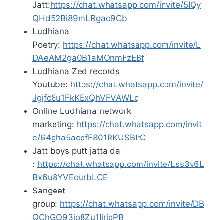
Jatt:
https://chat.whatsapp.com/invite/5IQy
QHd52Bi89mLRgao9Cb
Ludhiana
Poetry:
https://chat.whatsapp.com/invite/L
DAeAM2ga0B1aMOnmFzEBf
Ludhiana Zed records
Youtube:
https://chat.whatsapp.com/invite/
Jgjfc8u1FkKExQhVFVAWLq
Online Ludhiana network
marketing:
https://chat.whatsapp.com/invit
e/64gha5acefF801RKUSBIrC
Jatt boys putt jatta da
:
https://chat.whatsapp.com/invite/Lss3v6L
Bx6u8YVEourbLCE
Sangeet
group:
https://chat.whatsapp.com/invite/DB
QChGO93io8Zu1IjrjoPB