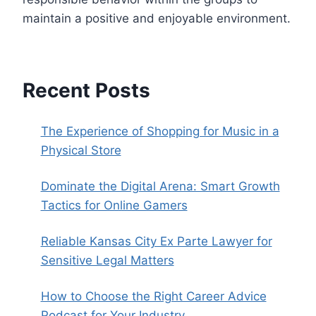
maintain a positive and enjoyable environment.
Recent Posts
The Experience of Shopping for Music in a
Physical Store
Dominate the Digital Arena: Smart Growth
Tactics for Online Gamers
Reliable Kansas City Ex Parte Lawyer for
Sensitive Legal Matters
How to Choose the Right Career Advice
Podcast for Your Industry