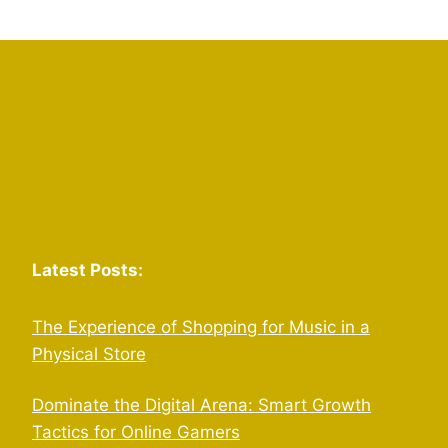
Latest Posts:
The Experience of Shopping for Music in a
Physical Store
Dominate the Digital Arena: Smart Growth
Tactics for Online Gamers