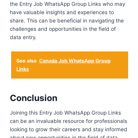
the Entry Job WhatsApp Group Links who may
have valuable insights and experiences to
share. This can be beneficial in navigating the
challenges and opportunities in the field of
data entry.
See also
Canada Job WhatsApp Group
Links
Conclusion
Joining this Entry Job WhatsApp Group Links
can be an invaluable resource for professionals
looking to grow their careers and stay informed
about new opportunities in the field of data