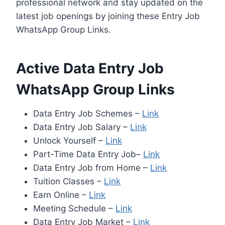
professional network and stay updated on the
latest job openings by joining these Entry Job
WhatsApp Group Links.
Active Data Entry Job
WhatsApp Group Links
Data Entry Job Schemes –
Link
Data Entry Job Salary –
Link
Unlock Yourself –
Link
Part-Time Data Entry Job–
Link
Data Entry Job from Home –
Link
Tuition Classes –
Link
Earn Online –
Link
Meeting Schedule –
Link
Data Entry Job Market –
Link