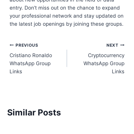
entry. Don’t miss out on the chance to expand
your professional network and stay updated on
the latest job openings by joining these groups.
Post
PREVIOUS
NEXT
Cristiano Ronaldo
Cryptocurrency
navigation
WhatsApp Group
WhatsApp Group
Links
Links
Similar Posts