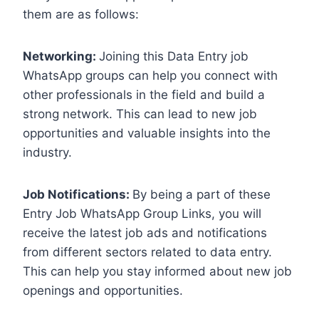
them are as follows:
Networking:
Joining this Data Entry job
WhatsApp groups can help you connect with
other professionals in the field and build a
strong network. This can lead to new job
opportunities and valuable insights into the
industry.
Job Notifications:
By being a part of these
Entry Job WhatsApp Group Links, you will
receive the latest job ads and notifications
from different sectors related to data entry.
This can help you stay informed about new job
openings and opportunities.