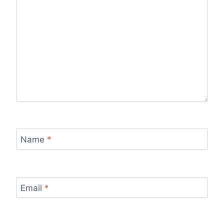
Name
*
Email
*