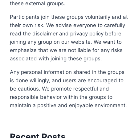
these external groups.
Participants join these groups voluntarily and at
their own risk. We advise everyone to carefully
read the disclaimer and privacy policy before
joining any group on our website. We want to
emphasize that we are not liable for any risks
associated with joining these groups.
Any personal information shared in the groups
is done willingly, and users are encouraged to
be cautious. We promote respectful and
responsible behavior within the groups to
maintain a positive and enjoyable environment.
Recent Posts