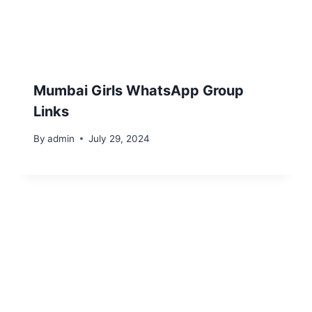
Mumbai Girls WhatsApp Group
Links
By
admin
July 29, 2024