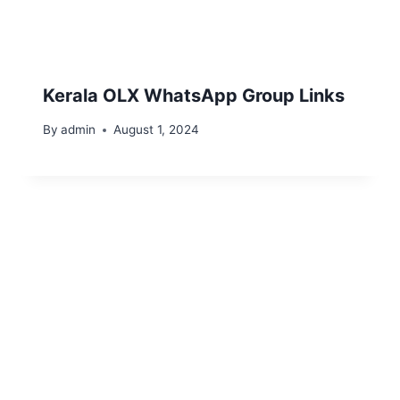
Kerala OLX WhatsApp Group Links
By
admin
August 1, 2024