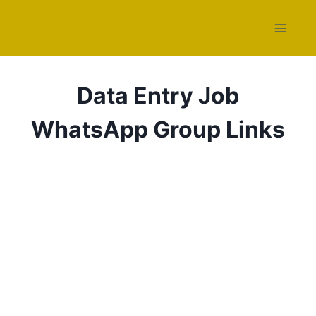
Skip
to
content
Data Entry Job
WhatsApp Group Links