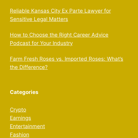
Reliable Kansas City Ex Parte Lawyer for
Sensitive Legal Matters
How to Choose the Right Career Advice
Podcast for Your Industry
Farm Fresh Roses vs. Imported Roses: What’s
the Difference?
Categories
Crypto
Earnings
Entertainment
Fashion