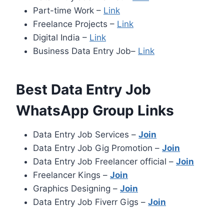
Part-time Work –
Link
Freelance Projects –
Link
Digital India –
Link
Business Data Entry Job–
Link
Best Data Entry Job
WhatsApp Group Links
Data Entry Job Services –
Join
Data Entry Job Gig Promotion –
Join
Data Entry Job Freelancer official –
Join
Freelancer Kings –
Join
Graphics Designing –
Join
Data Entry Job Fiverr Gigs –
Join