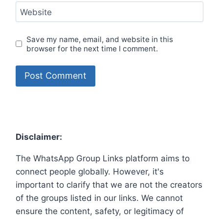
Website
Save my name, email, and website in this
browser for the next time I comment.
Disclaimer:
The WhatsApp Group Links platform aims to
connect people globally. However, it's
important to clarify that we are not the creators
of the groups listed in our links. We cannot
ensure the content, safety, or legitimacy of