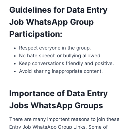
Guidelines for Data Entry
Job WhatsApp Group
Participation:
Respect everyone in the group.
No hate speech or bullying allowed.
Keep conversations friendly and positive.
Avoid sharing inappropriate content.
Importance of Data Entry
Jobs WhatsApp Groups
There are many importent reasons to join these
Entry Job WhatsApp Group Links. Some of