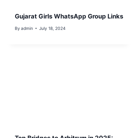
Gujarat Girls WhatsApp Group Links
By
admin
July 18, 2024
Top Bridges to Arbitrum in 2025: