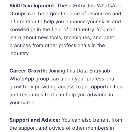
Skill Development:
These Entry Job WhatsApp
Groups can be a great source of resources and
information to help you enhance your skills and
knowledge in the field of data entry. You can
learn about new tools, techniques, and best
practices from other professionals in the
industry.
Career Growth:
Joining this Data Entry job
WhatsApp group can aid in your professional
growth by providing access to job opportunities
and resources that can help you advance in
your career.
Support and Advice:
You can also benefit from
the support and advice of other members in