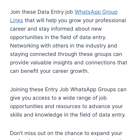
Join these Data Entry job
WhatsApp Group
Links
that will help you grow your professional
career and stay informed about new
opportunities in the field of data entry.
Networking with others in the industry and
staying connected through these groups can
provide valuable insights and connections that
can benefit your career growth.
Joining these Entry Job WhatsApp Groups can
give you access to a wide range of job
opportunities and resources to advance your
skills and knowledge in the field of data entry.
Don’t miss out on the chance to expand your