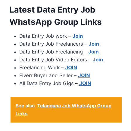
Latest Data Entry Job
WhatsApp Group Links
Data Entry Job work –
Join
Data Entry Job Freelancers –
Join
Data Entry Job Freelancing –
Join
Data Entry Job Video Editors –
Join
Freelancing Work –
JOIN
Fiverr Buyer and Seller –
JOIN
All Data Entry Job Gigs –
JOIN
See also
Telangana Job WhatsApp Group
Links