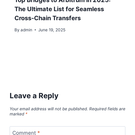
The Ultimate List for Seamless
Cross-Chain Transfers
By
admin
June 19, 2025
Leave a Reply
Your email address will not be published.
Required fields are
marked
*
Comment
*