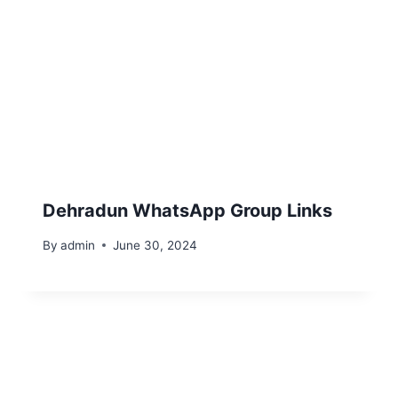
Dehradun WhatsApp Group Links
By
admin
June 30, 2024