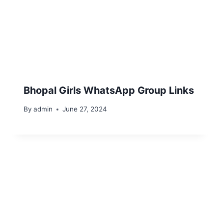
Bhopal Girls WhatsApp Group Links
By
admin
June 27, 2024