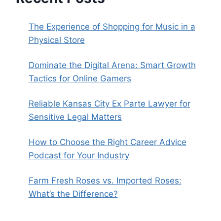
The Experience of Shopping for Music in a
Physical Store
Dominate the Digital Arena: Smart Growth
Tactics for Online Gamers
Reliable Kansas City Ex Parte Lawyer for
Sensitive Legal Matters
How to Choose the Right Career Advice
Podcast for Your Industry
Farm Fresh Roses vs. Imported Roses:
What’s the Difference?