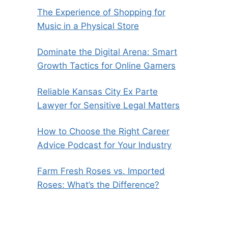
The Experience of Shopping for
Music in a Physical Store
Dominate the Digital Arena: Smart
Growth Tactics for Online Gamers
Reliable Kansas City Ex Parte
Lawyer for Sensitive Legal Matters
How to Choose the Right Career
Advice Podcast for Your Industry
Farm Fresh Roses vs. Imported
Roses: What’s the Difference?