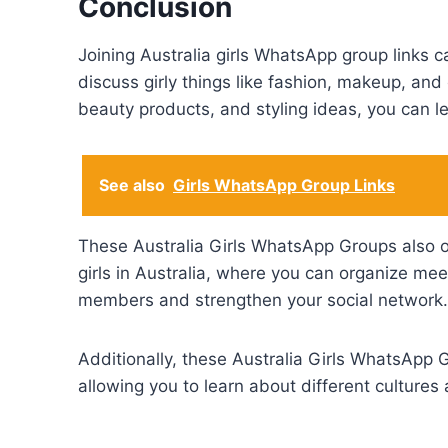
Conclusion
Joining Australia girls WhatsApp group links c
discuss girly things like fashion, makeup, and 
beauty products, and styling ideas, you can le
See also
Girls WhatsApp Group Links
These Australia Girls WhatsApp Groups also of
girls in Australia, where you can organize mee
members and strengthen your social network.
Additionally, these Australia Girls WhatsApp G
allowing you to learn about different cultures 