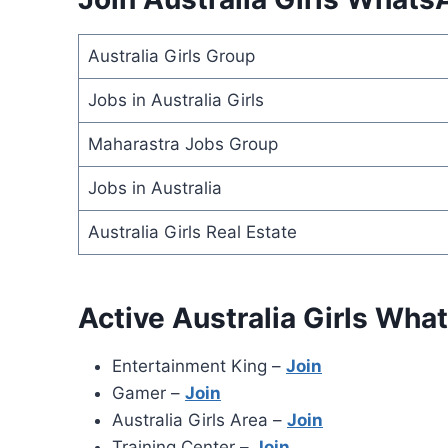
Australia Girls Group
Jobs in Australia Girls
Maharastra Jobs Group
Jobs in Australia
Australia Girls Real Estate
Active Australia Girls Wh
Entertainment King –
Join
Gamer –
Join
Australia Girls Area –
Join
Training Center –
Join