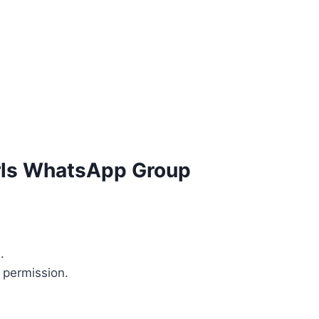
irls WhatsApp Group
.
 permission.