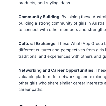
products, and styling ideas.
Community Building:
By joining these Austra
building a strong community of girls in Austra
to connect with other members and strengthen
Cultural Exchange:
These WhatsApp Group Lin
different cultures and perspectives from girls 
traditions, and experiences with others and g
Networking and Career Opportunities:
These
valuable platform for networking and explorin
other girls who share similar career interests
career paths.