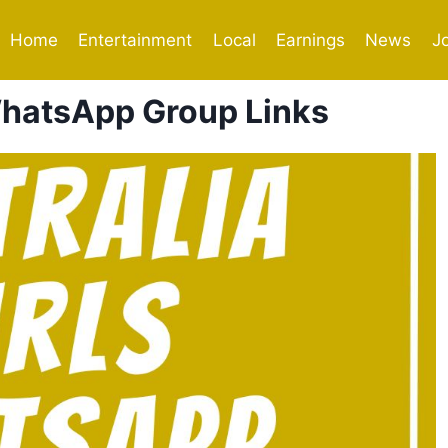
Home
Entertainment
Local
Earnings
News
J
 WhatsApp Group Links