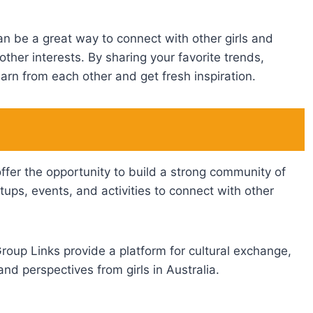
an be a great way to connect with other girls and
other interests. By sharing your favorite trends,
arn from each other and get fresh inspiration.
fer the opportunity to build a strong community of
tups, events, and activities to connect with other
roup Links provide a platform for cultural exchange,
and perspectives from girls in Australia.