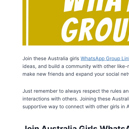
Join these Australia girls
WhatsApp Group Lin
ideas, and build a community with other like-
make new friends and expand your social net
Just remember to always respect the rules an
interactions with others. Joining these Austr
supportive way to connect with other girls in A
Join Australia Girls What