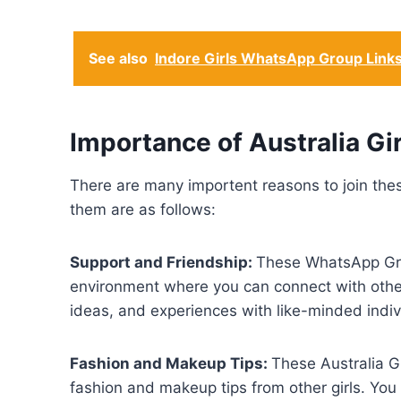
See also
Indore Girls WhatsApp Group Link
Importance of Australia G
There are many importent reasons to join the
them are as follows:
Support and Friendship:
These WhatsApp Grou
environment where you can connect with other 
ideas, and experiences with like-minded indiv
Fashion and Makeup Tips:
These Australia G
fashion and makeup tips from other girls. You