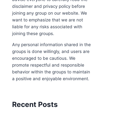
disclaimer and privacy policy before
joining any group on our website. We
want to emphasize that we are not
liable for any risks associated with
joining these groups.
Any personal information shared in the
groups is done willingly, and users are
encouraged to be cautious. We
promote respectful and responsible
behavior within the groups to maintain
a positive and enjoyable environment.
Recent Posts