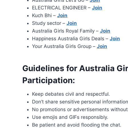
Australia Girls Let’s Go –
Join
ELECTRICAL ENGINEER –
Join
Kuch Bhi –
Join
Study sector –
Join
Australia Girls Royal Family –
Join
Happiness Australia Girls Deals –
Join
Your Australia Girls Group –
Join
Guidelines for Australia G
Participation:
Keep debates civil and respectful.
Don’t share sensitive personal information
No promotions or advertisements without
Use emojis and GIFs responsibly.
Be patient and avoid flooding the chat.