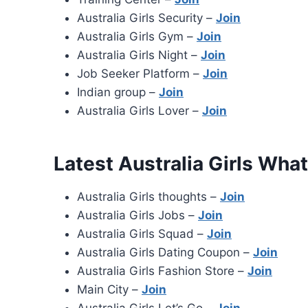
Australia Girls Security –
Join
Australia Girls Gym –
Join
Australia Girls Night –
Join
Job Seeker Platform –
Join
Indian group –
Join
Australia Girls Lover –
Join
Latest Australia Girls Wh
Australia Girls thoughts –
Join
Australia Girls Jobs –
Join
Australia Girls Squad –
Join
Australia Girls Dating Coupon –
Join
Australia Girls Fashion Store –
Join
Main City –
Join