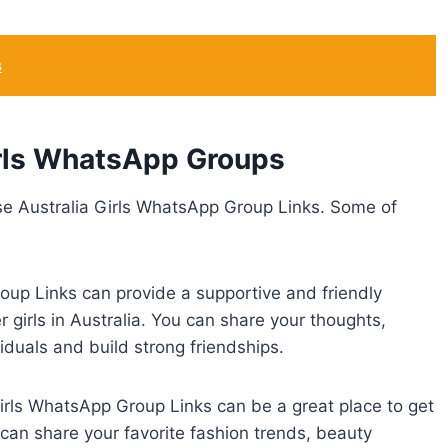
s
irls WhatsApp Groups
se Australia Girls WhatsApp Group Links. Some of
p Links can provide a supportive and friendly
girls in Australia. You can share your thoughts,
iduals and build strong friendships.
irls WhatsApp Group Links can be a great place to get
 can share your favorite fashion trends, beauty