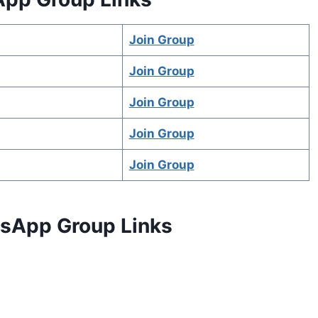
Join Group
Join Group
Join Group
Join Group
Join Group
atsApp Group Links