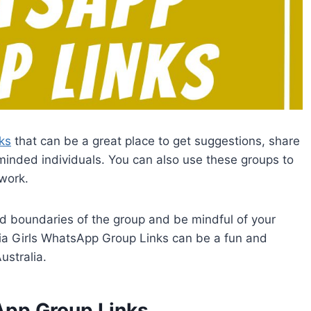
ks
that can be a great place to get suggestions, share
minded individuals. You can also use these groups to
work.
d boundaries of the group and be mindful of your
alia Girls WhatsApp Group Links can be a fun and
ustralia.
sApp Group Links