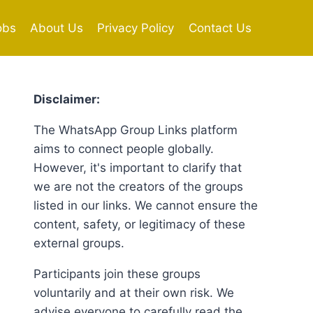
obs
About Us
Privacy Policy
Contact Us
Disclaimer:
The WhatsApp Group Links platform
aims to connect people globally.
However, it's important to clarify that
we are not the creators of the groups
listed in our links. We cannot ensure the
content, safety, or legitimacy of these
external groups.
Participants join these groups
voluntarily and at their own risk. We
advise everyone to carefully read the