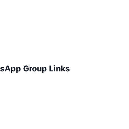
atsApp Group Links