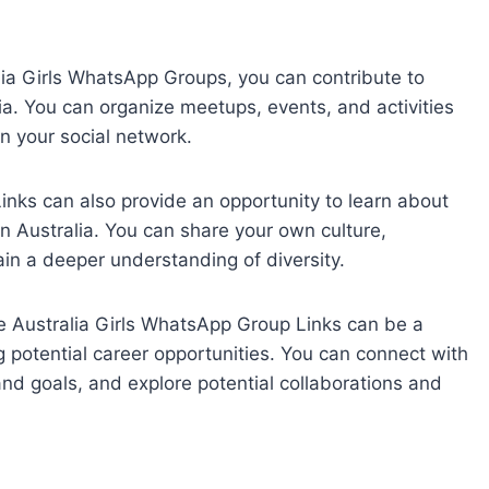
lia Girls WhatsApp Groups, you can contribute to
lia. You can organize meetups, events, and activities
 your social network.
ks can also provide an opportunity to learn about
in Australia. You can share your own culture,
ain a deeper understanding of diversity.
 Australia Girls WhatsApp Group Links can be a
g potential career opportunities. You can connect with
 and goals, and explore potential collaborations and