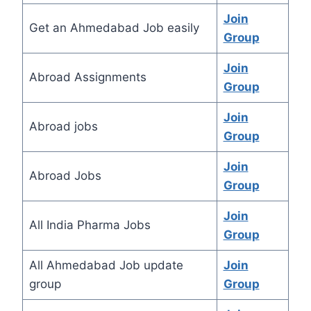
Join
Get an Ahmedabad Job easily
Group
Join
Abroad Assignments
Group
Join
Abroad jobs
Group
Join
Abroad Jobs
Group
Join
All India Pharma Jobs
Group
All Ahmedabad Job update
Join
group
Group