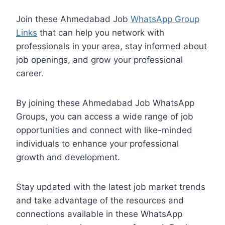
Join these Ahmedabad Job
WhatsApp Group
Links
that can help you network with
professionals in your area, stay informed about
job openings, and grow your professional
career.
By joining these Ahmedabad Job WhatsApp
Groups, you can access a wide range of job
opportunities and connect with like-minded
individuals to enhance your professional
growth and development.
Stay updated with the latest job market trends
and take advantage of the resources and
connections available in these WhatsApp