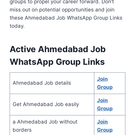
groups to propel your career forward. Don’t
miss out on potential opportunities and join
these Ahmedabad Job WhatsApp Group Links
today.
Active Ahmedabad Job
WhatsApp Group Links
Join
Ahmedabad Job details
Group
Join
Get Ahmedabad Job easily
Group
a Ahmedabad Job without
Join
borders
Group