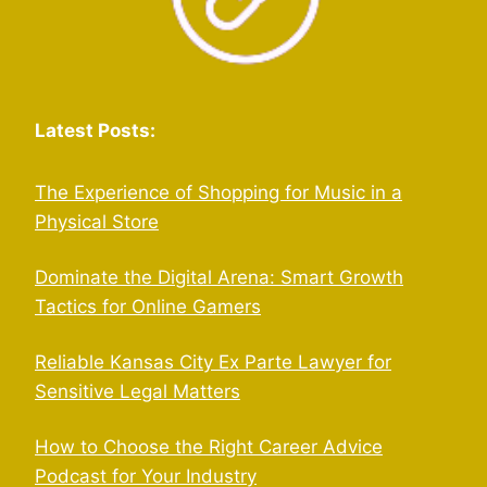
Latest Posts:
The Experience of Shopping for Music in a
Physical Store
Dominate the Digital Arena: Smart Growth
Tactics for Online Gamers
Reliable Kansas City Ex Parte Lawyer for
Sensitive Legal Matters
How to Choose the Right Career Advice
Podcast for Your Industry