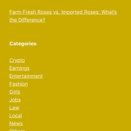
Farm Fresh Roses vs. Imported Roses: What’s
the Difference?
Categories
Crypto
Earnings
Entertainment
Fashion
Girls
Jobs
Law
Local
News