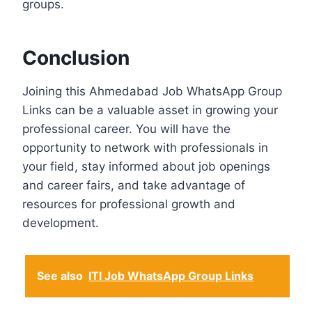
groups.
Conclusion
Joining this Ahmedabad Job WhatsApp Group
Links can be a valuable asset in growing your
professional career. You will have the
opportunity to network with professionals in
your field, stay informed about job openings
and career fairs, and take advantage of
resources for professional growth and
development.
See also
ITI Job WhatsApp Group Links