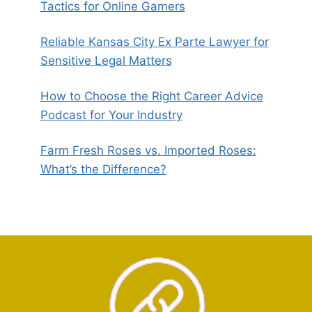
Tactics for Online Gamers
Reliable Kansas City Ex Parte Lawyer for
Sensitive Legal Matters
How to Choose the Right Career Advice
Podcast for Your Industry
Farm Fresh Roses vs. Imported Roses:
What’s the Difference?