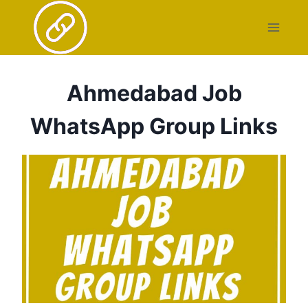
Skip
to
content
Ahmedabad Job
WhatsApp Group Links