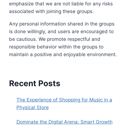
emphasize that we are not liable for any risks
associated with joining these groups.
Any personal information shared in the groups
is done willingly, and users are encouraged to
be cautious. We promote respectful and
responsible behavior within the groups to
maintain a positive and enjoyable environment.
Recent Posts
The Experience of Shopping for Music in a
Physical Store
Dominate the Digital Arena: Smart Growth