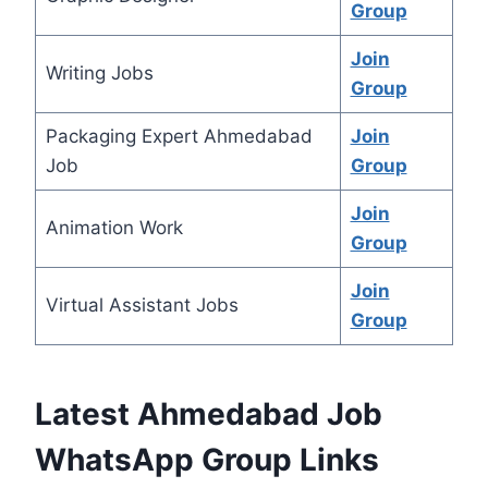
Group
Join
Writing Jobs
Group
Packaging Expert Ahmedabad
Join
Job
Group
Join
Animation Work
Group
Join
Virtual Assistant Jobs
Group
Latest Ahmedabad Job
WhatsApp Group Links