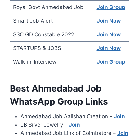
Royal Govt Ahmedabad Job
Join Group
Smart Job Alert
Join Now
SSC GD Constable 2022
Join Now
STARTUPS & JOBS
Join Now
Walk-in-Interview
Join Grou
p
Best Ahmedabad Job
WhatsApp Group Links
Ahmedabad Job Aalishan Creation –
Join
LB Silver Jewelry –
Join
Ahmedabad Job Link of Coimbatore –
Join