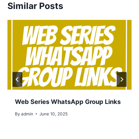
Similar Posts
Web Series WhatsApp Group Links
By
admin
June 10, 2025