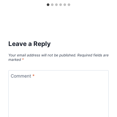
Leave a Reply
Your email address will not be published.
Required fields are
marked
*
Comment
*