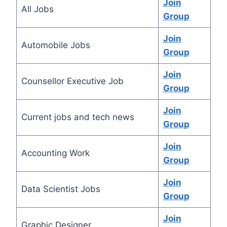
Join
All Jobs
Group
Join
Automobile Jobs
Group
Join
Counsellor Executive Job
Group
Join
Current jobs and tech news
Group
Join
Accounting Work
Group
Join
Data Scientist Jobs
Group
Join
Graphic Designer