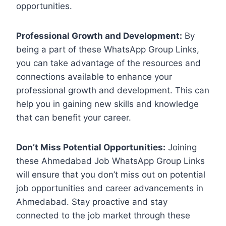
opportunities.
Professional Growth and Development:
By
being a part of these WhatsApp Group Links,
you can take advantage of the resources and
connections available to enhance your
professional growth and development. This can
help you in gaining new skills and knowledge
that can benefit your career.
Don’t Miss Potential Opportunities:
Joining
these Ahmedabad Job WhatsApp Group Links
will ensure that you don’t miss out on potential
job opportunities and career advancements in
Ahmedabad. Stay proactive and stay
connected to the job market through these