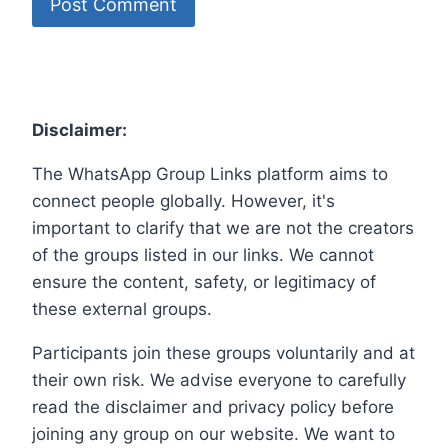
Disclaimer:
The WhatsApp Group Links platform aims to
connect people globally. However, it's
important to clarify that we are not the creators
of the groups listed in our links. We cannot
ensure the content, safety, or legitimacy of
these external groups.
Participants join these groups voluntarily and at
their own risk. We advise everyone to carefully
read the disclaimer and privacy policy before
joining any group on our website. We want to