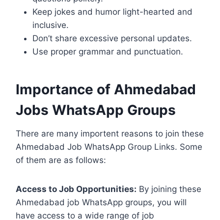
Keep jokes and humor light-hearted and
inclusive.
Don’t share excessive personal updates.
Use proper grammar and punctuation.
Importance of Ahmedabad
Jobs WhatsApp Groups
There are many importent reasons to join these
Ahmedabad Job WhatsApp Group Links. Some
of them are as follows:
Access to Job Opportunities:
By joining these
Ahmedabad job WhatsApp groups, you will
have access to a wide range of job