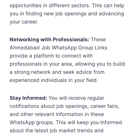
opportunities in different sectors. This can help
you in finding new job openings and advancing
your career.
Networking with Professionals:
These
Ahmedabad Job WhatsApp Group Links
provide a platform to connect with
professionals in your area, allowing you to build
a strong network and seek advice from
experienced individuals in your field.
Stay Informed:
You will receive regular
notifications about job openings, career fairs,
and other relevant information in these
WhatsApp groups. This will keep you informed
about the latest job market trends and