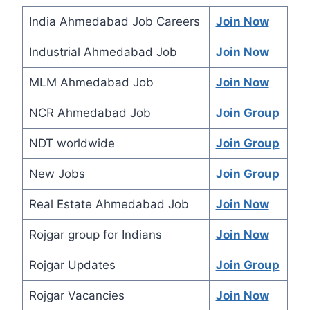
India Ahmedabad Job Careers
Join Now
Industrial Ahmedabad Job
Join Now
MLM Ahmedabad Job
Join Now
NCR Ahmedabad Job
Join Group
NDT worldwide
Join Group
New Jobs
Join Group
Real Estate Ahmedabad Job
Join Now
Rojgar group for Indians
Join Now
Rojgar Updates
Join Group
Rojgar Vacancies
Join Now