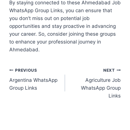
By staying connected to these Ahmedabad Job
WhatsApp Group Links, you can ensure that
you don’t miss out on potential job
opportunities and stay proactive in advancing
your career. So, consider joining these groups
to enhance your professional journey in
Ahmedabad.
Post
PREVIOUS
NEXT
Argentina WhatsApp
Agriculture Job
navigation
Group Links
WhatsApp Group
Links