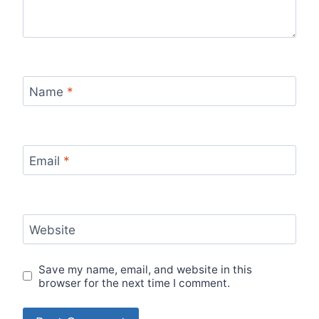
Name
*
Email
*
Website
Save my name, email, and website in this
browser for the next time I comment.