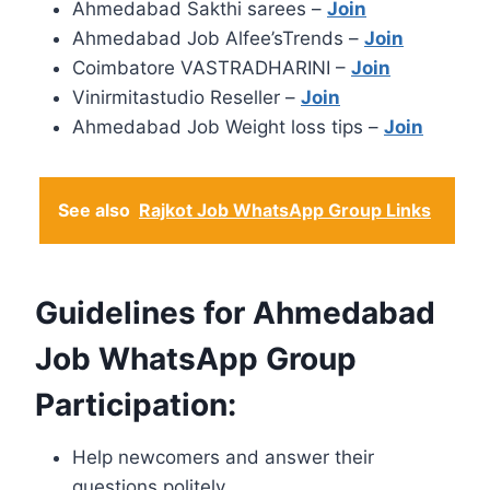
Ahmedabad Sakthi sarees –
Join
Ahmedabad Job Alfee’sTrends –
Join
Coimbatore VASTRADHARINI –
Join
Vinirmitastudio Reseller –
Join
Ahmedabad Job Weight loss tips –
Join
See also
Rajkot Job WhatsApp Group Links
Guidelines for Ahmedabad
Job WhatsApp Group
Participation:
Help newcomers and answer their
questions politely.