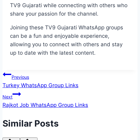
TV9 Gujarati while connecting with others who
share your passion for the channel.
Joining these TV9 Gujarati WhatsApp groups
can be a fun and enjoyable experience,
allowing you to connect with others and stay
up to date with the latest content.
Post
Previous
Turkey WhatsApp Group Links
navigation
Next
Rajkot Job WhatsApp Group Links
Similar Posts