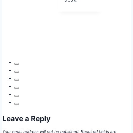
2024
Leave a Reply
Your email address will not be published.
Required fields are