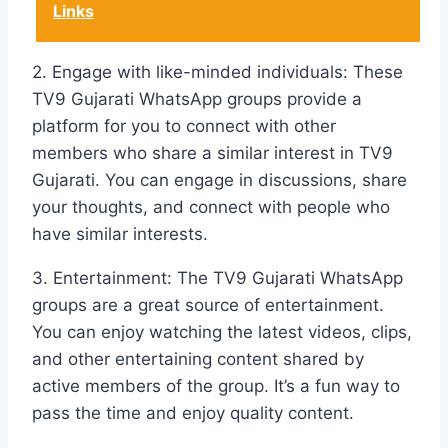
Links
2. Engage with like-minded individuals: These
TV9 Gujarati WhatsApp groups provide a
platform for you to connect with other
members who share a similar interest in TV9
Gujarati. You can engage in discussions, share
your thoughts, and connect with people who
have similar interests.
3. Entertainment: The TV9 Gujarati WhatsApp
groups are a great source of entertainment.
You can enjoy watching the latest videos, clips,
and other entertaining content shared by
active members of the group. It’s a fun way to
pass the time and enjoy quality content.