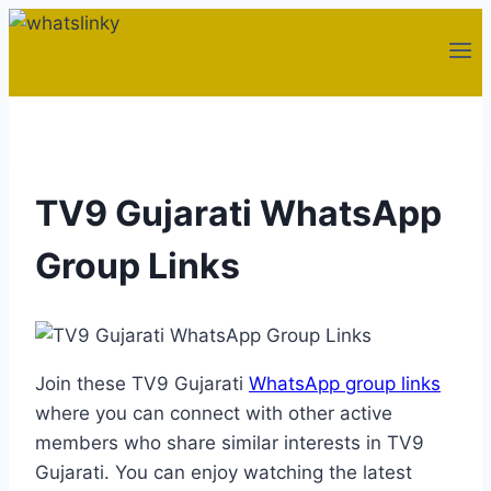
Skip
to
content
TV9 Gujarati WhatsApp
Group Links
Join these TV9 Gujarati
WhatsApp group links
where you can connect with other active
members who share similar interests in TV9
Gujarati. You can enjoy watching the latest