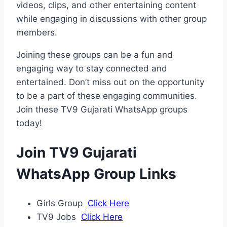
videos, clips, and other entertaining content
while engaging in discussions with other group
members.
Joining these groups can be a fun and
engaging way to stay connected and
entertained. Don’t miss out on the opportunity
to be a part of these engaging communities.
Join these TV9 Gujarati WhatsApp groups
today!
Join TV9 Gujarati
WhatsApp Group Links
Girls Group
Click Here
TV9 Jobs
Click Here