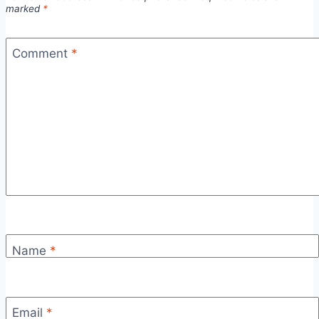
marked
*
Comment
*
Name
*
Email
*