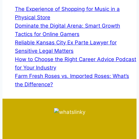
The Experience of Shopping for Music in a
Physical Store
Dominate the Digital Arena: Smart Growth
Tactics for Online Gamers
Reliable Kansas City Ex Parte Lawyer for
Sensitive Legal Matters
How to Choose the Right Career Advice Podcast
for Your Industry
Farm Fresh Roses vs. Imported Roses: What’s
the Difference?