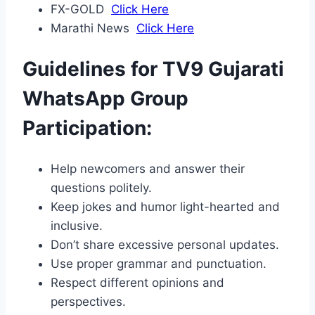
FX-GOLD
Click Here
Marathi News
Click Here
Guidelines for TV9 Gujarati
WhatsApp Group
Participation:
Help newcomers and answer their
questions politely.
Keep jokes and humor light-hearted and
inclusive.
Don’t share excessive personal updates.
Use proper grammar and punctuation.
Respect different opinions and
perspectives.