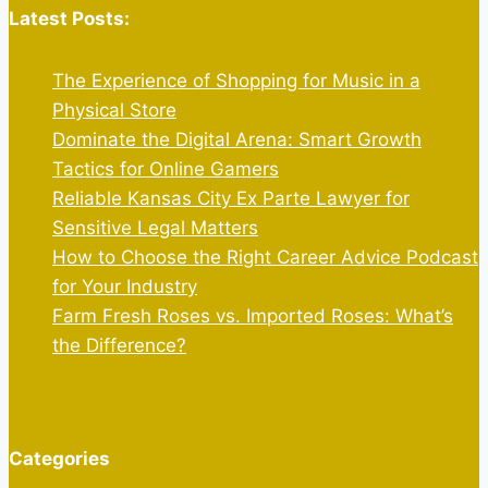
Latest Posts:
The Experience of Shopping for Music in a
Physical Store
Dominate the Digital Arena: Smart Growth
Tactics for Online Gamers
Reliable Kansas City Ex Parte Lawyer for
Sensitive Legal Matters
How to Choose the Right Career Advice Podcast
for Your Industry
Farm Fresh Roses vs. Imported Roses: What’s
the Difference?
Categories