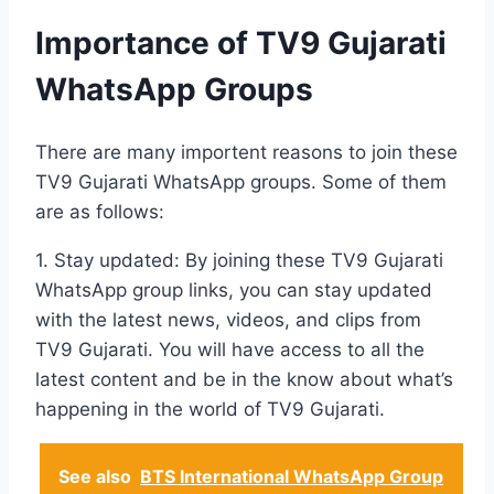
Importance of TV9 Gujarati
WhatsApp Groups
There are many importent reasons to join these
TV9 Gujarati WhatsApp groups. Some of them
are as follows:
1. Stay updated: By joining these TV9 Gujarati
WhatsApp group links, you can stay updated
with the latest news, videos, and clips from
TV9 Gujarati. You will have access to all the
latest content and be in the know about what’s
happening in the world of TV9 Gujarati.
See also
BTS International WhatsApp Group