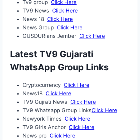
Tv9 group
Click Here
TV9 News
Click Here
News 18
Click Here
News Group
Click Here
GUSDURians Jember
Click Here
Latest TV9 Gujarati
WhatsApp Group Links
Cryptocurrency
Click Here
News18
Click Here
TV9 Gujrati News
Click Here
TV9 Whatsapp Group Links
Click Here
Newyork Times
Click Here
TV9 Girls Anchor
Click Here
News pro
Click Here