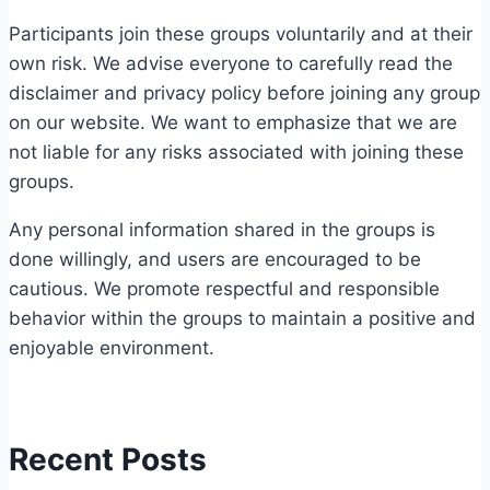
Participants join these groups voluntarily and at their
own risk. We advise everyone to carefully read the
disclaimer and privacy policy before joining any group
on our website. We want to emphasize that we are
not liable for any risks associated with joining these
groups.
Any personal information shared in the groups is
done willingly, and users are encouraged to be
cautious. We promote respectful and responsible
behavior within the groups to maintain a positive and
enjoyable environment.
Recent Posts