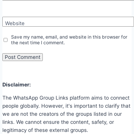
Website
Save my name, email, and website in this browser for
the next time I comment.
Disclaimer:
The WhatsApp Group Links platform aims to connect
people globally. However, it's important to clarify that
we are not the creators of the groups listed in our
links. We cannot ensure the content, safety, or
legitimacy of these external groups.