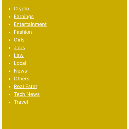
Crypto
Earnings
Entertainment
Fashion
Girls
Jobs
Law
Local
News
Others
Real Estet
Tech News
Travel