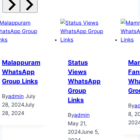
Malappuram
Status
Ma
WhatsApp
Views
Fan
Group Links
WhatsApp
Wh
Group
Gro
By
admin
July
Links
28, 2024
July
By
a
28, 2024
8, 2
By
admin
202
May 21,
2024
June 5,