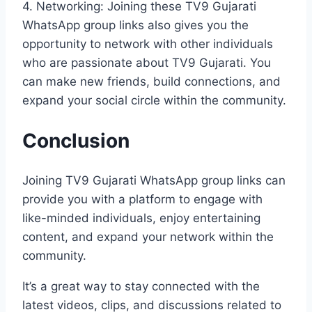
4. Networking: Joining these TV9 Gujarati
WhatsApp group links also gives you the
opportunity to network with other individuals
who are passionate about TV9 Gujarati. You
can make new friends, build connections, and
expand your social circle within the community.
Conclusion
Joining TV9 Gujarati WhatsApp group links can
provide you with a platform to engage with
like-minded individuals, enjoy entertaining
content, and expand your network within the
community.
It’s a great way to stay connected with the
latest videos, clips, and discussions related to