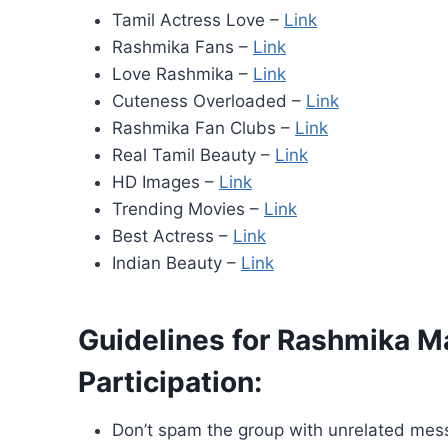
Tamil Actress Love –
Link
Rashmika Fans –
Link
Love Rashmika –
Link
Cuteness Overloaded –
Link
Rashmika Fan Clubs –
Link
Real Tamil Beauty –
Link
HD Images –
Link
Trending Movies –
Link
Best Actress –
Link
Indian Beauty –
Link
Guidelines for Rashmika
Participation:
Don’t spam the group with unrelated mes