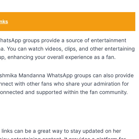
inks
atsApp groups provide a source of entertainment
 You can watch videos, clips, and other entertaining
p, enhancing your overall experience as a fan.
Rashmika Mandanna WhatsApp groups can also provide
nect with other fans who share your admiration for
connected and supported within the fan community.
inks can be a great way to stay updated on her