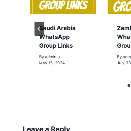
Saudi Arabia
Zam
WhatsApp
Wha
Group Links
Grou
By
admin
By
adm
May 15, 2024
July 3
Leave a Reply