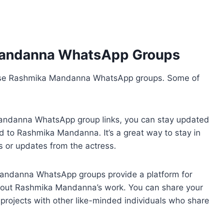
Mandanna WhatsApp Groups
hese Rashmika Mandanna WhatsApp groups. Some of
Mandanna WhatsApp group links, you can stay updated
ted to Rashmika Mandanna. It’s a great way to stay in
s or updates from the actress.
Mandanna WhatsApp groups provide a platform for
bout Rashmika Mandanna’s work. You can share your
projects with other like-minded individuals who share