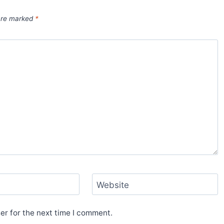
 are marked
*
Website
er for the next time I comment.