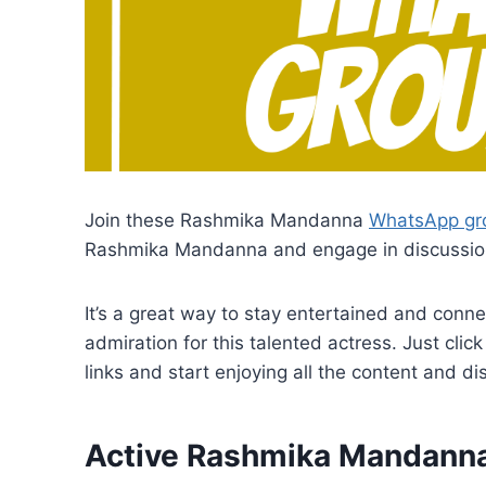
Join these Rashmika Mandanna
WhatsApp gro
Rashmika Mandanna and engage in discussion
It’s a great way to stay entertained and conn
admiration for this talented actress. Just c
links and start enjoying all the content and 
Active Rashmika Mandann