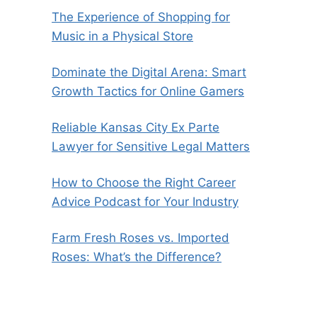
The Experience of Shopping for
Music in a Physical Store
Dominate the Digital Arena: Smart
Growth Tactics for Online Gamers
Reliable Kansas City Ex Parte
Lawyer for Sensitive Legal Matters
How to Choose the Right Career
Advice Podcast for Your Industry
Farm Fresh Roses vs. Imported
Roses: What’s the Difference?