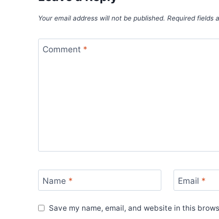
Your email address will not be published.
Required fields
Comment
*
Name
*
Email
*
Save my name, email, and website in this brows