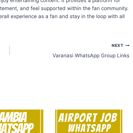
joy entertaining content. It provides a platform for
itement, and feel supported within the fan community.
erall experience as a fan and stay in the loop with all
NEXT
Varanasi WhatsApp Group Links