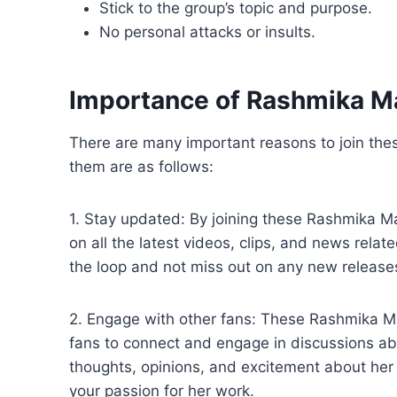
Stick to the group’s topic and purpose.
No personal attacks or insults.
Importance of Rashmika 
There are many important reasons to join t
them are as follows:
1. Stay updated: By joining these Rashmika 
on all the latest videos, clips, and news rela
the loop and not miss out on any new release
2. Engage with other fans: These Rashmika 
fans to connect and engage in discussions a
thoughts, opinions, and excitement about her 
your passion for her work.