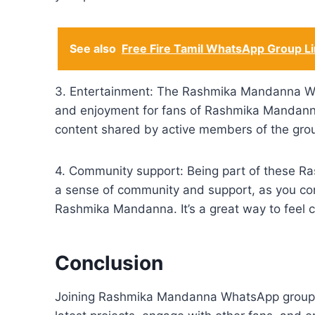
See also
Free Fire Tamil WhatsApp Group L
3. Entertainment: The Rashmika Mandanna Wh
and enjoyment for fans of Rashmika Mandanna.
content shared by active members of the grou
4. Community support: Being part of these 
a sense of community and support, as you con
Rashmika Mandanna. It’s a great way to feel 
Conclusion
Joining Rashmika Mandanna WhatsApp group l