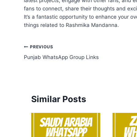
latest projects, engage with other fans, and en
fans to connect, share their thoughts and exc
It’s a fantastic opportunity to enhance your ov
things related to Rashmika Mandanna.
Post
PREVIOUS
Punjab WhatsApp Group Links
navigation
Similar Posts