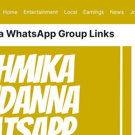
Home
Entertainment
Local
Earnings
News
J
 WhatsApp Group Links