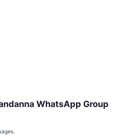
 Mandanna WhatsApp Group
sages.