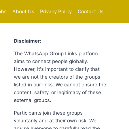
obs
About Us
Privacy Policy
Contact Us
Disclaimer:
The WhatsApp Group Links platform
aims to connect people globally.
However, it's important to clarify that
we are not the creators of the groups
listed in our links. We cannot ensure the
content, safety, or legitimacy of these
external groups.
Participants join these groups
voluntarily and at their own risk. We
advise everyone to carefully read the