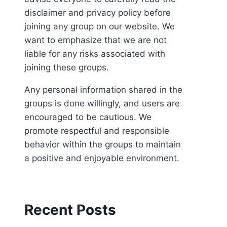
disclaimer and privacy policy before
joining any group on our website. We
want to emphasize that we are not
liable for any risks associated with
joining these groups.
Any personal information shared in the
groups is done willingly, and users are
encouraged to be cautious. We
promote respectful and responsible
behavior within the groups to maintain
a positive and enjoyable environment.
Recent Posts