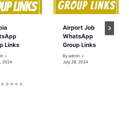
bia
Airport Job
tsApp
WhatsApp
p Links
Group Links
in
By
admin
0, 2024
July 28, 2024