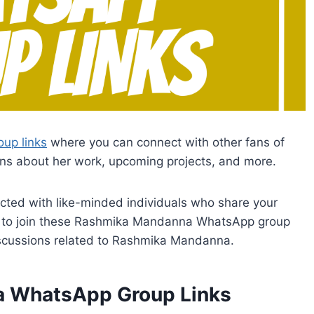
up links
where you can connect with other fans of
s about her work, upcoming projects, and more.
ected with like-minded individuals who share your
lick to join these Rashmika Mandanna WhatsApp group
discussions related to Rashmika Mandanna.
a WhatsApp Group Links