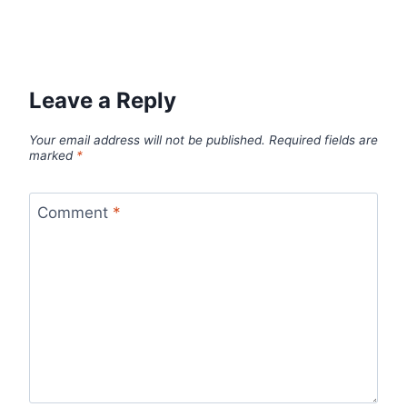
Leave a Reply
Your email address will not be published.
Required fields are
marked
*
Comment
*