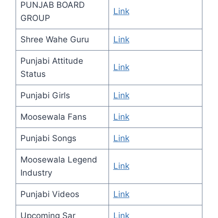
PUNJAB BOARD
Link
GROUP
Shree Wahe Guru
Link
Punjabi Attitude
Link
Status
Punjabi Girls
Link
Moosewala Fans
Link
Punjabi Songs
Link
Moosewala Legend
Link
Industry
Punjabi Videos
Link
Upcoming Sar
Link