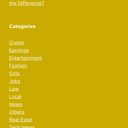
the Difference?
Categories
Crypto
Earnings
Entertainment
Fashion
Girls
Jobs
Law
Local
News
Others
Real Estet
Tech News