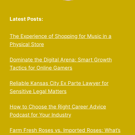
Latest Posts:
The Experience of Shopping for Music in a
Physical Store
Dominate the Digital Arena: Smart Growth
Tactics for Online Gamers
Reliable Kansas City Ex Parte Lawyer for
Sensitive Legal Matters
How to Choose the Right Career Advice
Podcast for Your Industry
Farm Fresh Roses vs. Imported Roses: What’s