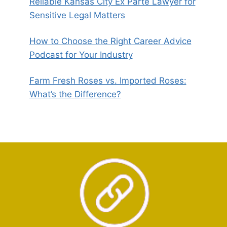
Reliable Kansas City Ex Parte Lawyer for
Sensitive Legal Matters
How to Choose the Right Career Advice
Podcast for Your Industry
Farm Fresh Roses vs. Imported Roses:
What’s the Difference?