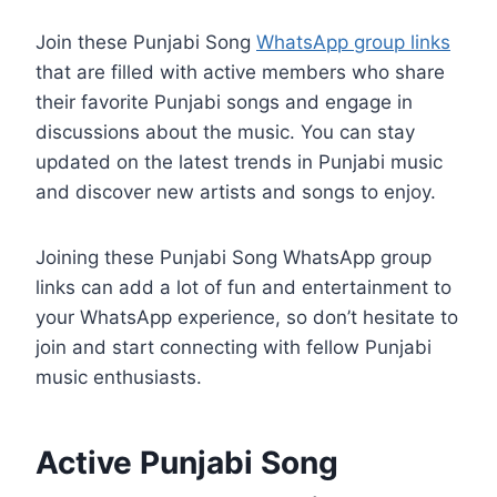
Join these Punjabi Song
WhatsApp group links
that are filled with active members who share
their favorite Punjabi songs and engage in
discussions about the music. You can stay
updated on the latest trends in Punjabi music
and discover new artists and songs to enjoy.
Joining these Punjabi Song WhatsApp group
links can add a lot of fun and entertainment to
your WhatsApp experience, so don’t hesitate to
join and start connecting with fellow Punjabi
music enthusiasts.
Active Punjabi Song