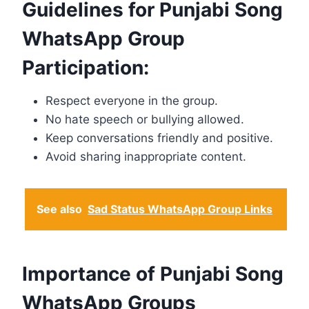
Guidelines for Punjabi Song
WhatsApp Group
Participation:
Respect everyone in the group.
No hate speech or bullying allowed.
Keep conversations friendly and positive.
Avoid sharing inappropriate content.
See also
Sad Status WhatsApp Group Links
Importance of Punjabi Song
WhatsApp Groups