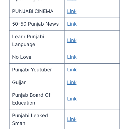
PUNJABI CINEMA
Link
50-50 Punjab News
Link
Learn Punjabi
Link
Language
No Love
Link
Punjabi Youtuber
Link
Gujjar
Link
Punjab Board Of
Link
Education
Punjabi Leaked
Link
Sman