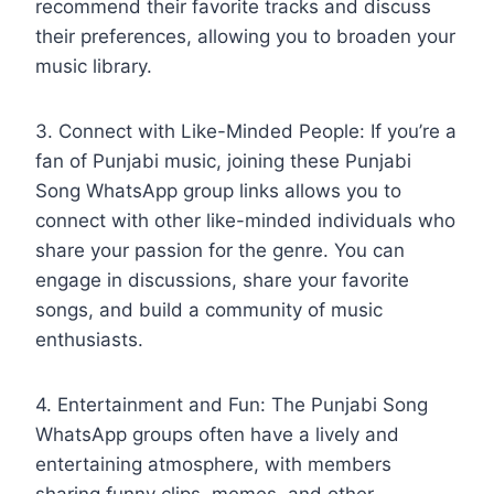
recommend their favorite tracks and discuss
their preferences, allowing you to broaden your
music library.
3. Connect with Like-Minded People: If you’re a
fan of Punjabi music, joining these Punjabi
Song WhatsApp group links allows you to
connect with other like-minded individuals who
share your passion for the genre. You can
engage in discussions, share your favorite
songs, and build a community of music
enthusiasts.
4. Entertainment and Fun: The Punjabi Song
WhatsApp groups often have a lively and
entertaining atmosphere, with members