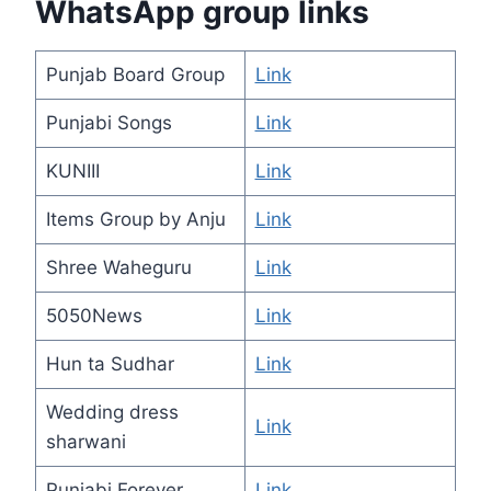
WhatsApp group links
Punjab Board Group
Link
Punjabi Songs
Link
KUNIII
Link
Items Group by Anju
Link
Shree Waheguru
Link
5050News
Link
Hun ta Sudhar
Link
Wedding dress
Link
sharwani
Punjabi Forever
Link