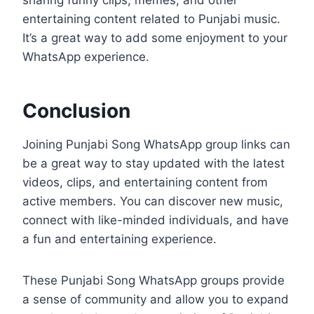
sharing funny clips, memes, and other
entertaining content related to Punjabi music.
It’s a great way to add some enjoyment to your
WhatsApp experience.
Conclusion
Joining Punjabi Song WhatsApp group links can
be a great way to stay updated with the latest
videos, clips, and entertaining content from
active members. You can discover new music,
connect with like-minded individuals, and have
a fun and entertaining experience.
These Punjabi Song WhatsApp groups provide
a sense of community and allow you to expand