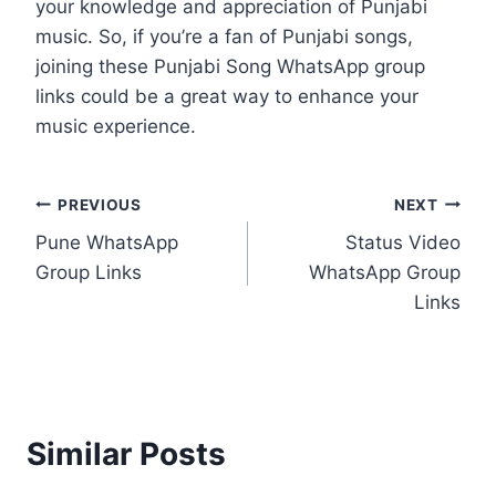
your knowledge and appreciation of Punjabi
music. So, if you’re a fan of Punjabi songs,
joining these Punjabi Song WhatsApp group
links could be a great way to enhance your
music experience.
Post
PREVIOUS
NEXT
Pune WhatsApp
Status Video
navigation
Group Links
WhatsApp Group
Links
Similar Posts