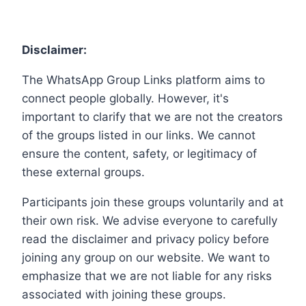
Disclaimer:
The WhatsApp Group Links platform aims to
connect people globally. However, it's
important to clarify that we are not the creators
of the groups listed in our links. We cannot
ensure the content, safety, or legitimacy of
these external groups.
Participants join these groups voluntarily and at
their own risk. We advise everyone to carefully
read the disclaimer and privacy policy before
joining any group on our website. We want to
emphasize that we are not liable for any risks
associated with joining these groups.