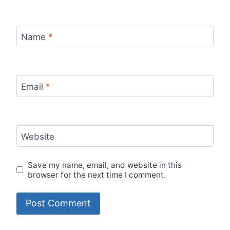
Name
*
Email
*
Website
Save my name, email, and website in this
browser for the next time I comment.