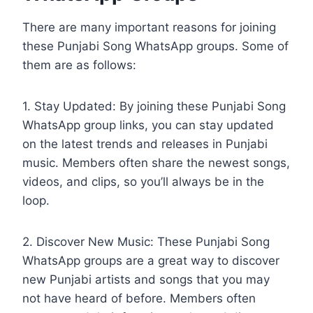
There are many important reasons for joining
these Punjabi Song WhatsApp groups. Some of
them are as follows:
1. Stay Updated: By joining these Punjabi Song
WhatsApp group links, you can stay updated
on the latest trends and releases in Punjabi
music. Members often share the newest songs,
videos, and clips, so you’ll always be in the
loop.
2. Discover New Music: These Punjabi Song
WhatsApp groups are a great way to discover
new Punjabi artists and songs that you may
not have heard of before. Members often