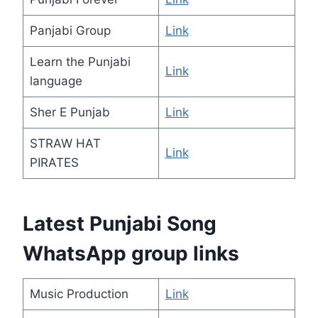
Panjabi Group
Link
Learn the Punjabi
Link
language
Sher E Punjab
Link
STRAW HAT
Link
PIRATES
Latest Punjabi Song
WhatsApp group links
Music Production
Link