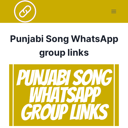
Skip
to
content
Punjabi Song WhatsApp
group links