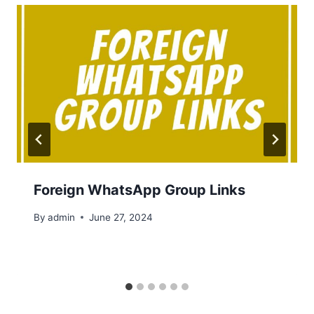
Foreign WhatsApp Group Links
By
admin
June 27, 2024