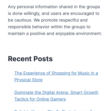
Any personal information shared in the groups
is done willingly, and users are encouraged to
be cautious. We promote respectful and
responsible behavior within the groups to
maintain a positive and enjoyable environment.
Recent Posts
The Experience of Shopping for Music in a
Physical Store
Dominate the Digital Arena: Smart Growth
Tactics for Online Gamers