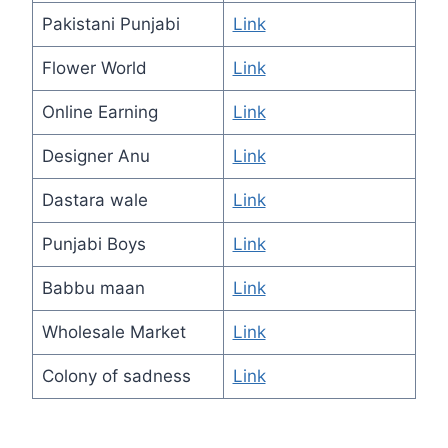
Pakistani Punjabi
Link
Flower World
Link
Online Earning
Link
Designer Anu
Link
Dastara wale
Link
Punjabi Boys
Link
Babbu maan
Link
Wholesale Market
Link
Colony of sadness
Link