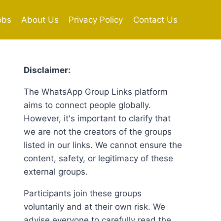
obs
About Us
Privacy Policy
Contact Us
Disclaimer:
The WhatsApp Group Links platform
aims to connect people globally.
However, it's important to clarify that
we are not the creators of the groups
listed in our links. We cannot ensure the
content, safety, or legitimacy of these
external groups.
Participants join these groups
voluntarily and at their own risk. We
advise everyone to carefully read the