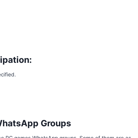
ipation:
cified.
WhatsApp Groups