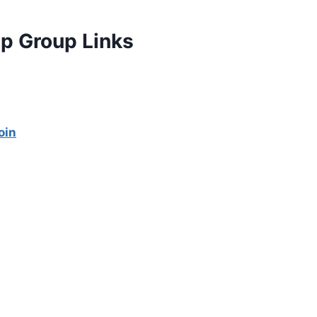
p Group Links
oin