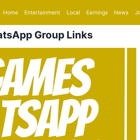
Home
Entertainment
Local
Earnings
News
J
tsApp Group Links