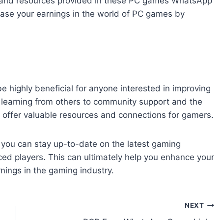
ge and resources provided in these PC games WhatsApp
ease your earnings in the world of PC games by
 highly beneficial for anyone interested in improving
d learning from others to community support and the
s offer valuable resources and connections for gamers.
you can stay up-to-date on the latest gaming
d players. This can ultimately help you enhance your
rnings in the gaming industry.
NEXT