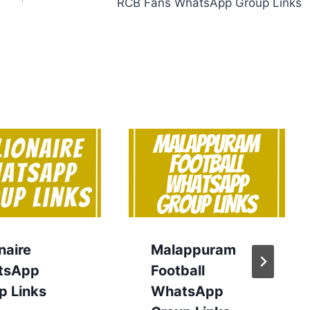
RCB Fans WhatsApp Group Links
onaire
Malappuram
tsApp
Football
p Links
WhatsApp