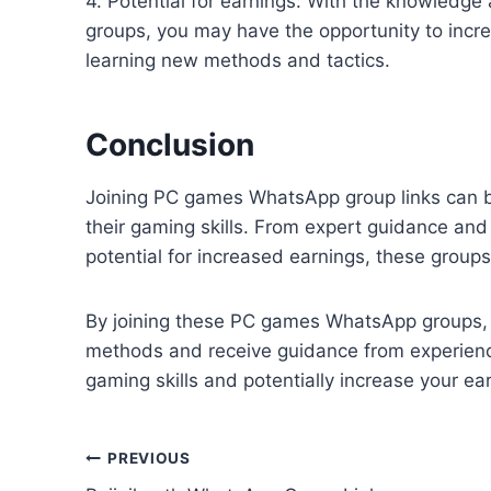
4. Potential for earnings: With the knowled
groups, you may have the opportunity to incr
learning new methods and tactics.
Conclusion
Joining PC games WhatsApp group links can be
their gaming skills. From expert guidance an
potential for increased earnings, these group
By joining these PC games WhatsApp groups, 
methods and receive guidance from experience
gaming skills and potentially increase your ea
Post
PREVIOUS