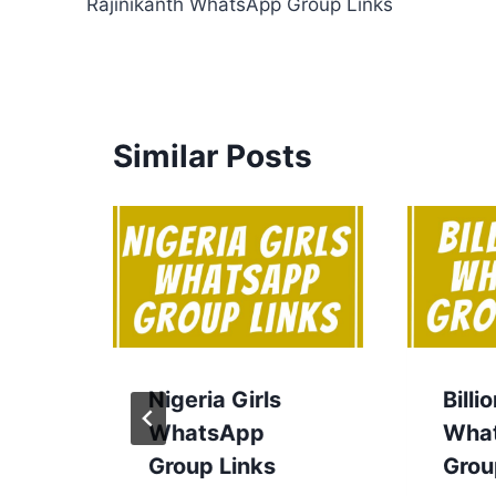
Rajinikanth WhatsApp Group Links
navigation
Similar Posts
Nigeria Girls
Billi
WhatsApp
Wha
Group Links
Grou