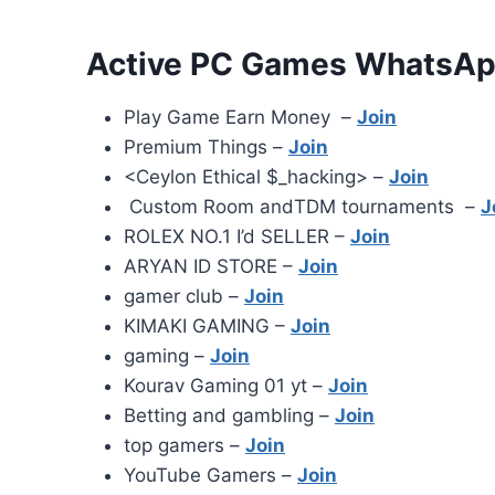
Active PC Games WhatsAp
Play Game Earn Money –
Join
Premium Things️ –
Join
<Ceylon Ethical $_hacking> –
Join
Custom Room andTDM tournaments –
J
ROLEX NO.1 I’d SELLER –
Join
ARYAN ID STORE –
Join
gamer club –
Join
KIMAKI GAMING –
Join
gaming –
Join
Kourav Gaming 01 yt –
Join
Betting and gambling –
Join
top gamers –
Join
YouTube Gamers –
Join