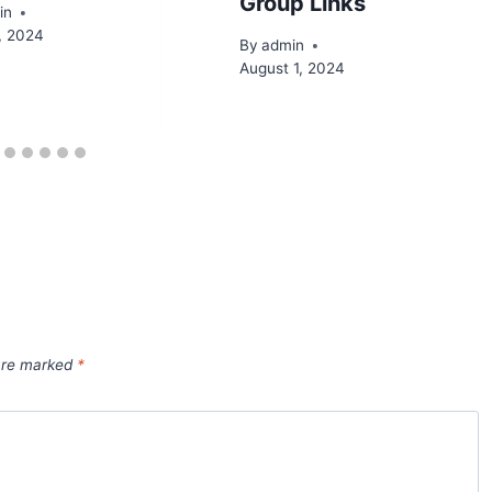
Group Links
in
, 2024
By
admin
August 1, 2024
 are marked
*