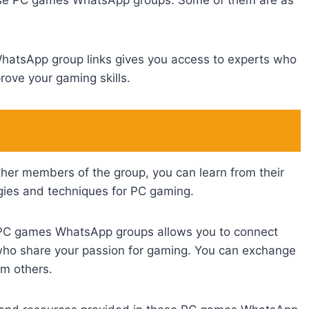
hese PC games WhatsApp groups. Some of them are as
WhatsApp group links gives you access to experts who
rove your gaming skills.
ther members of the group, you can learn from their
egies and techniques for PC gaming.
 PC games WhatsApp groups allows you to connect
 who share your passion for gaming. You can exchange
om others.