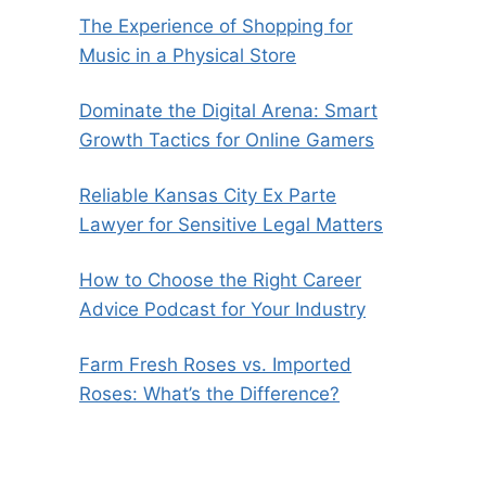
The Experience of Shopping for
Music in a Physical Store
Dominate the Digital Arena: Smart
Growth Tactics for Online Gamers
Reliable Kansas City Ex Parte
Lawyer for Sensitive Legal Matters
How to Choose the Right Career
Advice Podcast for Your Industry
Farm Fresh Roses vs. Imported
Roses: What’s the Difference?