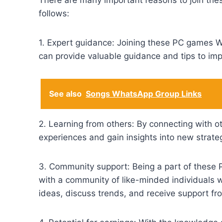
There are many important reasons to join t
follows:
1. Expert guidance: Joining these PC games 
can provide valuable guidance and tips to imp
See also
Songs WhatsApp Group Links
2. Learning from others: By connecting with o
experiences and gain insights into new strat
3. Community support: Being a part of these
with a community of like-minded individuals
ideas, discuss trends, and receive support fr