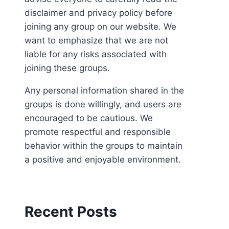
disclaimer and privacy policy before
joining any group on our website. We
want to emphasize that we are not
liable for any risks associated with
joining these groups.
Any personal information shared in the
groups is done willingly, and users are
encouraged to be cautious. We
promote respectful and responsible
behavior within the groups to maintain
a positive and enjoyable environment.
Recent Posts