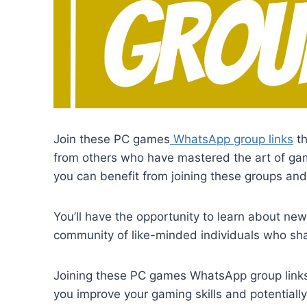
Join these PC games
WhatsApp group links
th
from others who have mastered the art of gam
you can benefit from joining these groups a
You’ll have the opportunity to learn about new 
community of like-minded individuals who sha
Joining these PC games WhatsApp group links 
you improve your gaming skills and potentiall