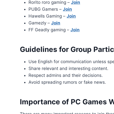
Rorito roro gaming –
Join
PUBG Gamers –
Join
Hawells Gaming –
Join
Gamezly –
Join
FF Geadly gaming –
Join
Guidelines for Group Partic
Use English for communication unless spe
Share relevant and interesting content.
Respect admins and their decisions.
Avoid spreading rumors or fake news.
Importance of PC Games 