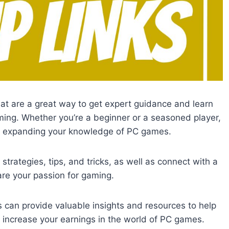
at are a great way to get expert guidance and learn
ing. Whether you’re a beginner or a seasoned player,
nd expanding your knowledge of PC games.
strategies, tips, and tricks, as well as connect with a
re your passion for gaming.
can provide valuable insights and resources to help
y increase your earnings in the world of PC games.