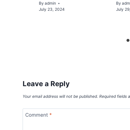
By
admin
By
adm
July 23, 2024
July 29
Leave a Reply
Your email address will not be published.
Required fields
Comment
*