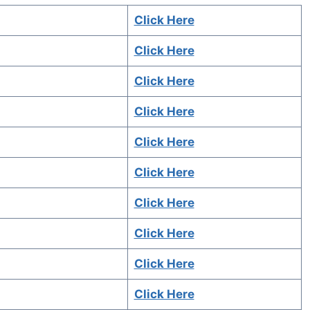
Click Here
Click Here
Click Here
Click Here
Click Here
Click Here
Click Here
Click Here
Click Here
Click Here