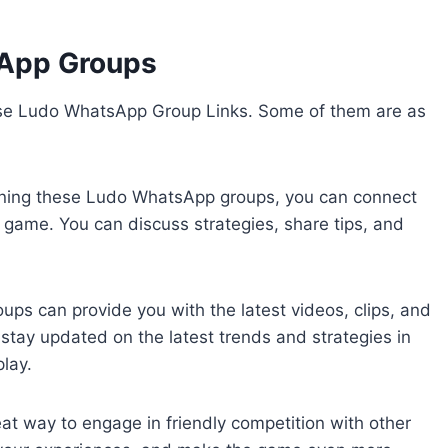
sApp Groups
ese Ludo WhatsApp Group Links. Some of them are as
ining these Ludo WhatsApp groups, you can connect
e game. You can discuss strategies, share tips, and
ps can provide you with the latest videos, clips, and
 stay updated on the latest trends and strategies in
lay.
t way to engage in friendly competition with other