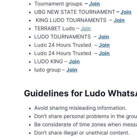
Tournament groups
–
Join
UBG NEW STATE TOURNAMENT
–
Join
KING LUDO TOURNAMENTS –
Join
TERRABET Ludo –
Join
LUDO TOURNAMENTS –
Join
Ludo 24 Hours Trusted –
Join
Ludo 24 Hours Trusted –
Join
LUDO KING –
Join
ludo group –
Join
Guidelines for Ludo Whats
Avoid sharing misleading information.
Don’t share personal problems in the grou
Be considerate of time zones when mess
Don’t share illegal or unethical content.