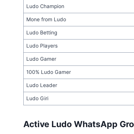
Ludo Champion
Mone from Ludo
Ludo Betting
Ludo Players
Ludo Gamer
100% Ludo Gamer
Ludo Leader
Ludo Giri
Active Ludo WhatsApp Gro