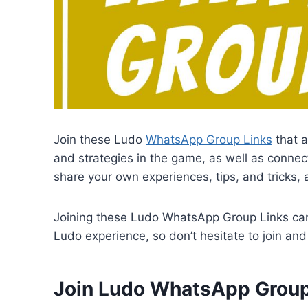
Join these Ludo
WhatsApp Group Links
that a
and strategies in the game, as well as connect
share your own experiences, tips, and tricks, 
Joining these Ludo WhatsApp Group Links can 
Ludo experience, so don’t hesitate to join and 
Join Ludo WhatsApp Group