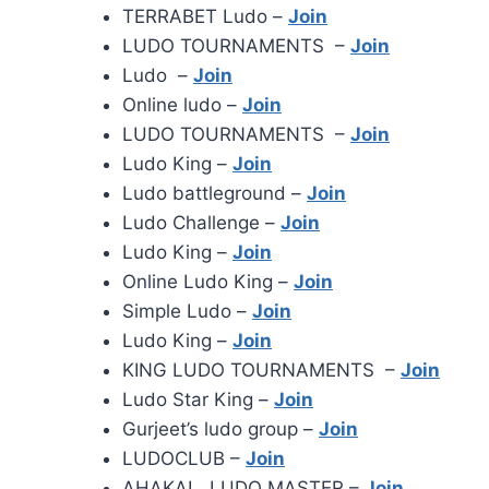
TERRABET Ludo –
Join
LUDO TOURNAMENTS –
Join
Ludo –
Join
Online ludo –
Join
LUDO TOURNAMENTS –
Join
Ludo King –
Join
Ludo battleground –
Join
Ludo Challenge –
Join
Ludo King –
Join
Online Ludo King –
Join
Simple Ludo –
Join
Ludo King –
Join
KING LUDO TOURNAMENTS –
Join
Ludo Star King –
Join
Gurjeet’s ludo group –
Join
LUDOCLUB –
Join
AHAKAL LUDO MASTER –
Join