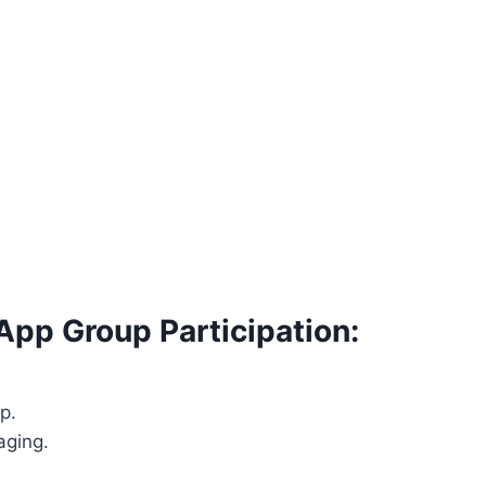
App Group Participation:
p.
aging.