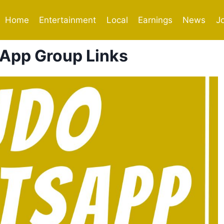
Home
Entertainment
Local
Earnings
News
J
App Group Links