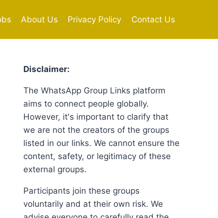
obs
About Us
Privacy Policy
Contact Us
Disclaimer:
The WhatsApp Group Links platform
aims to connect people globally.
However, it's important to clarify that
we are not the creators of the groups
listed in our links. We cannot ensure the
content, safety, or legitimacy of these
external groups.
Participants join these groups
voluntarily and at their own risk. We
advise everyone to carefully read the