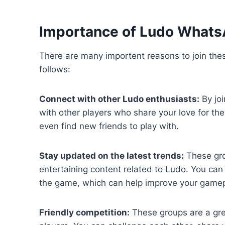
Importance of Ludo What
There are many importent reasons to join th
follows:
Connect with other Ludo enthusiasts:
By jo
with other players who share your love for th
even find new friends to play with.
Stay updated on the latest trends:
These grou
entertaining content related to Ludo. You can
the game, which can help improve your gamep
Friendly competition:
These groups are a grea