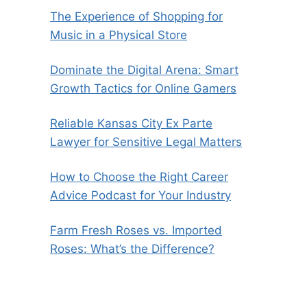
The Experience of Shopping for
Music in a Physical Store
Dominate the Digital Arena: Smart
Growth Tactics for Online Gamers
Reliable Kansas City Ex Parte
Lawyer for Sensitive Legal Matters
How to Choose the Right Career
Advice Podcast for Your Industry
Farm Fresh Roses vs. Imported
Roses: What’s the Difference?