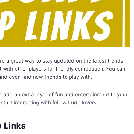
re a great way to stay updated on the latest trends
 with other players for friendly competition. You can
and even find new friends to play with.
add an extra layer of fun and entertainment to your
start interacting with fellow Ludo lovers.
 Links