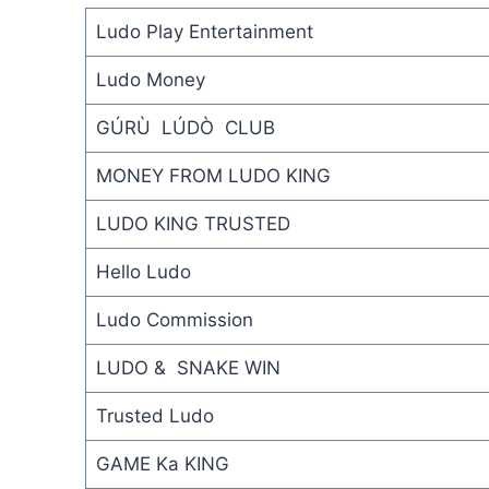
Ludo Play Entertainment
Ludo Money
GÚRÙ LÚDÒ CLUB
MONEY FROM LUDO KING
LUDO KING TRUSTED
Hello Ludo
Ludo Commission
LUDO & SNAKE WIN
Trusted Ludo
GAME Ka KING