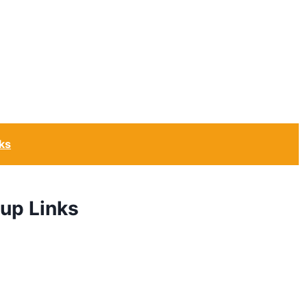
ks
up Links