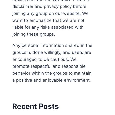
disclaimer and privacy policy before
joining any group on our website. We
want to emphasize that we are not
liable for any risks associated with
joining these groups.
Any personal information shared in the
groups is done willingly, and users are
encouraged to be cautious. We
promote respectful and responsible
behavior within the groups to maintain
a positive and enjoyable environment.
Recent Posts