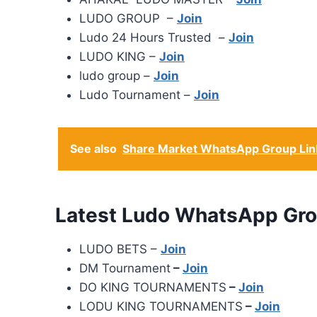
LUDO GROUP –
Join
Ludo 24 Hours Trusted –
Join
LUDO KING –
Join
ludo group –
Join
Ludo Tournament –
Join
See also
Share Market WhatsApp Group Lin
Latest Ludo WhatsApp Gro
LUDO BETS –
Join
DM Tournament
–
Join
DO KING TOURNAMENTS
–
Join
LODU KING TOURNAMENTS
–
Join