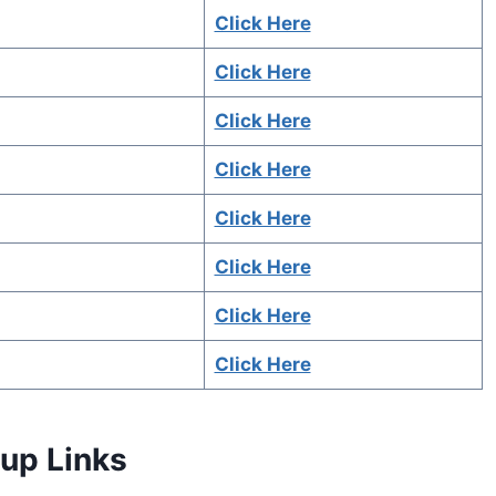
Click Here
Click Here
Click Here
Click Here
Click Here
Click Here
Click Here
Click Here
up Links