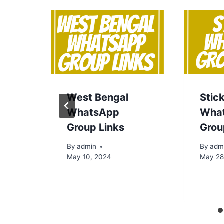
West Bengal
Stic
WhatsApp
Wha
Group Links
Grou
By
admin
By
adm
May 10, 2024
May 28