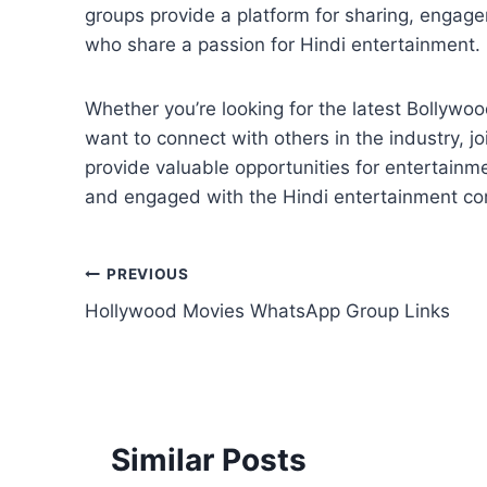
groups provide a platform for sharing, engag
who share a passion for Hindi entertainment.
Whether you’re looking for the latest Bollywood
want to connect with others in the industry, 
provide valuable opportunities for entertainm
and engaged with the Hindi entertainment c
Post
PREVIOUS
Hollywood Movies WhatsApp Group Links
navigation
Similar Posts