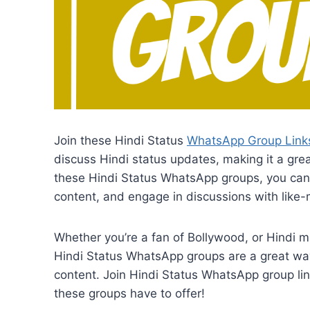
Join these Hindi Status
WhatsApp Group Link
discuss Hindi status updates, making it a gre
these Hindi Status WhatsApp groups, you can 
content, and engage in discussions with like-
Whether you’re a fan of Bollywood, or Hindi m
Hindi Status WhatsApp groups are a great way 
content. Join Hindi Status WhatsApp group lin
these groups have to offer!