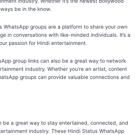
ainment industry. Whether it’s the newest Bollywood
 always be in the know.
s WhatsApp groups are a platform to share your own
e in conversations with like-minded individuals. It’s a
our passion for Hindi entertainment.
sApp group links can also be a great way to network
rtainment industry. Whether you’re an artist, content
 WhatsApp groups can provide valuable connections and
n be a great way to stay entertained, connected, and
entertainment industry. These Hindi Status WhatsApp