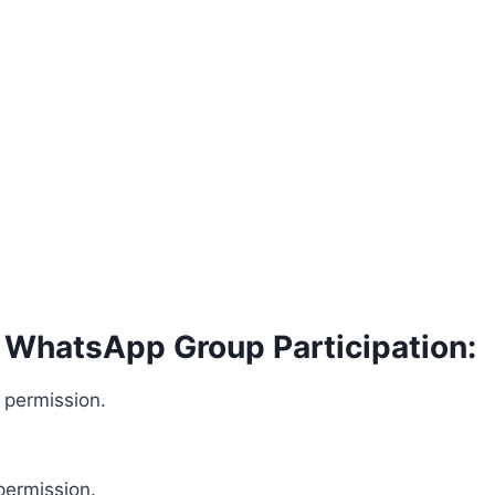
s WhatsApp Group Participation:
 permission.
permission.