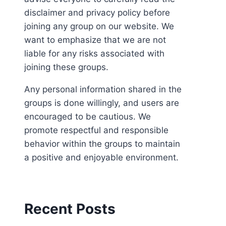
disclaimer and privacy policy before
joining any group on our website. We
want to emphasize that we are not
liable for any risks associated with
joining these groups.
Any personal information shared in the
groups is done willingly, and users are
encouraged to be cautious. We
promote respectful and responsible
behavior within the groups to maintain
a positive and enjoyable environment.
Recent Posts