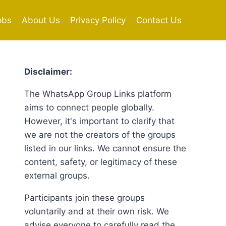
obs
About Us
Privacy Policy
Contact Us
Disclaimer:
The WhatsApp Group Links platform
aims to connect people globally.
However, it's important to clarify that
we are not the creators of the groups
listed in our links. We cannot ensure the
content, safety, or legitimacy of these
external groups.
Participants join these groups
voluntarily and at their own risk. We
advise everyone to carefully read the