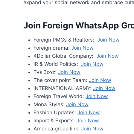
expand your social network and embrace cultur
Join Foreign WhatsApp Gr
Foreign PMCs & Realtors:
Join Now
Foreign drama:
Join Now
4Dollar Global Company:
Join Now
IR & World Politics:
Join Now
Tʜᴇ Bᴏʏᴢ:
Join Now
The cover point Team:
Join Now
INTERNATIONAL ARMY:
Join Now
Foreign Travel World:
Join Now
Mona Styles:
Join Now
Fashion Updates:
Join Now
Import & Exports:
Join Now
America group link:
Join Now