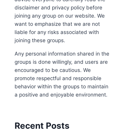
disclaimer and privacy policy before
joining any group on our website. We
want to emphasize that we are not
liable for any risks associated with
joining these groups.
Any personal information shared in the
groups is done willingly, and users are
encouraged to be cautious. We
promote respectful and responsible
behavior within the groups to maintain
a positive and enjoyable environment.
Recent Posts