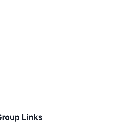
Group Links