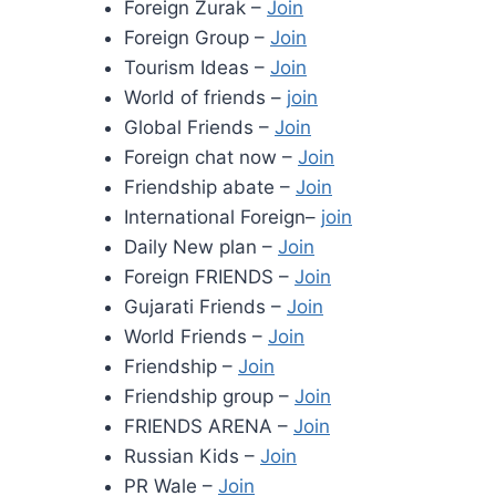
Foreign Zurak –
Join
Foreign Group –
Join
Tourism Ideas –
Join
World of friends –
join
Global Friends –
Join
Foreign chat now –
Join
Friendship abate –
Join
International Foreign–
join
Daily New plan –
Join
Foreign FRIENDS –
Join
Gujarati Friends –
Join
World Friends –
Join
Friendship –
Join
Friendship group –
Join
FRIENDS ARENA –
Join
Russian Kids –
Join
PR Wale –
Join