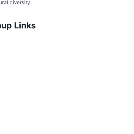
al diversity.
oup Links