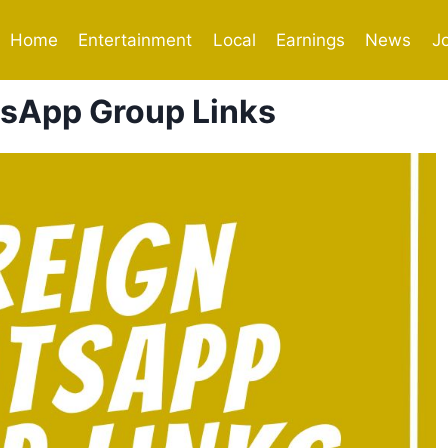
Home
Entertainment
Local
Earnings
News
J
sApp Group Links