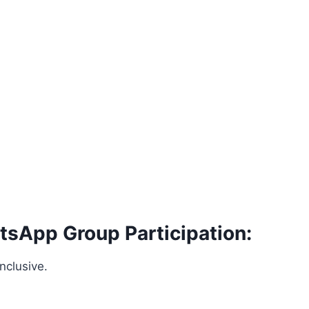
tsApp Group Participation:
nclusive.