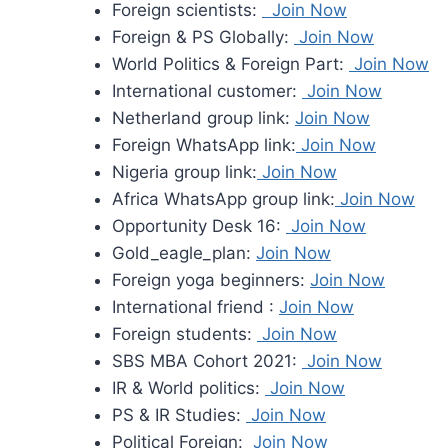
Foreign scientists:
Join Now
Foreign & PS Globally:
Join Now
World Politics & Foreign Part:
Join Now
International customer:
Join Now
Netherland group link:
Join Now
Foreign WhatsApp link:
Join Now
Nigeria group link:
Join Now
Africa WhatsApp group link:
Join Now
Opportunity Desk 16:
Join Now
Gold_eagle_plan:
Join Now
Foreign yoga beginners:
Join Now
International friend :
Join Now
Foreign students:
Join Now
SBS MBA Cohort 2021:
Join Now
IR & World politics:
Join Now
PS & IR Studies:
Join Now
Political Foreign:
Join Now