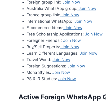
Foreign group link:
Join Now
Australia WhatsApp group:
Join Now
France group link:
Join Now
International WhatsApp:
Join Now
E-commerce Ideas:
Join Now
Free Scholarship Applications:
Join Now
Foreigner Friends :
Join Now
Buy/Sell Property:
Join Now
Learn Different Languages:
Join Now
Travel World:
Join Now
Foreign Suggestions:
Join Now
Mona Styles:
Join Now
PS & IR Studies:
Join Now
Active Foreign WhatsApp 