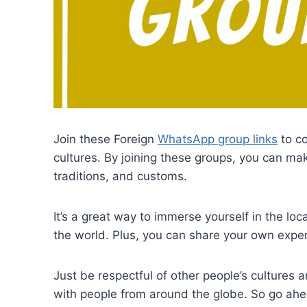
Join these Foreign
WhatsApp group links
to co
cultures. By joining these groups, you can ma
traditions, and customs.
It’s a great way to immerse yourself in the lo
the world. Plus, you can share your own exper
Just be respectful of other people’s cultures 
with people from around the globe. So go ah