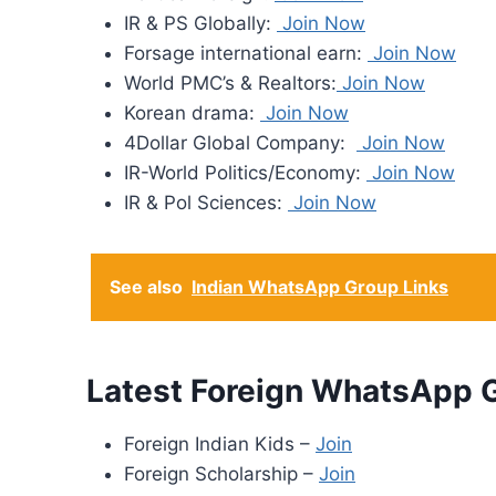
IR & PS Globally:
Join Now
Forsage international earn:
Join Now
World PMC’s & Realtors:
Join Now
Korean drama:
Join Now
4Dollar Global Company:
Join Now
IR-World Politics/Economy:
Join Now
IR & Pol Sciences:
Join Now
See also
Indian WhatsApp Group Links
Latest Foreign WhatsApp 
Foreign Indian Kids –
Join
Foreign Scholarship –
Join