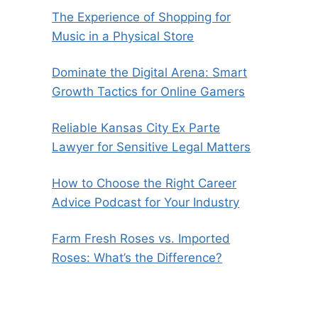
The Experience of Shopping for
Music in a Physical Store
Dominate the Digital Arena: Smart
Growth Tactics for Online Gamers
Reliable Kansas City Ex Parte
Lawyer for Sensitive Legal Matters
How to Choose the Right Career
Advice Podcast for Your Industry
Farm Fresh Roses vs. Imported
Roses: What’s the Difference?