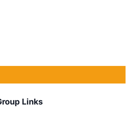
Group Links