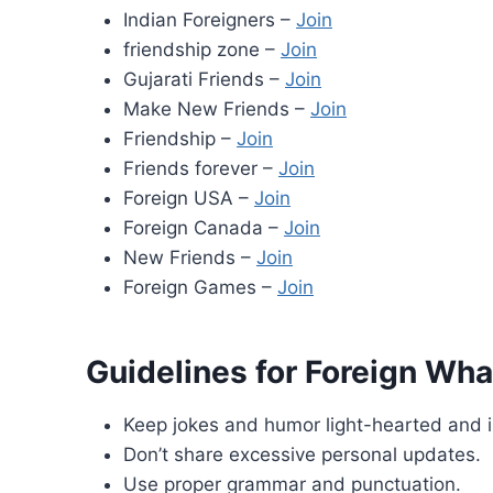
Indian Foreigners –
Join
friendship zone –
Join
Gujarati Friends –
Join
Make New Friends –
Join
Friendship –
Join
Friends forever –
Join
Foreign USA –
Join
Foreign Canada –
Join
New Friends –
Join
Foreign Games –
Join
Guidelines for Foreign Wha
Keep jokes and humor light-hearted and i
Don’t share excessive personal updates.
Use proper grammar and punctuation.