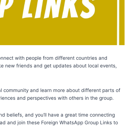
nnect with people from different countries and
ke new friends and get updates about local events,
cal community and learn more about different parts of
iences and perspectives with others in the group.
and beliefs, and you’ll have a great time connecting
ead and join these Foreign WhatsApp Group Links to