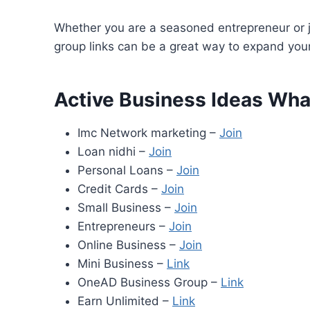
Whether you are a seasoned entrepreneur or j
group links can be a great way to expand yo
Active Business Ideas Wh
Imc Network marketing –
Join
Loan nidhi –
Join
Personal Loans –
Join
Credit Cards –
Join
Small Business –
Join
Entrepreneurs –
Join
Online Business –
Join
Mini Business –
Link
OneAD Business Group –
Link
Earn Unlimited –
Link