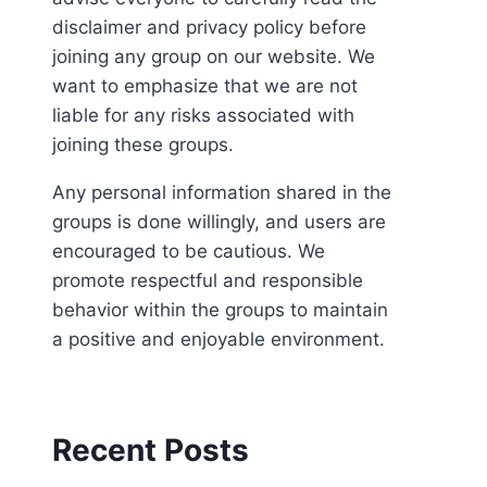
disclaimer and privacy policy before
joining any group on our website. We
want to emphasize that we are not
liable for any risks associated with
joining these groups.
Any personal information shared in the
groups is done willingly, and users are
encouraged to be cautious. We
promote respectful and responsible
behavior within the groups to maintain
a positive and enjoyable environment.
Recent Posts