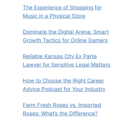
The Experience of Shopping for
Music in a Physical Store
Dominate the Digital Arena: Smart
Growth Tactics for Online Gamers
Reliable Kansas City Ex Parte
Lawyer for Sensitive Legal Matters
How to Choose the Right Career
Advice Podcast for Your Industry
Farm Fresh Roses vs. Imported
Roses: What’s the Difference?