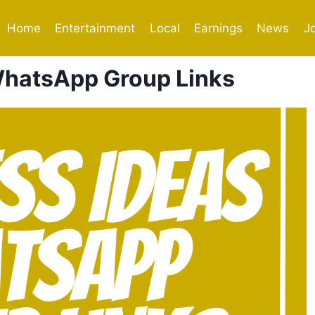
Home
Entertainment
Local
Earnings
News
J
WhatsApp Group Links