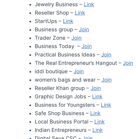
Jewelry Business –
Link
Reseller Shop –
Link
StartUps –
Link
Business group –
Join
Trader Zone –
Join
Business Today –
Join
Practical Business Ideas –
Join
The Real Entrepreneur’s Hangout –
Join
iddi boutique –
Join
women’s bags and wear –
Join
Reseller Khan group –
Join
Graphic Design Jobs –
Link
Business for Youngsters –
Link
Safe Shop Business –
Link
Local Business Portal –
Link
Indian Entrepreneurs –
Link
Digital Seva CSC –
Join