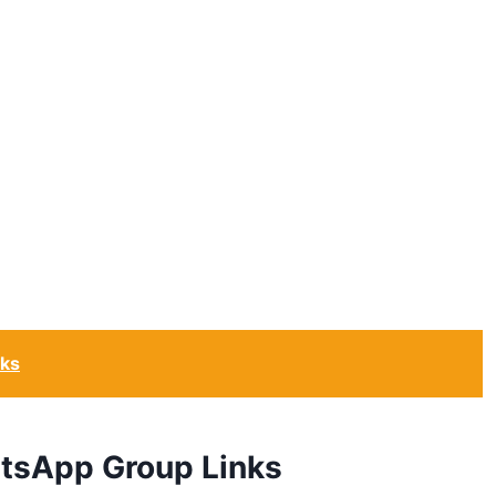
nks
atsApp Group Links