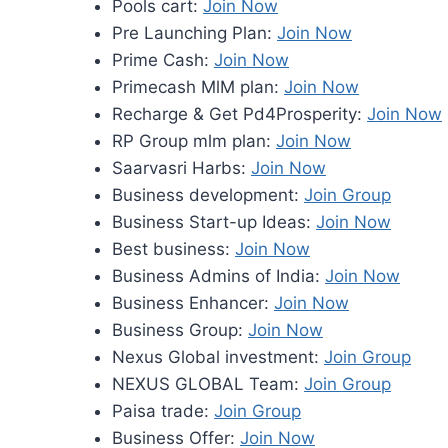
Pools cart:
Join Now
Pre Launching Plan:
Join Now
Prime Cash:
Join Now
Primecash MlM plan:
Join Now
Recharge & Get Pd4Prosperity:
Join Now
RP Group mlm plan:
Join Now
Saarvasri Harbs:
Join Now
Business development:
Join Group
Business Start-up Ideas:
Join Now
Best business:
Join Now
Business Admins of India:
Join Now
Business Enhancer:
Join Now
Business Group:
Join Now
Nexus Global investment:
Join Group
NEXUS GLOBAL Team:
Join Group
Paisa trade:
Join Group
Business Offer:
Join Now