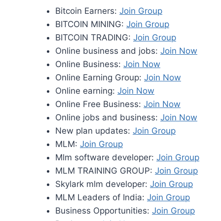
Bitcoin Earners:
Join Group
BITCOIN MINING:
Join Group
BITCOIN TRADING:
Join Group
Online business and jobs:
Join Now
Online Business:
Join Now
Online Earning Group:
Join Now
Online earning:
Join Now
Online Free Business:
Join Now
Online jobs and business:
Join Now
New plan updates:
Join Group
MLM:
Join Group
Mlm software developer:
Join Group
MLM TRAINING GROUP:
Join Group
Skylark mlm developer:
Join Group
MLM Leaders of India:
Join Group
Business Opportunities:
Join Group