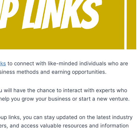
nks
to connect with like-minded individuals who are
business methods and earning opportunities.
 will have the chance to interact with experts who
help you grow your business or start a new venture.
p links, you can stay updated on the latest industry
ners, and access valuable resources and information