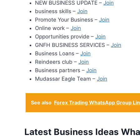
NEW BUSINESS UPDATE –
Join
business skills –
Join
Promote Your Business –
Join
Online work –
Join
Opportunities provide –
Join
GNFH BUSINESS SERVICES –
Join
Business Loans –
Join
Reindeers club –
Join
Business partners –
Join
Mudassar Eagle Team –
Join
See also
Forex Trading WhatsApp Group Li
Latest Business Ideas Wh