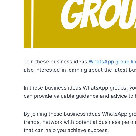
Join these business ideas
WhatsApp group li
also interested in learning about the latest 
In these business ideas WhatsApp groups, you
can provide valuable guidance and advice to 
By joining these business ideas WhatsApp grou
trends, network with potential business part
that can help you achieve success.