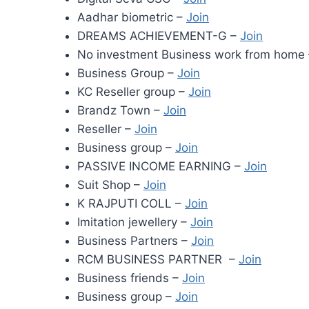
Aadhar biometric –
Join
DREAMS ACHIEVEMENT-G –
Join
No investment Business work from home
Business Group –
Join
KC Reseller group –
Join
Brandz Town –
Join
Reseller –
Join
Business group –
Join
PASSIVE INCOME EARNING –
Join
Suit Shop –
Join
K RAJPUTI COLL –
Join
Imitation jewellery –
Join
Business Partners –
Join
RCM BUSINESS PARTNER –
Join
Business friends –
Join
Business group –
Join