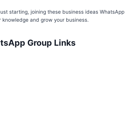
ust starting, joining these business ideas WhatsApp
ur knowledge and grow your business.
atsApp Group Links