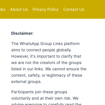
obs
About Us
Privacy Policy
Contact Us
Disclaimer:
The WhatsApp Group Links platform
aims to connect people globally.
However, it's important to clarify that
we are not the creators of the groups
listed in our links. We cannot ensure the
content, safety, or legitimacy of these
external groups.
Participants join these groups
voluntarily and at their own risk. We
advise everyone to carefully read the