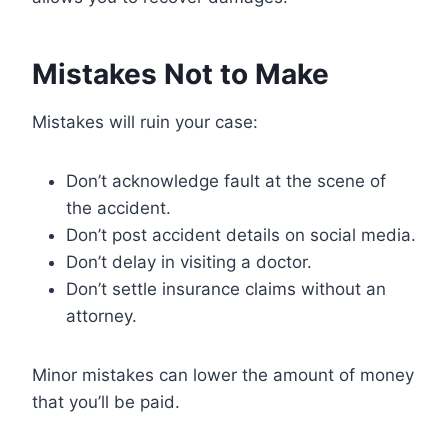
Mistakes Not to Make
Mistakes will ruin your case:
Don’t acknowledge fault at the scene of
the accident.
Don’t post accident details on social media.
Don’t delay in visiting a doctor.
Don’t settle insurance claims without an
attorney.
Minor mistakes can lower the amount of money
that you’ll be paid.