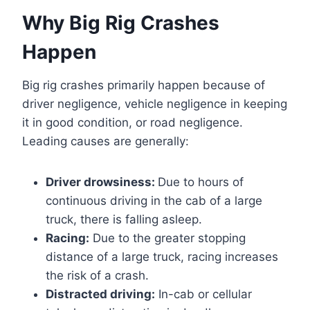
Why Big Rig Crashes
Happen
Big rig crashes primarily happen because of
driver negligence, vehicle negligence in keeping
it in good condition, or road negligence.
Leading causes are generally:
Driver drowsiness:
Due to hours of
continuous driving in the cab of a large
truck, there is falling asleep.
Racing:
Due to the greater stopping
distance of a large truck, racing increases
the risk of a crash.
Distracted driving:
In-cab or cellular