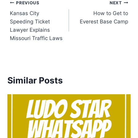
Post
PREVIOUS
NEXT
Kansas City
How to Get to
navigation
Speeding Ticket
Everest Base Camp
Lawyer Explains
Missouri Traffic Laws
Similar Posts