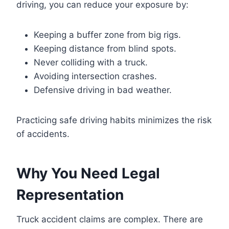
driving, you can reduce your exposure by:
Keeping a buffer zone from big rigs.
Keeping distance from blind spots.
Never colliding with a truck.
Avoiding intersection crashes.
Defensive driving in bad weather.
Practicing safe driving habits minimizes the risk
of accidents.
Why You Need Legal
Representation
Truck accident claims are complex. There are