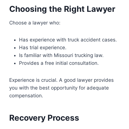
Choosing the Right Lawyer
Choose a lawyer who:
Has experience with truck accident cases.
Has trial experience.
Is familiar with Missouri trucking law.
Provides a free initial consultation.
Experience is crucial. A good lawyer provides
you with the best opportunity for adequate
compensation.
Recovery Process