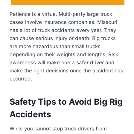
Patience is a virtue. Multi-party large truck
cases involve insurance companies. Missouri
has a lot of truck accidents every year. They
can cause serious injury or death. Big trucks
are more hazardous than small trucks
depending on their weights and lengths. Risk
awareness will make one a safer driver and
make the right decisions once the accident has
occurred.
Safety Tips to Avoid Big Rig
Accidents
While you cannot stop truck drivers from