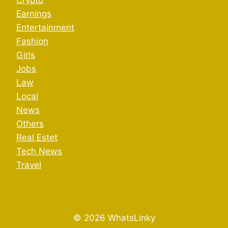
Crypto
Earnings
Entertainment
Fashion
Girls
Jobs
Law
Local
News
Others
Real Estet
Tech News
Travel
© 2026 WhatsLinky