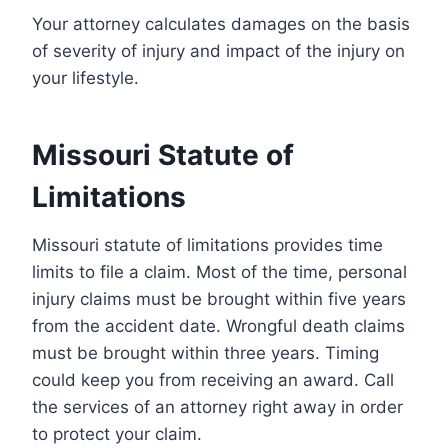
Your attorney calculates damages on the basis
of severity of injury and impact of the injury on
your lifestyle.
Missouri Statute of
Limitations
Missouri statute of limitations provides time
limits to file a claim. Most of the time, personal
injury claims must be brought within five years
from the accident date. Wrongful death claims
must be brought within three years. Timing
could keep you from receiving an award. Call
the services of an attorney right away in order
to protect your claim.