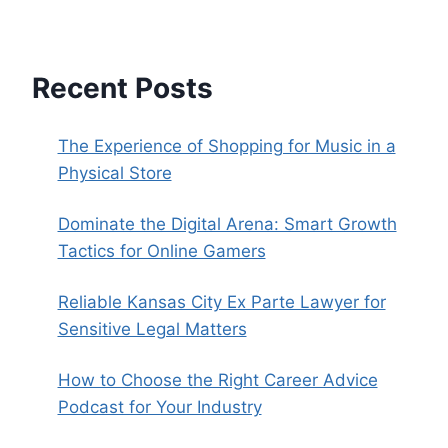
Recent Posts
The Experience of Shopping for Music in a
Physical Store
Dominate the Digital Arena: Smart Growth
Tactics for Online Gamers
Reliable Kansas City Ex Parte Lawyer for
Sensitive Legal Matters
How to Choose the Right Career Advice
Podcast for Your Industry