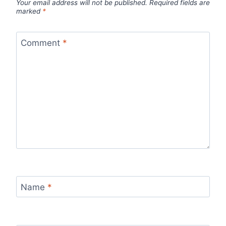
Your email address will not be published.
Required fields are
marked
*
Comment
*
Name
*