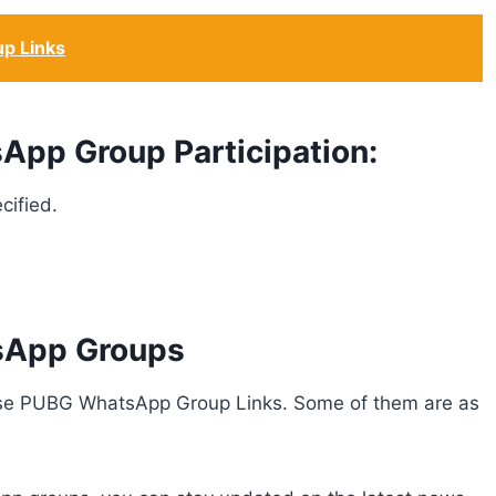
up Links
App Group Participation:
cified.
sApp Groups
hese PUBG WhatsApp Group Links. Some of them are as