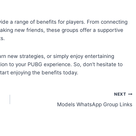
e a range of benefits for players. From connecting
aking new friends, these groups offer a supportive
s.
n new strategies, or simply enjoy entertaining
ion to your PUBG experience. So, don’t hesitate to
rt enjoying the benefits today.
NEXT
Models WhatsApp Group Links