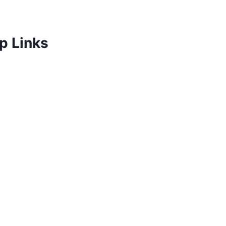
p Links