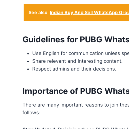
See also
Indian Buy And Sell WhatsApp Gro
Guidelines for PUBG Whats
Use English for communication unless spe
Share relevant and interesting content.
Respect admins and their decisions.
Importance of PUBG What
There are many important reasons to join t
follows: