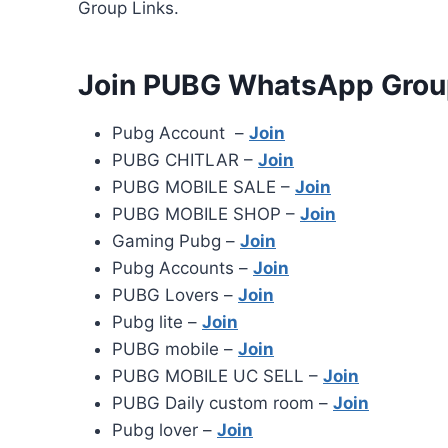
Group Links.
Join PUBG WhatsApp Grou
Pubg Account –
Join
PUBG CHITLAR –
Join
PUBG MOBILE SALE –
Join
PUBG MOBILE SHOP –
Join
Gaming Pubg –
Join
Pubg Accounts –
Join
PUBG Lovers –
Join
Pubg lite –
Join
PUBG mobile –
Join
PUBG MOBILE UC SELL –
Join
PUBG Daily custom room –
Join
Pubg lover –
Join