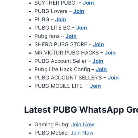
SCYTHER PUBG –
Join
PUBG Lovers –
Join
PUBG –
Join
PUBG LITE BC –
Join
Pubg fans –
Join
SHERO PUBG STORE –
Join
MR VICTOR PUBG HACKS –
Join
PUBG Account Seller –
Join
Pubg Lite Hack Config –
Join
PUBG ACCOUNT SELLER’S –
Join
PUBG MOBILE LITE –
Join
Latest PUBG WhatsApp Gr
Gaming Pubg:
Join Now
PUBG Mobile:
Join Now