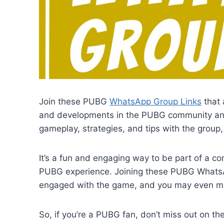
Join these PUBG
WhatsApp Group Links
that 
and developments in the PUBG community and 
gameplay, strategies, and tips with the group
It’s a fun and engaging way to be part of a 
PUBG experience. Joining these PUBG WhatsA
engaged with the game, and you may even ma
So, if you’re a PUBG fan, don’t miss out on t