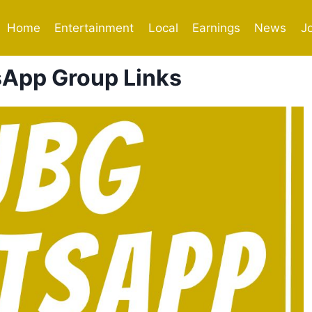
Home
Entertainment
Local
Earnings
News
J
App Group Links