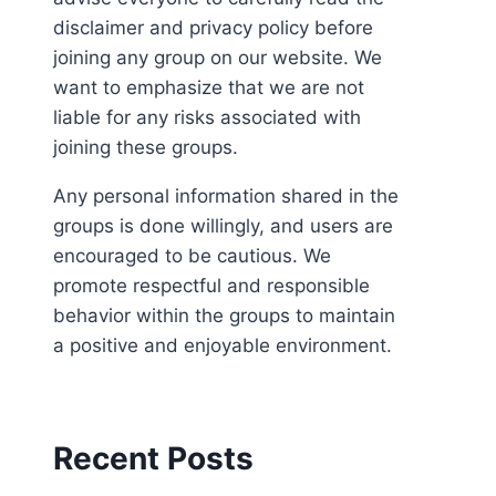
disclaimer and privacy policy before
joining any group on our website. We
want to emphasize that we are not
liable for any risks associated with
joining these groups.
Any personal information shared in the
groups is done willingly, and users are
encouraged to be cautious. We
promote respectful and responsible
behavior within the groups to maintain
a positive and enjoyable environment.
Recent Posts