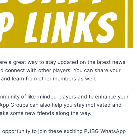
are a great way to stay updated on the latest news
connect with other players. You can share your
, and learn from other members as well.
community of like-minded players and to enhance your
pp Groups can also help you stay motivated and
ke some new friends along the way.
he opportunity to join these exciting PUBG WhatsApp