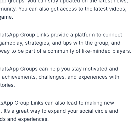
p groups, you can stay updated on the latest news,
ity. You can also get access to the latest videos,
 game.
tsApp Group Links provide a platform to connect
ameplay, strategies, and tips with the group, and
t way to be part of a community of like-minded players.
hatsApp Groups can help you stay motivated and
 achievements, challenges, and experiences with
tories.
tsApp Group Links can also lead to making new
It’s a great way to expand your social circle and
nds and experiences.