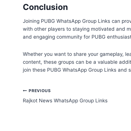
Conclusion
Joining PUBG WhatsApp Group Links can provid
with other players to staying motivated and m
and engaging community for PUBG enthusiast
Whether you want to share your gameplay, lear
content, these groups can be a valuable addit
join these PUBG WhatsApp Group Links and sta
Post
PREVIOUS
Rajkot News WhatsApp Group Links
navigation