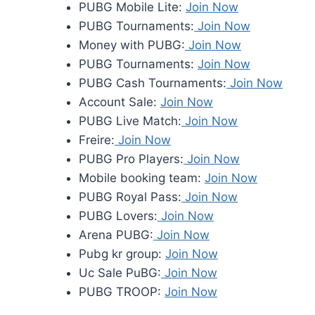
PUBG Mobile Lite:
Join Now
PUBG Tournaments:
Join Now
Money with PUBG:
Join Now
PUBG Tournaments:
Join Now
PUBG Cash Tournaments:
Join Now
Account Sale:
Join Now
PUBG Live Match:
Join Now
Freire:
Join Now
PUBG Pro Players:
Join Now
Mobile booking team:
Join Now
PUBG Royal Pass:
Join Now
PUBG Lovers:
Join Now
Arena PUBG:
Join Now
Pubg kr group:
Join Now
Uc Sale PuBG:
Join Now
PUBG TROOP:
Join Now