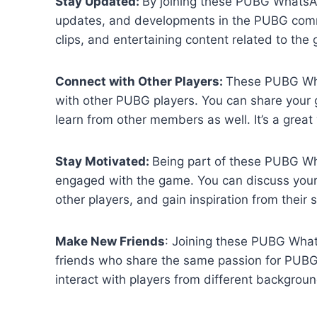
Stay Updated:
By joining these PUBG WhatsAp
updates, and developments in the PUBG commun
clips, and entertaining content related to the
Connect with Other Players:
These PUBG Wha
with other PUBG players. You can share your g
learn from other members as well. It’s a grea
Stay Motivated:
Being part of these PUBG W
engaged with the game. You can discuss your
other players, and gain inspiration from their s
Make New Friends
: Joining these PUBG Wha
friends who share the same passion for PUBG. 
interact with players from different backgrou