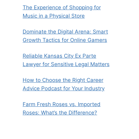
The Experience of Shopping for
Music in a Physical Store
Dominate the Digital Arena: Smart
Growth Tactics for Online Gamers
Reliable Kansas City Ex Parte
Lawyer for Sensitive Legal Matters
How to Choose the Right Career
Advice Podcast for Your Industry
Farm Fresh Roses vs. Imported
Roses: What’s the Difference?