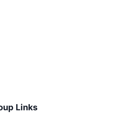
oup Links