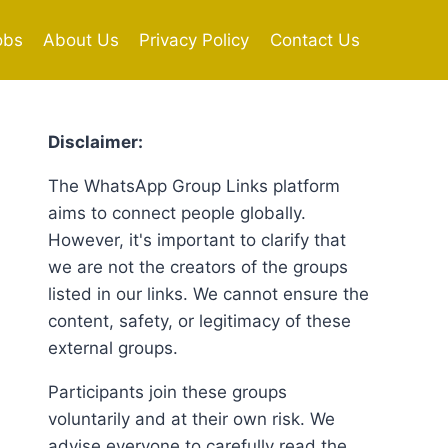
obs
About Us
Privacy Policy
Contact Us
Disclaimer:
The WhatsApp Group Links platform
aims to connect people globally.
However, it's important to clarify that
we are not the creators of the groups
listed in our links. We cannot ensure the
content, safety, or legitimacy of these
external groups.
Participants join these groups
voluntarily and at their own risk. We
advise everyone to carefully read the