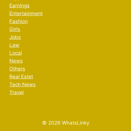
Earnings
Entertainment
Fashion
Girls
Jobs
Law
Local
News
Others
Real Estet
Tech News
Travel
© 2026 WhatsLinky