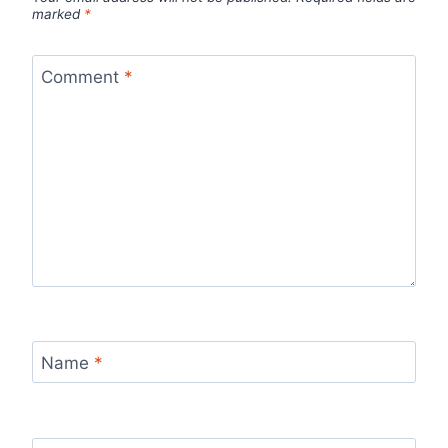
marked
*
Comment
*
Name
*