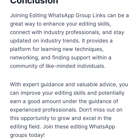
Conclusion
Joining Editing WhatsApp Group Links can be a
great way to enhance your editing skills,
connect with industry professionals, and stay
updated on industry trends. It provides a
platform for learning new techniques,
networking, and finding support within a
community of like-minded individuals.
With expert guidance and valuable advice, you
can improve your editing skills and potentially
earn a good amount under the guidance of
experienced professionals. Don’t miss out on
this opportunity to grow and excel in the
editing field. Join these editing WhatsApp
groups today!