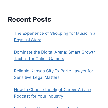
Recent Posts
The Experience of Shopping for Music in a
Physical Store
Dominate the Digital Arena: Smart Growth
Tactics for Online Gamers
Reliable Kansas City Ex Parte Lawyer for
Sensitive Legal Matters
How to Choose the Right Career Advice
Podcast for Your Industry