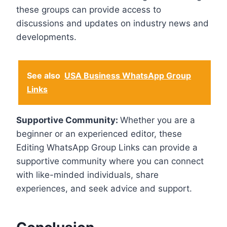
these groups can provide access to
discussions and updates on industry news and
developments.
See also
USA Business WhatsApp Group
Links
Supportive Community:
Whether you are a
beginner or an experienced editor, these
Editing WhatsApp Group Links can provide a
supportive community where you can connect
with like-minded individuals, share
experiences, and seek advice and support.