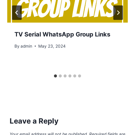
TV Serial WhatsApp Group Links
By
admin
May 23, 2024
Leave a Reply
Your email address will not be published.
Required fields are