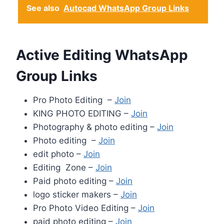
See also
Autocad WhatsApp Group Links
Active Editing WhatsApp
Group Links
Pro Photo Editing –
Join
KING PHOTO EDITING –
Join
Photography & photo editing –
Join
Photo editing –
Join
edit photo –
Join
Editing Zone –
Join
Paid photo editing –
Join
logo sticker makers –
Join
Pro Photo Video Editing –
Join
paid photo editing –
Join