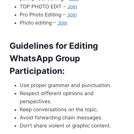
TOP PHOTO EDIT –
Join
Pro Photo Editing –
Join
Photo editing –
Join
Guidelines for Editing
WhatsApp Group
Participation:
Use proper grammar and punctuation.
Respect different opinions and
perspectives.
Keep conversations on the topic.
Avoid forwarding chain messages.
Don’t share violent or graphic content.