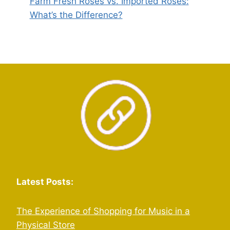
Farm Fresh Roses vs. Imported Roses:
What’s the Difference?
Latest Posts:
The Experience of Shopping for Music in a
Physical Store