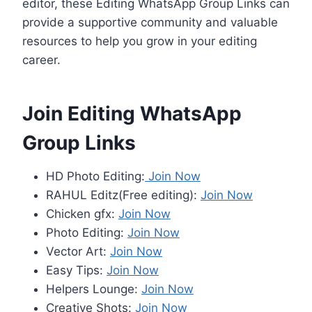
editor, these Editing WhatsApp Group Links can
provide a supportive community and valuable
resources to help you grow in your editing
career.
Join Editing WhatsApp
Group Links
HD Photo Editing:
Join Now
RAHUL Editz(Free editing):
Join Now
Chicken gfx:
Join Now
Photo Editing:
Join Now
Vector Art:
Join Now
Easy Tips:
Join Now
Helpers Lounge:
Join Now
Creative Shots:
Join Now