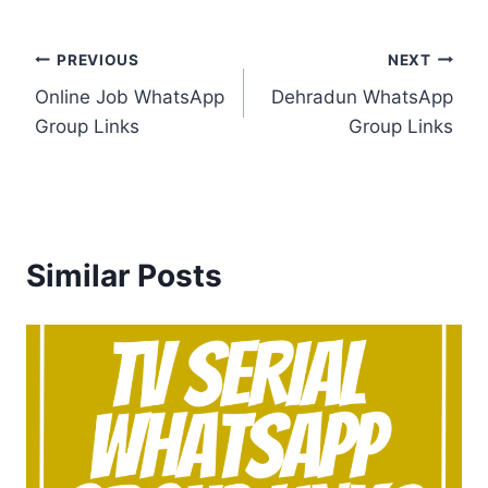
Post
PREVIOUS
NEXT
Online Job WhatsApp
Dehradun WhatsApp
navigation
Group Links
Group Links
Similar Posts