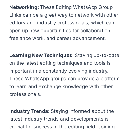
Networking:
These Editing WhatsApp Group
Links can be a great way to network with other
editors and industry professionals, which can
open up new opportunities for collaboration,
freelance work, and career advancement.
Learning New Techniques:
Staying up-to-date
on the latest editing techniques and tools is
important in a constantly evolving industry.
These WhatsApp groups can provide a platform
to learn and exchange knowledge with other
professionals.
Industry Trends:
Staying informed about the
latest industry trends and developments is
crucial for success in the editing field. Joining