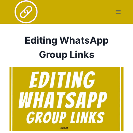
Skip
to
content
Editing WhatsApp
Group Links