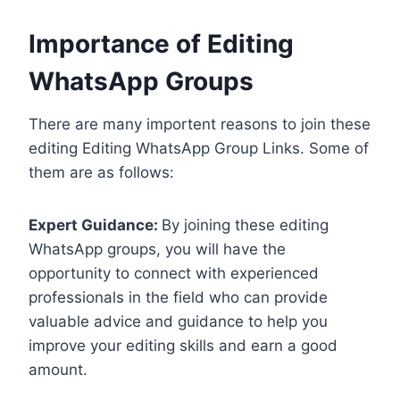
Importance of Editing
WhatsApp Groups
There are many importent reasons to join these
editing Editing WhatsApp Group Links. Some of
them are as follows:
Expert Guidance:
By joining these editing
WhatsApp groups, you will have the
opportunity to connect with experienced
professionals in the field who can provide
valuable advice and guidance to help you
improve your editing skills and earn a good
amount.