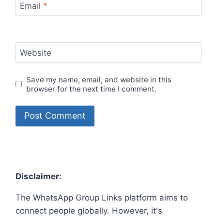
Email
*
Website
Save my name, email, and website in this
browser for the next time I comment.
Disclaimer:
The WhatsApp Group Links platform aims to
connect people globally. However, it's