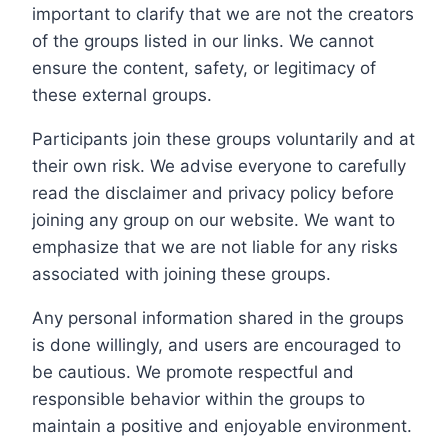
important to clarify that we are not the creators
of the groups listed in our links. We cannot
ensure the content, safety, or legitimacy of
these external groups.
Participants join these groups voluntarily and at
their own risk. We advise everyone to carefully
read the disclaimer and privacy policy before
joining any group on our website. We want to
emphasize that we are not liable for any risks
associated with joining these groups.
Any personal information shared in the groups
is done willingly, and users are encouraged to
be cautious. We promote respectful and
responsible behavior within the groups to
maintain a positive and enjoyable environment.