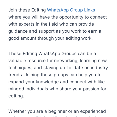
Join these Editing
WhatsApp Group Links
where you will have the opportunity to connect
with experts in the field who can provide
guidance and support as you work to earn a
good amount through your editing work.
These Editing WhatsApp Groups can be a
valuable resource for networking, learning new
techniques, and staying up-to-date on industry
trends. Joining these groups can help you to
expand your knowledge and connect with like-
minded individuals who share your passion for
editing.
Whether you are a beginner or an experienced