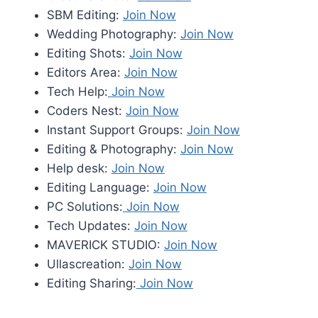
SBM Editing:
Join Now
Wedding Photography:
Join Now
Editing Shots:
Join Now
Editors Area:
Join Now
Tech Help:
Join Now
Coders Nest:
Join Now
Instant Support Groups:
Join Now
Editing & Photography:
Join Now
Help desk:
Join Now
Editing Language:
Join Now
PC Solutions:
Join Now
Tech Updates:
Join Now
MAVERICK STUDIO:
Join Now
Ullascreation:
Join Now
Editing Sharing:
Join Now