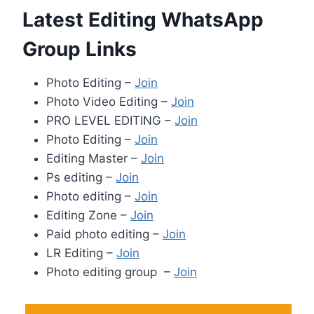
Latest Editing WhatsApp
Group Links
Photo Editing –
Join
Photo Video Editing –
Join
PRO LEVEL EDITING –
Join
Photo Editing –
Join
Editing Master –
Join
Ps editing –
Join
Photo editing –
Join
Editing Zone –
Join
Paid photo editing –
Join
LR Editing –
Join
Photo editing group –
Join