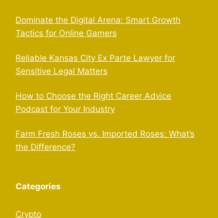
Dominate the Digital Arena: Smart Growth
Tactics for Online Gamers
Reliable Kansas City Ex Parte Lawyer for
Sensitive Legal Matters
How to Choose the Right Career Advice
Podcast for Your Industry
Farm Fresh Roses vs. Imported Roses: What’s
the Difference?
Categories
Crypto