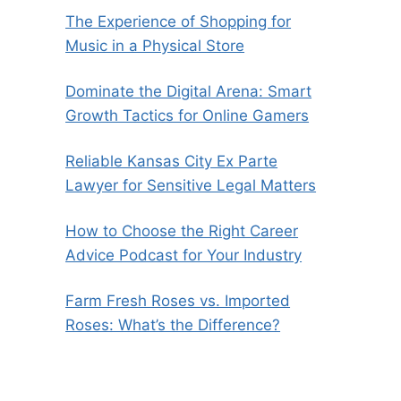
The Experience of Shopping for
Music in a Physical Store
Dominate the Digital Arena: Smart
Growth Tactics for Online Gamers
Reliable Kansas City Ex Parte
Lawyer for Sensitive Legal Matters
How to Choose the Right Career
Advice Podcast for Your Industry
Farm Fresh Roses vs. Imported
Roses: What’s the Difference?