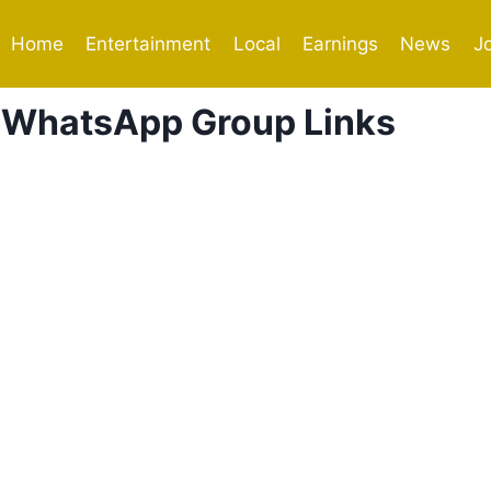
Home
Entertainment
Local
Earnings
News
J
 WhatsApp Group Links