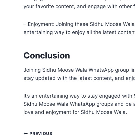
your favorite content, and engage with other f
– Enjoyment: Joining these Sidhu Moose Wala 
entertaining way to enjoy all the latest cont
Conclusion
Joining Sidhu Moose Wala WhatsApp group link
stay updated with the latest content, and enjo
It’s an entertaining way to stay engaged with
Sidhu Moose Wala WhatsApp groups and be a p
love and enjoyment for Sidhu Moose Wala.
PREVIOUS