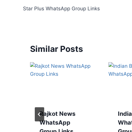
Post
Star Plus WhatsApp Group Links
navigation
Similar Posts
Rajkot News
Indi
WhatsApp
Wha
Group Links
Grou