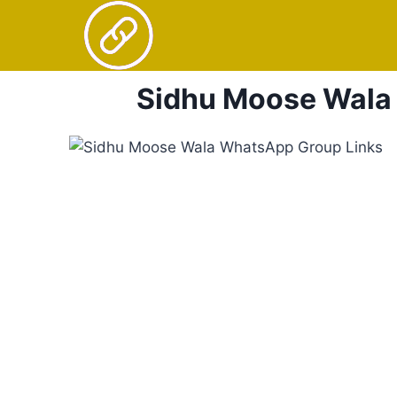
Skip
to
content
Sidhu Moose Wala