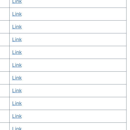
Link
Link
Link
Link
Link
Link
Link
Link
Link
Link
Link