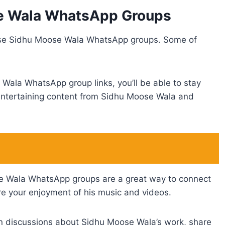
se Wala WhatsApp Groups
hese Sidhu Moose Wala WhatsApp groups. Some of
Wala WhatsApp group links, you’ll be able to stay
d entertaining content from Sidhu Moose Wala and
e Wala WhatsApp groups are a great way to connect
e your enjoyment of his music and videos.
 in discussions about Sidhu Moose Wala’s work, share