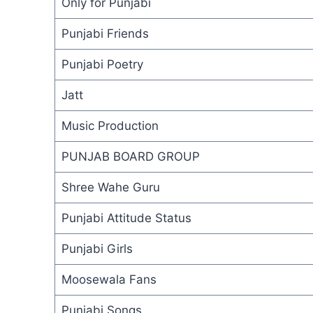
Only for Punjabi
Punjabi Friends
Punjabi Poetry
Jatt
Music Production
PUNJAB BOARD GROUP
Shree Wahe Guru
Punjabi Attitude Status
Punjabi Girls
Moosewala Fans
Punjabi Songs