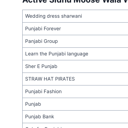
Wedding dress sharwani
Punjabi Forever
Panjabi Group
Learn the Punjabi language
Sher E Punjab
STRAW HAT PIRATES
Punjabi Fashion
Punjab
Punjab Bank