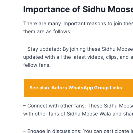
Importance of Sidhu Moo
There are many important reasons to join t
them are as follows:
– Stay updated: By joining these Sidhu Moose 
updated with all the latest videos, clips, an
fellow fans.
See also
Actors WhatsApp Group Links
– Connect with other fans: These Sidhu Moos
with other fans of Sidhu Moose Wala and shar
– Engage in discussions: You can participate