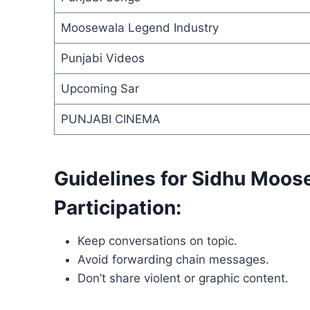
Moosewala Legend Industry
Punjabi Videos
Upcoming Sar
PUNJABI CINEMA
Guidelines for Sidhu Moo
Participation:
Keep conversations on topic.
Avoid forwarding chain messages.
Don’t share violent or graphic content.