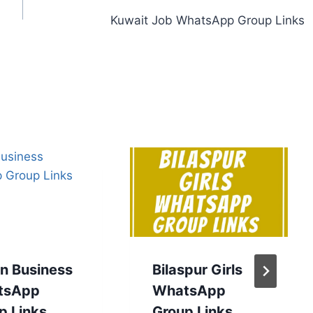
Kuwait Job WhatsApp Group Links
an Business
Bilaspur Girls
tsApp
WhatsApp
p Links
Group Links