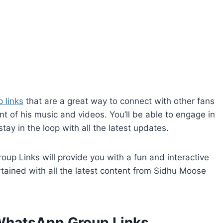
 links
that are a great way to connect with other fans
 of his music and videos. You’ll be able to engage in
tay in the loop with all the latest updates.
p Links will provide you with a fun and interactive
tained with all the latest content from Sidhu Moose
WhatsApp Group Links