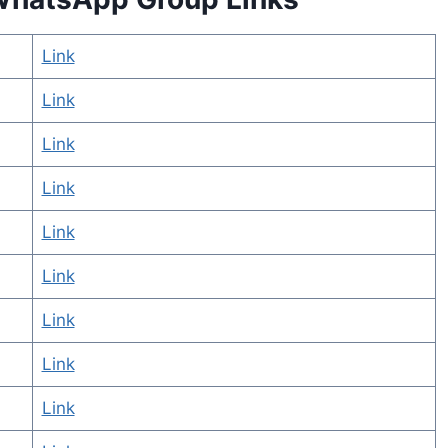
Link
Link
Link
Link
Link
Link
Link
Link
Link