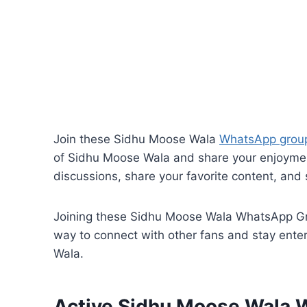
Join these Sidhu Moose Wala
WhatsApp group
of Sidhu Moose Wala and share your enjoyment
discussions, share your favorite content, and s
Joining these Sidhu Moose Wala WhatsApp Grou
way to connect with other fans and stay enter
Wala.
Active Sidhu Moose Wala 