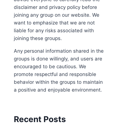
disclaimer and privacy policy before
joining any group on our website. We
want to emphasize that we are not
liable for any risks associated with
joining these groups.
Any personal information shared in the
groups is done willingly, and users are
encouraged to be cautious. We
promote respectful and responsible
behavior within the groups to maintain
a positive and enjoyable environment.
Recent Posts