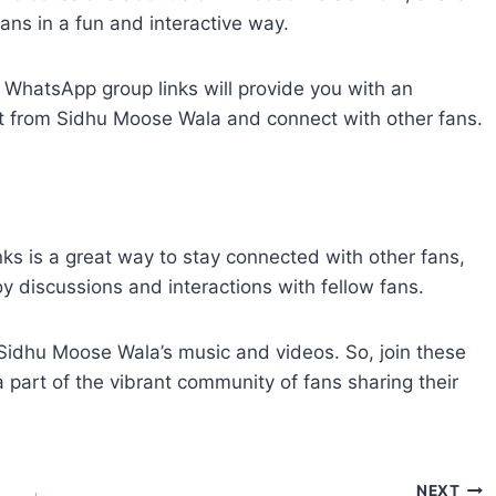
ans in a fun and interactive way.
WhatsApp group links will provide you with an
ent from Sidhu Moose Wala and connect with other fans.
s is a great way to stay connected with other fans,
y discussions and interactions with fellow fans.
 Sidhu Moose Wala’s music and videos. So, join these
art of the vibrant community of fans sharing their
NEXT