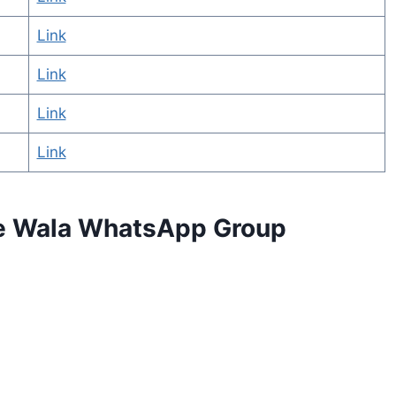
Link
Link
Link
Link
se Wala WhatsApp Group