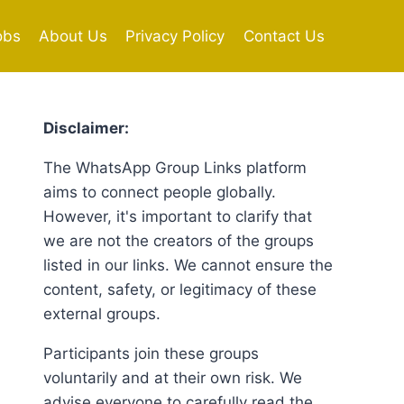
obs
About Us
Privacy Policy
Contact Us
Disclaimer:
The WhatsApp Group Links platform
aims to connect people globally.
However, it's important to clarify that
we are not the creators of the groups
listed in our links. We cannot ensure the
content, safety, or legitimacy of these
external groups.
Participants join these groups
voluntarily and at their own risk. We
advise everyone to carefully read the