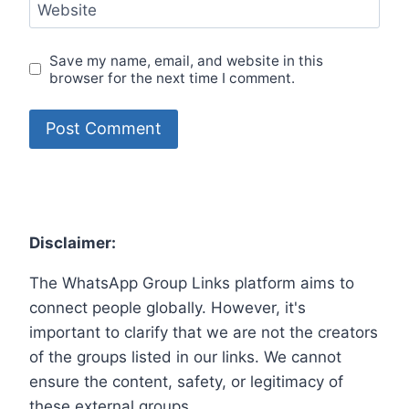
Website
Save my name, email, and website in this
browser for the next time I comment.
Disclaimer:
The WhatsApp Group Links platform aims to
connect people globally. However, it's
important to clarify that we are not the creators
of the groups listed in our links. We cannot
ensure the content, safety, or legitimacy of
these external groups.