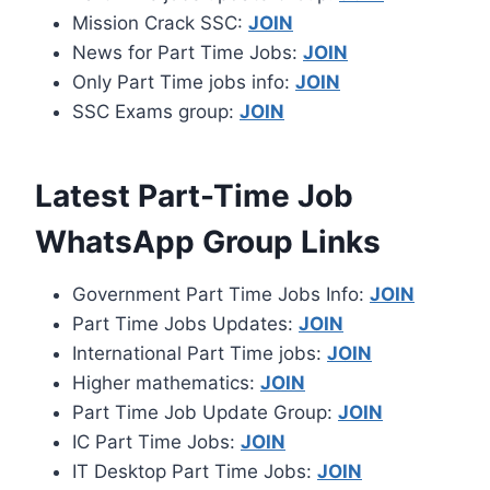
Mission Crack SSC:
JOIN
News for Part Time Jobs:
JOIN
Only Part Time jobs info:
JOIN
SSC Exams group:
JOIN
Latest Part-Time Job
WhatsApp Group Links
Government Part Time Jobs Info:
JOIN
Part Time Jobs Updates:
JOIN
International Part Time jobs:
JOIN
Higher mathematics:
JOIN
Part Time Job Update Group:
JOIN
IC Part Time Jobs:
JOIN
IT Desktop Part Time Jobs:
JOIN