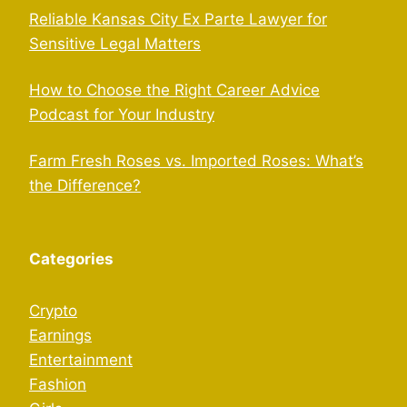
Reliable Kansas City Ex Parte Lawyer for
Sensitive Legal Matters
How to Choose the Right Career Advice
Podcast for Your Industry
Farm Fresh Roses vs. Imported Roses: What’s
the Difference?
Categories
Crypto
Earnings
Entertainment
Fashion