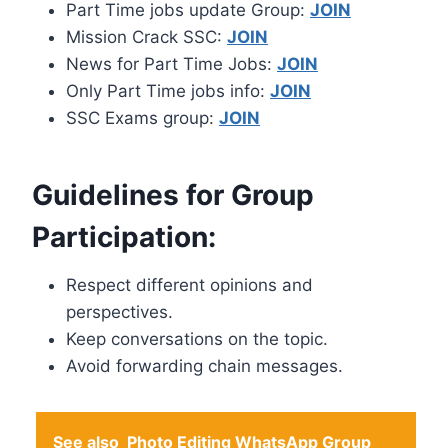
Part Time jobs update Group:
JOIN
Mission Crack SSC:
JOIN
News for Part Time Jobs:
JOIN
Only Part Time jobs info:
JOIN
SSC Exams group:
JOIN
Guidelines for Group
Participation:
Respect different opinions and
perspectives.
Keep conversations on the topic.
Avoid forwarding chain messages.
See also
Photo Editing WhatsApp Group