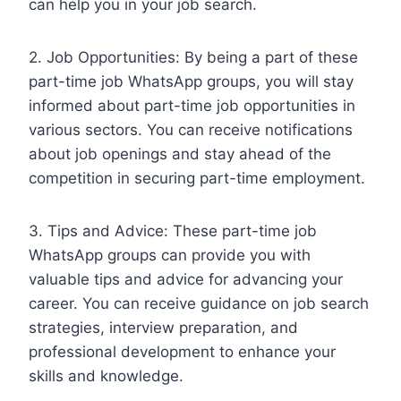
can help you in your job search.
2. Job Opportunities: By being a part of these
part-time job WhatsApp groups, you will stay
informed about part-time job opportunities in
various sectors. You can receive notifications
about job openings and stay ahead of the
competition in securing part-time employment.
3. Tips and Advice: These part-time job
WhatsApp groups can provide you with
valuable tips and advice for advancing your
career. You can receive guidance on job search
strategies, interview preparation, and
professional development to enhance your
skills and knowledge.