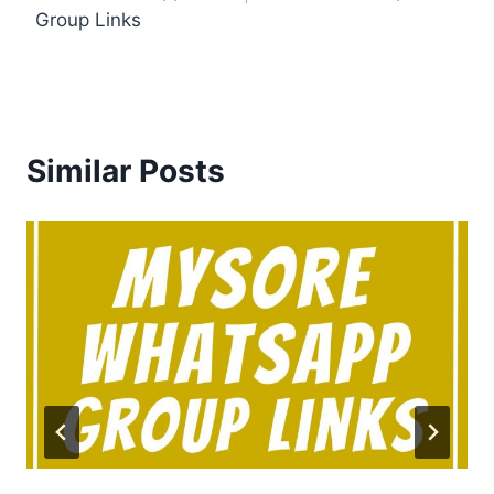
Group Links
Similar Posts