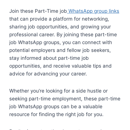
Join these Part-Time job
WhatsApp group links
that can provide a platform for networking,
sharing job opportunities, and growing your
professional career. By joining these part-time
job WhatsApp groups, you can connect with
potential employers and fellow job seekers,
stay informed about part-time job
opportunities, and receive valuable tips and
advice for advancing your career.
Whether you’re looking for a side hustle or
seeking part-time employment, these part-time
job WhatsApp groups can be a valuable
resource for finding the right job for you.