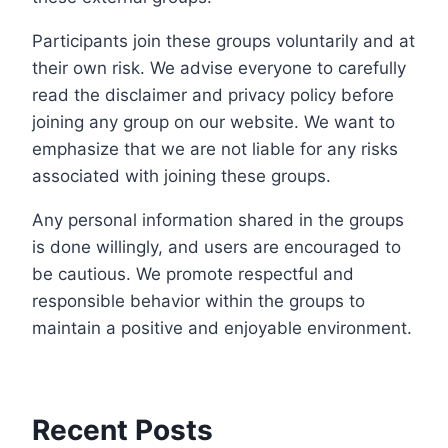
Participants join these groups voluntarily and at
their own risk. We advise everyone to carefully
read the disclaimer and privacy policy before
joining any group on our website. We want to
emphasize that we are not liable for any risks
associated with joining these groups.
Any personal information shared in the groups
is done willingly, and users are encouraged to
be cautious. We promote respectful and
responsible behavior within the groups to
maintain a positive and enjoyable environment.
Recent Posts