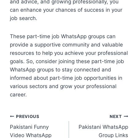
and advice, and growing professionally, you
can enhance your chances of success in your
job search.
These part-time job WhatsApp groups can
provide a supportive community and valuable
resources to help you achieve your professional
goals. So, consider joining these part-time job
WhatsApp groups to stay connected and
informed about part-time job opportunities in
various sectors and grow your professional
career.
Post
PREVIOUS
NEXT
Pakistani Funny
Pakistani WhatsApp
navigation
Video WhatsApp
Group Links