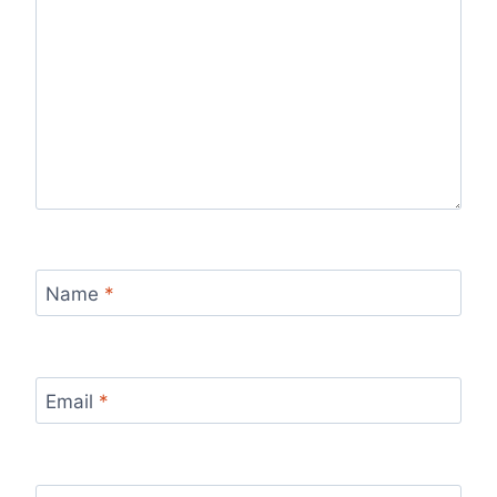
Name
*
Email
*