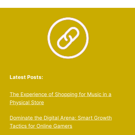
Latest Posts:
The Experience of Shopping for Music in a
Physical Store
Dominate the Digital Arena: Smart Growth
Tactics for Online Gamers