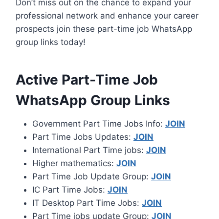
Don’t miss out on the chance to expand your
professional network and enhance your career
prospects join these part-time job WhatsApp
group links today!
Active Part-Time Job
WhatsApp Group Links
Government Part Time Jobs Info:
JOIN
Part Time Jobs Updates:
JOIN
International Part Time jobs:
JOIN
Higher mathematics:
JOIN
Part Time Job Update Group:
JOIN
IC Part Time Jobs:
JOIN
IT Desktop Part Time Jobs:
JOIN
Part Time jobs update Group:
JOIN