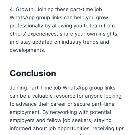
4. Growth: Joining these part-time job
WhatsApp group links can help you grow
professionally by allowing you to learn from
others’ experiences, share your own insights,
and stay updated on industry trends and
developments.
Conclusion
Joining Part Time job WhatsApp group links
can be a valuable resource for anyone looking
to advance their career or secure part-time
employment. By networking with potential
employers and fellow job seekers, staying
informed about job opportunities, receiving tips