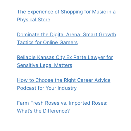
The Experience of Shopping for Music in a
Physical Store
Dominate the Digital Arena: Smart Growth
Tactics for Online Gamers
Reliable Kansas City Ex Parte Lawyer for
Sensitive Legal Matters
How to Choose the Right Career Advice
Podcast for Your Industry
Farm Fresh Roses vs. Imported Roses:
What’s the Difference?