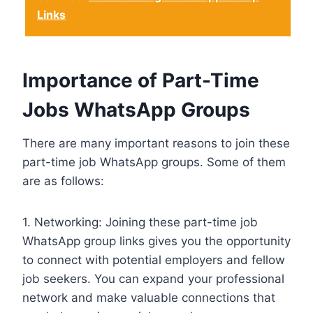
Links
Importance of Part-Time
Jobs WhatsApp Groups
There are many important reasons to join these
part-time job WhatsApp groups. Some of them
are as follows:
1. Networking: Joining these part-time job
WhatsApp group links gives you the opportunity
to connect with potential employers and fellow
job seekers. You can expand your professional
network and make valuable connections that