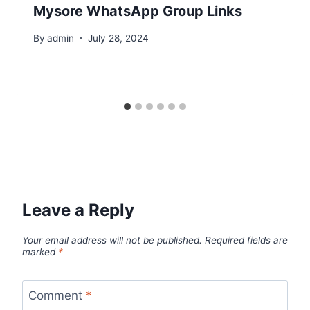
Mysore WhatsApp Group Links
By
admin
July 28, 2024
Leave a Reply
Your email address will not be published.
Required fields are
marked
*
Comment
*