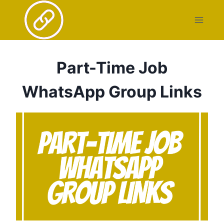
Skip
to
content
Part-Time Job
WhatsApp Group Links